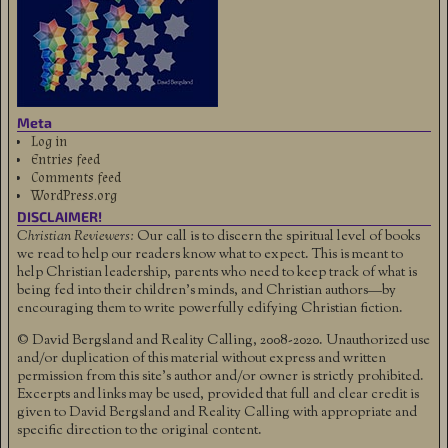
Meta
Log in
Entries feed
Comments feed
WordPress.org
DISCLAIMER!
Christian Reviewers:
Our call is to discern the spiritual level of books
we read to help our readers know what to expect. This is meant to
help Christian leadership, parents who need to keep track of what is
being fed into their children's minds, and Christian authors—by
encouraging them to write powerfully edifying Christian fiction.
© David Bergsland and Reality Calling, 2008-2020. Unauthorized use
and/or duplication of this material without express and written
permission from this site’s author and/or owner is strictly prohibited.
Excerpts and links may be used, provided that full and clear credit is
given to David Bergsland and Reality Calling with appropriate and
specific direction to the original content.