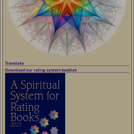
Translate
Download our rating system booklet