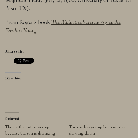
Magnetic Field,” July 21, 1980, University of Texas, El
Paso, TX).
From Roger’s book
The Bible and Science Agree the
Earth is Young
Share this:
Like this:
Related
The earth must be young
The earth is young because it is
because the sun is shrinking
slowing down