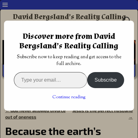
David Bergsland’s Reality Calling
Supporting authors & readers who prefer
Discover more from David
Redemptive Christian Fiction
Bergsland’s Reality Calling
Subscribe now to keep reading and get access to the
full archive.
Subscribe
Home
→
Non-fiction
→
Creationism
→
Roger's Books
→
The
Earth is Young
→
Because the earth’s magnetic field is
Continue reading
declining
←
God never allowed divorce
Jesus is the perfect husband
Post navigation
out of oneness
→
Because the earth’s