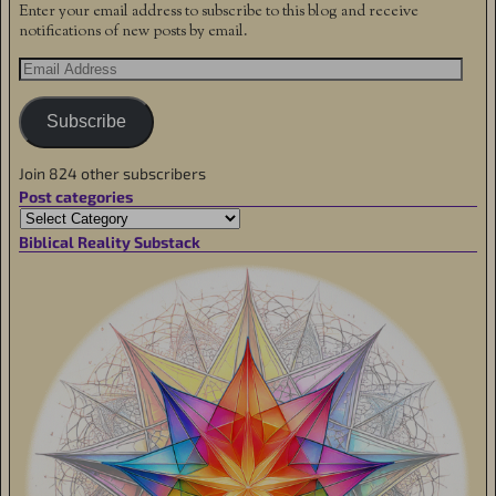
Enter your email address to subscribe to this blog and receive
notifications of new posts by email.
Subscribe
Join 824 other subscribers
Post categories
Biblical Reality Substack