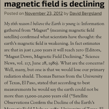
magnetic field is declining
Posted on
November 23, 2012
by
David Bergsland
My 16th reason I believe the Earth is young is:
Information
gathered from “Magsat” (meaning magnetic field
satellite) confirmed what scientists have thought: the
earth’s magnetic field is weakening. In fact estimates
are that in just 1,200 years it will reach zero (Editors,
“Magsat Down, Magnetic Field Declining,” Science
News, vol. 117, June 28, 1980). What are the concerns?
Well, many, but one is that we would lose our primary
radiation shield. Thomas Barnes from the University
of Texas, El Paso, stated that according to best
measurements he would say the earth could not be
more than 15,000-20,000 years old (“Satellite
Observations Confirm the Decline of the Earth’s