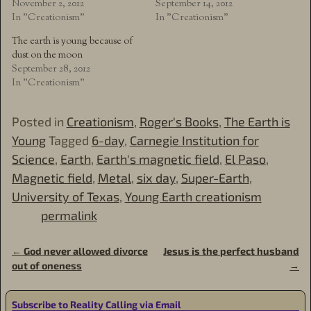
November 2, 2012
September 14, 2012
In "Creationism"
In "Creationism"
The earth is young because of
dust on the moon
September 28, 2012
In "Creationism"
Posted in
Creationism
,
Roger's Books
,
The Earth is
Young
Tagged
6-day
,
Carnegie Institution for
Science
,
Earth
,
Earth's magnetic field
,
El Paso
,
Magnetic field
,
Metal
,
six day
,
Super-Earth
,
University of Texas
,
Young Earth creationism
permalink
←
God never allowed divorce
Jesus is the perfect husband
Post navigation
out of oneness
→
Subscribe to Reality Calling via Email