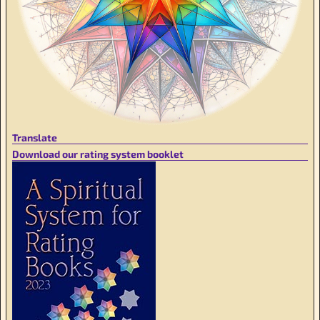
Translate
Download our rating system booklet