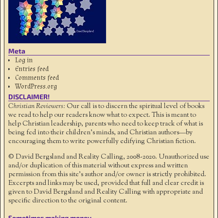
Meta
Log in
Entries feed
Comments feed
WordPress.org
DISCLAIMER!
Christian Reviewers:
Our call is to discern the spiritual level of books
we read to help our readers know what to expect. This is meant to
help Christian leadership, parents who need to keep track of what is
being fed into their children's minds, and Christian authors—by
encouraging them to write powerfully edifying Christian fiction.
© David Bergsland and Reality Calling, 2008-2020. Unauthorized use
and/or duplication of this material without express and written
permission from this site’s author and/or owner is strictly prohibited.
Excerpts and links may be used, provided that full and clear credit is
given to David Bergsland and Reality Calling with appropriate and
specific direction to the original content.
Sometimes making money