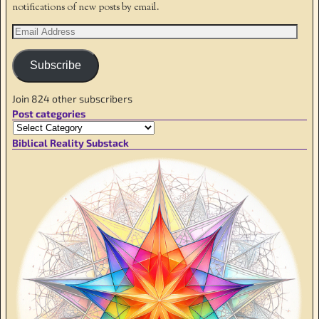
notifications of new posts by email.
Subscribe
Join 824 other subscribers
Post categories
Biblical Reality Substack