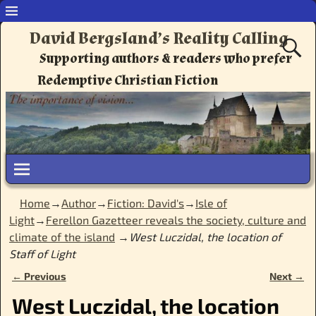
David Bergsland’s Reality Calling
Supporting authors & readers who prefer
Redemptive Christian Fiction
Home
→
Author
→
Fiction: David's
→
Isle of
Light
→
Ferellon Gazetteer reveals the society, culture and
climate of the island
→
West Luczidal, the location of
Staff of Light
← Previous
Next →
Image navigation
West Luczidal, the location