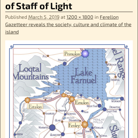
of Staff of Light
Published
March 5, 2019
at
1200 × 1800
in
Ferellon
Gazetteer reveals the society, culture and climate of the
island