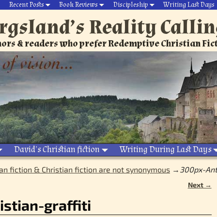
Recent Posts
Book Reviews
Discipleship
Writing Last Days
rgsland’s Reality Calli
ors & readers who prefer Redemptive Christian Fic
David’s Christian fiction
Writing During Last Days
an fiction & Christian fiction are not synonymous
→
300px-Anti
Next →
stian-graffiti