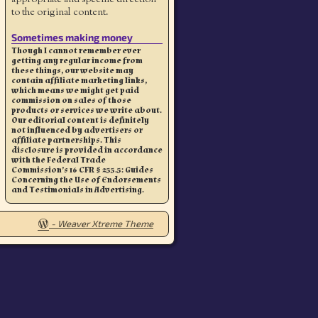
to the original content.
Sometimes making money
Though I cannot remember ever
getting any regular income from
these things, our website may
contain affiliate marketing links,
which means we might get paid
commission on sales of those
products or services we write about.
Our editorial content is definitely
not influenced by advertisers or
affiliate partnerships. This
disclosure is provided in accordance
with the Federal Trade
Commission’s 16 CFR § 255.5: Guides
Concerning the Use of Endorsements
and Testimonials in Advertising.
-
Weaver Xtreme Theme