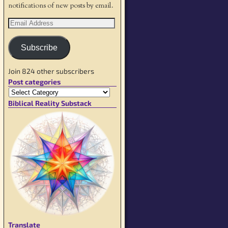
notifications of new posts by email.
Subscribe
Join 824 other subscribers
Post categories
Biblical Reality Substack
Translate