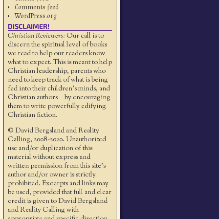
Comments feed
WordPress.org
DISCLAIMER!
Christian Reviewers:
Our call is to
discern the spiritual level of books
we read to help our readers know
what to expect. This is meant to help
Christian leadership, parents who
need to keep track of what is being
fed into their children's minds, and
Christian authors—by encouraging
them to write powerfully edifying
Christian fiction.
© David Bergsland and Reality
Calling, 2008-2020. Unauthorized
use and/or duplication of this
material without express and
written permission from this site’s
author and/or owner is strictly
prohibited. Excerpts and links may
be used, provided that full and clear
credit is given to David Bergsland
and Reality Calling with
appropriate and specific direction