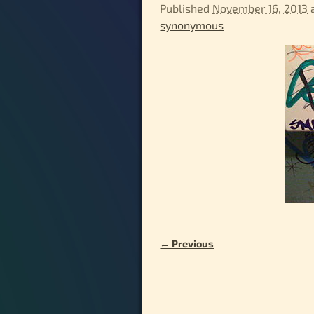
Published
November 16, 2013
synonymous
← Previous
Image navigation