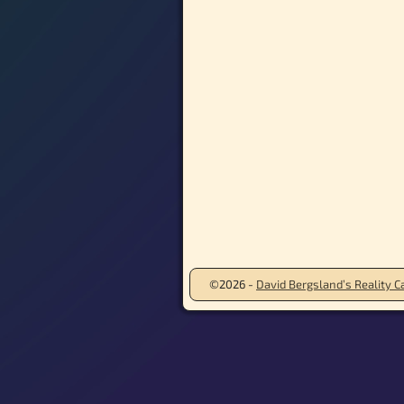
©2026 -
David Bergsland’s Reality Ca