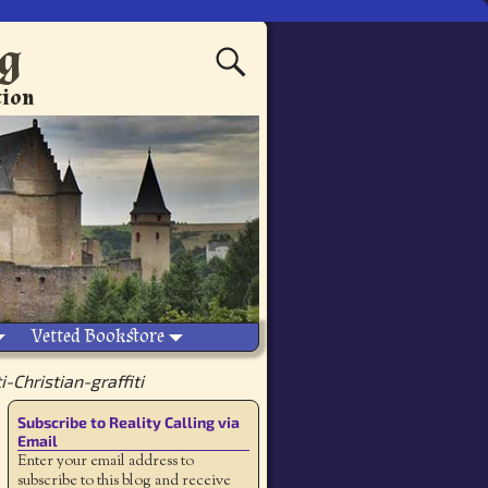
ng
tion
Vetted Bookstore
-Christian-graffiti
Subscribe to Reality Calling via
Email
Enter your email address to
subscribe to this blog and receive