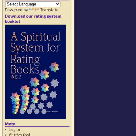
Powered by
Translate
Download our rating system
booklet
Meta
Log in
Entries feed