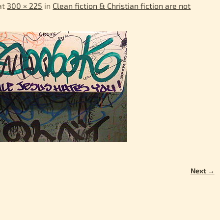
at
300 × 225
in
Clean fiction & Christian fiction are not
Next →