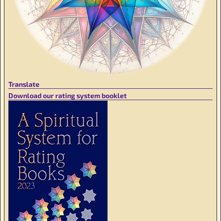
Translate
Download our rating system booklet