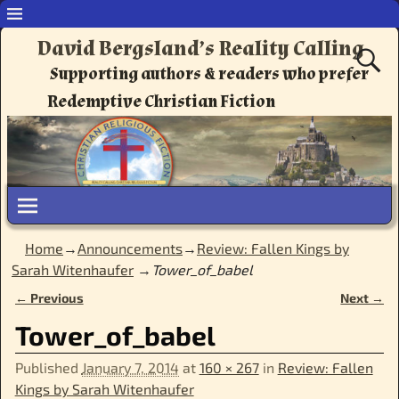
David Bergsland’s Reality Calling
Supporting authors & readers who prefer
Redemptive Christian Fiction
Home
→
Announcements
→
Review: Fallen Kings by
Sarah Witenhaufer
→
Tower_of_babel
← Previous
Next →
Image navigation
Tower_of_babel
Published
January 7, 2014
at
160 × 267
in
Review: Fallen
Kings by Sarah Witenhaufer