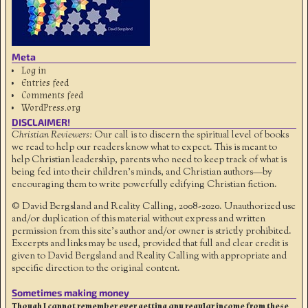
Meta
Log in
Entries feed
Comments feed
WordPress.org
DISCLAIMER!
Christian Reviewers:
Our call is to discern the spiritual level of books
we read to help our readers know what to expect. This is meant to
help Christian leadership, parents who need to keep track of what is
being fed into their children's minds, and Christian authors—by
encouraging them to write powerfully edifying Christian fiction.
© David Bergsland and Reality Calling, 2008-2020. Unauthorized use
and/or duplication of this material without express and written
permission from this site’s author and/or owner is strictly prohibited.
Excerpts and links may be used, provided that full and clear credit is
given to David Bergsland and Reality Calling with appropriate and
specific direction to the original content.
Sometimes making money
Though I cannot remember ever getting any regular income from these