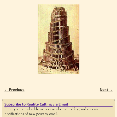
← Previous
Next →
Image navigation
Subscribe to Reality Calling via Email
Enter your email address to subscribe to this blog and receive
notifications of new posts by email.