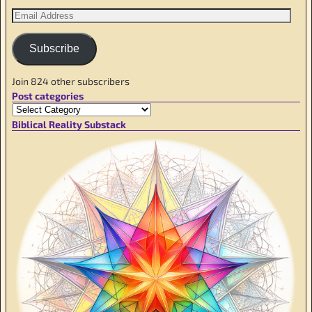
Subscribe
Join 824 other subscribers
Post categories
Biblical Reality Substack