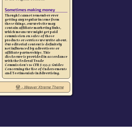
Sometimes making money
Though I cannot remember ever
getting any regular income from
these things, our website may
contain affiliate marketing links,
which means we might get paid
commission on sales of those
products or services we write about.
Our editorial content is definitely
not influenced by advertisers or
affiliate partnerships. This
disclosure is provided in accordance
with the Federal Trade
Commission’s 16 CFR § 255.5: Guides
Concerning the Use of Endorsements
and Testimonials in Advertising.
-
Weaver Xtreme Theme