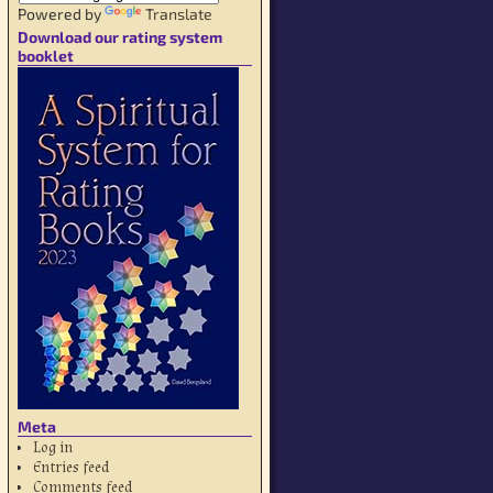
Powered by
Translate
Download our rating system
booklet
Meta
Log in
Entries feed
Comments feed