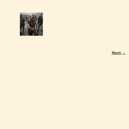
Next →