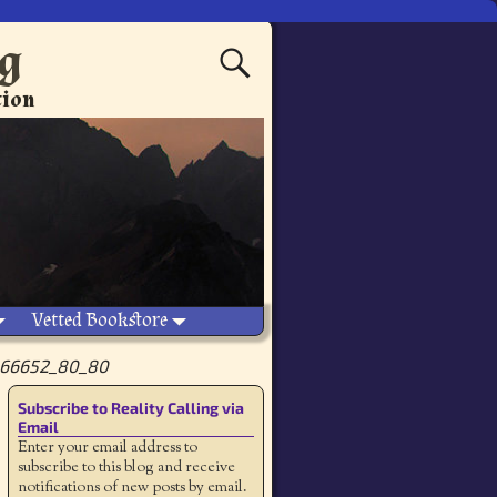
ng
tion
Vetted Bookstore
66652_80_80
Subscribe to Reality Calling via
Email
Enter your email address to
subscribe to this blog and receive
notifications of new posts by email.