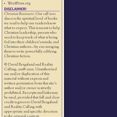
WordPress.org
DISCLAIMER!
Christian Reviewers:
Our call is to
discern the spiritual level of books
we read to help our readers know
what to expect. This is meant to help
Christian leadership, parents who
need to keep track of what is being
fed into their children's minds, and
Christian authors—by encouraging
them to write powerfully edifying
Christian fiction.
© David Bergsland and Reality
Calling, 2008-2020. Unauthorized
use and/or duplication of this
material without express and
written permission from this site’s
author and/or owner is strictly
prohibited. Excerpts and links may
be used, provided that full and clear
credit is given to David Bergsland
and Reality Calling with
appropriate and specific direction
to the original content.