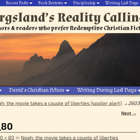
Recent Posts
Book Reviews
Discipleship
Writing Last Days
rgsland’s Reality Calli
ors & readers who prefer Redemptive Christian Fic
David’s Christian fiction
Writing During Last Days
h: the movie takes a couple of liberties (spoiler alert)
→
2603
Next →
_80
0 × 80
in
Noah: the movie takes a couple of liberties