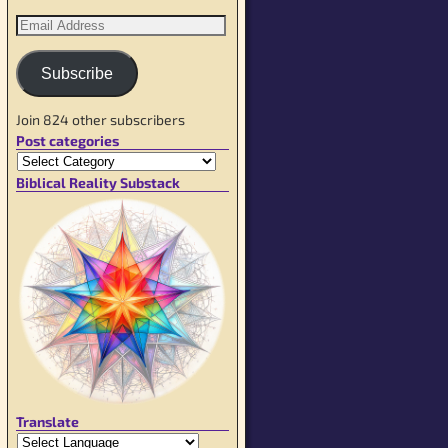
Subscribe
Join 824 other subscribers
Post categories
Biblical Reality Substack
Translate