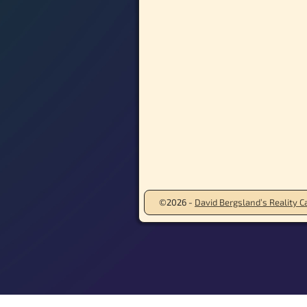
©2026 -
David Bergsland’s Reality Ca