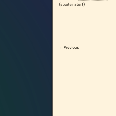
(spoiler alert)
← Previous
Image navigation