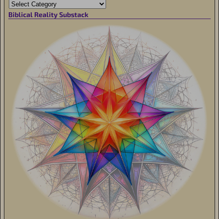
Biblical Reality Substack