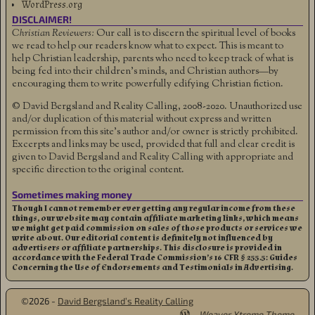
WordPress.org
DISCLAIMER!
Christian Reviewers:
Our call is to discern the spiritual level of books
we read to help our readers know what to expect. This is meant to
help Christian leadership, parents who need to keep track of what is
being fed into their children's minds, and Christian authors—by
encouraging them to write powerfully edifying Christian fiction.
© David Bergsland and Reality Calling, 2008-2020. Unauthorized use
and/or duplication of this material without express and written
permission from this site’s author and/or owner is strictly prohibited.
Excerpts and links may be used, provided that full and clear credit is
given to David Bergsland and Reality Calling with appropriate and
specific direction to the original content.
Sometimes making money
Though I cannot remember ever getting any regular income from these
things, our website may contain affiliate marketing links, which means
we might get paid commission on sales of those products or services we
write about. Our editorial content is definitely not influenced by
advertisers or affiliate partnerships. This disclosure is provided in
accordance with the Federal Trade Commission’s 16 CFR § 255.5: Guides
Concerning the Use of Endorsements and Testimonials in Advertising.
©2026 -
David Bergsland’s Reality Calling
-
Weaver Xtreme Theme