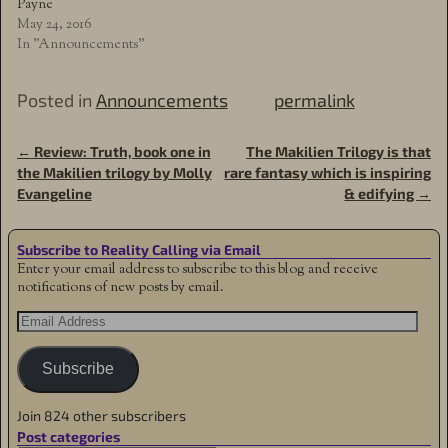
Payne
May 24, 2016
In "Announcements"
Posted in
Announcements
permalink
←
Review: Truth, book one in
The Makilien Trilogy is that
Post navigation
the Makilien trilogy by Molly
rare fantasy which is inspiring
Evangeline
& edifying
→
Subscribe to Reality Calling via Email
Enter your email address to subscribe to this blog and receive
notifications of new posts by email.
Subscribe
Join 824 other subscribers
Post categories