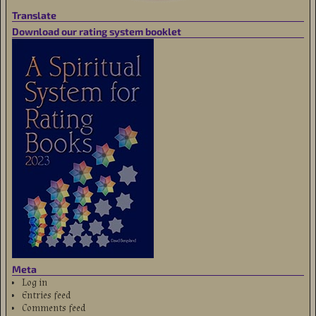
Translate
Download our rating system booklet
Meta
Log in
Entries feed
Comments feed