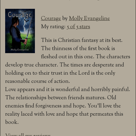
Courage
by
Molly Evangeline
My rating:
5 of 5 stars
This is Christian fantasy at its best.
The thinness of the first book is
fleshed out in this one. The characters
develop true character. The times are desperate and
holding on to their trust in the Lord is the only
reasonable course of action.
Love appears and it is wonderful and horribly painful.
The relationships between friends matures. Old
enemies find forgiveness and hope. You’ll love the
reality laced with love and hope that permeates this
book.