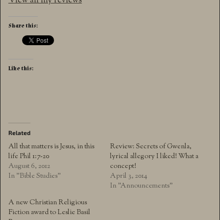
View all my reviews
Share this:
Like this:
Related
All that matters is Jesus, in this
Review: Secrets of Gwenla,
life Phil 1:7-20
lyrical allegory I liked! What a
August 6, 2012
concept!
In "Bible Studies"
April 3, 2014
In "Announcements"
A new Christian Religious
Fiction award to Leslie Basil