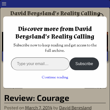
David Bergsland’s Reality Calling
Supporting authors & readers who prefer
Discover more from David
Redemptive Christian Fiction
Bergsland’s Reality Calling
Subscribe now to keep reading and get access to the
full archive.
Subscribe
Home
→
Announcements
→
Review: Courage
←
Review: Truth, book one in
The Makilien Trilogy is that
Post navigation
Continue reading
the Makilien trilogy by Molly
rare fantasy which is inspiring
Evangeline
& edifying
→
Review: Courage
Posted on
March 7, 2014
by
David Bergsland