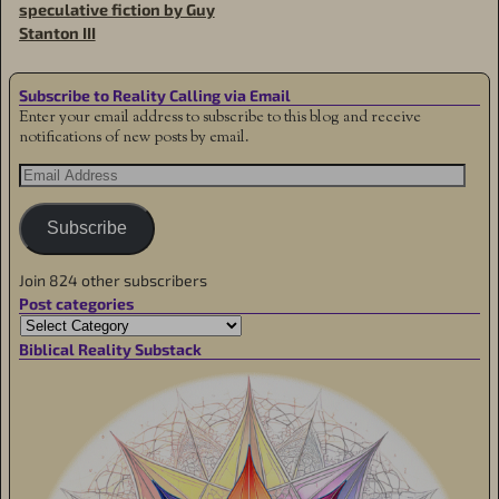
speculative fiction by Guy
Stanton III
Subscribe to Reality Calling via Email
Enter your email address to subscribe to this blog and receive
notifications of new posts by email.
Subscribe
Join 824 other subscribers
Post categories
Biblical Reality Substack