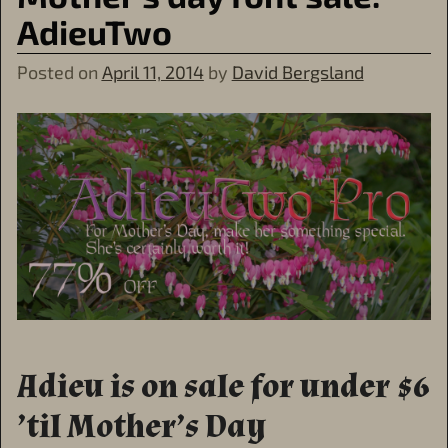
AdieuTwo
Posted on
April 11, 2014
by
David Bergsland
Adieu is on sale for under $6
’til Mother’s Day