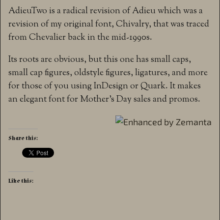
AdieuTwo is a radical revision of Adieu which was a
revision of my original font, Chivalry, that was traced
from Chevalier back in the mid-1990s.
Its roots are obvious, but this one has small caps,
small cap figures, oldstyle figures, ligatures, and more
for those of you using InDesign or Quark. It makes
an elegant font for Mother’s Day sales and promos.
Share this:
Like this: