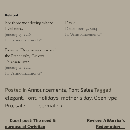
Related
For those wondering where
David
I’ve been..
December 13, 2014
January 15, 2016
In "Announcements"
In "Announcements"
Review: Dragon warrior and
the Princess by Celesta
Thiessen 4star
January 11, 2014
In "Announcements"
Posted in
Announcements
,
Font Sales
Tagged
elegant
,
Font
,
Holidays
,
mother's day
,
OpenType
Pro
,
sale
permalink
←
Guest post: The need &
Review: A Warrior’s
Post navigation
purpose of Christian
Redemption
→