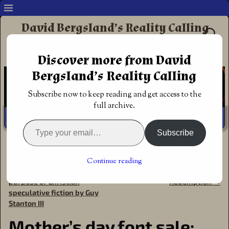
David Bergsland’s Reality Calling
Supporting authors & readers who prefer
Discover more from David
Redemptive Christian Fiction
Bergsland’s Reality Calling
Subscribe now to keep reading and get access to the
full archive.
Subscribe
Home
→
Announcements
→
Font Sales
→
Mother’s day
font sale: AdieuTwo
Continue reading
←
Guest post: The need &
Review: A Warrior’s
Post navigation
purpose of Christian
Redemption
→
speculative fiction by Guy
Stanton III
Mother’s day font sale: