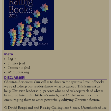
Meta
Log in
Entries feed
Comments feed
WordPress.org
DISCLAIMER!
Christian Reviewers:
Our call is to discern the spiritual level of books
we read to help our readers know what to expect. This is meant to
help Christian leadership, parents who need to keep track of what is
being fed into their children's minds, and Christian authors—by
encouraging them to write powerfully edifying Christian fiction.
© David Bergsland and Reality Calling, 2008-2020. Unauthorized use