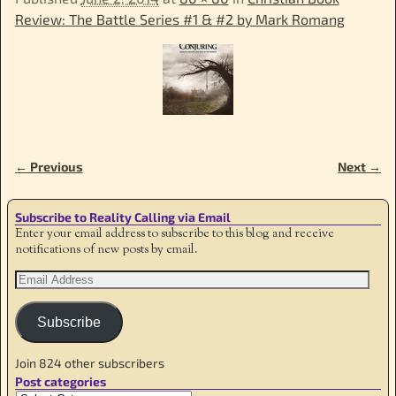
Review: The Battle Series #1 & #2 by Mark Romang
← Previous
Next →
Image navigation
Subscribe to Reality Calling via Email
Enter your email address to subscribe to this blog and receive
notifications of new posts by email.
Subscribe
Join 824 other subscribers
Post categories