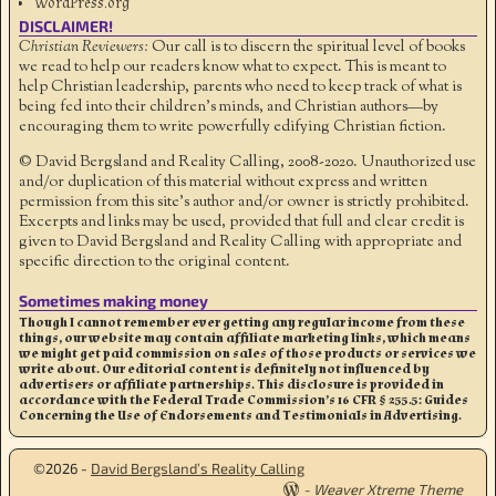
WordPress.org
DISCLAIMER!
Christian Reviewers:
Our call is to discern the spiritual level of books
we read to help our readers know what to expect. This is meant to
help Christian leadership, parents who need to keep track of what is
being fed into their children's minds, and Christian authors—by
encouraging them to write powerfully edifying Christian fiction.
© David Bergsland and Reality Calling, 2008-2020. Unauthorized use
and/or duplication of this material without express and written
permission from this site’s author and/or owner is strictly prohibited.
Excerpts and links may be used, provided that full and clear credit is
given to David Bergsland and Reality Calling with appropriate and
specific direction to the original content.
Sometimes making money
Though I cannot remember ever getting any regular income from these
things, our website may contain affiliate marketing links, which means
we might get paid commission on sales of those products or services we
write about. Our editorial content is definitely not influenced by
advertisers or affiliate partnerships. This disclosure is provided in
accordance with the Federal Trade Commission’s 16 CFR § 255.5: Guides
Concerning the Use of Endorsements and Testimonials in Advertising.
©2026 -
David Bergsland’s Reality Calling
-
Weaver Xtreme Theme