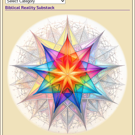
Biblical Reality Substack