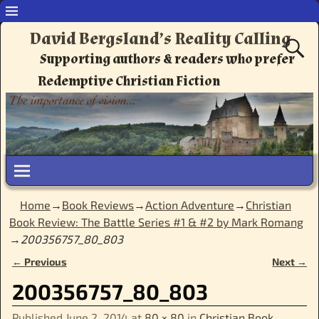
David Bergsland’s Reality Calling
Supporting authors & readers who prefer
Redemptive Christian Fiction
Home
→
Book Reviews
→
Action Adventure
→
Christian
Book Review: The Battle Series #1 & #2 by Mark Romang
→
200356757_80_803
← Previous
Next →
Image navigation
200356757_80_803
Published
June 2, 2014
at
80 × 80
in
Christian Book