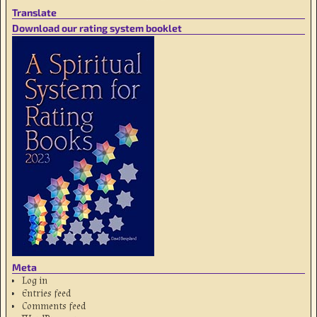
Translate
Download our rating system booklet
Meta
Log in
Entries feed
Comments feed