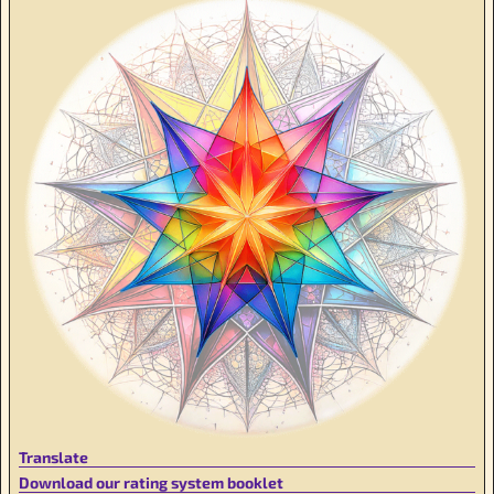
Translate
Download our rating system booklet