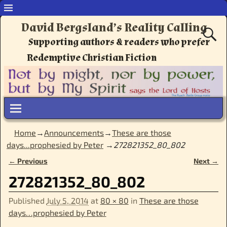
David Bergsland’s Reality Calling
Supporting authors & readers who prefer
Redemptive Christian Fiction
Home
→
Announcements
→
These are those
days...prophesied by Peter
→
272821352_80_802
← Previous
Next →
Image navigation
272821352_80_802
Published
July 5, 2014
at
80 × 80
in
These are those
days…prophesied by Peter