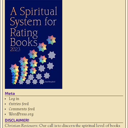
Meta
Log in
Entries feed
Comments feed
WordPress.org
DISCLAIMER!
Christian Reviewers:
Our call is to discern the spiritual level of books