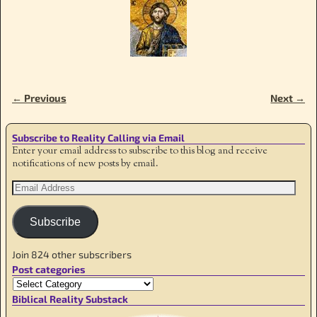
← Previous
Next →
Image navigation
Subscribe to Reality Calling via Email
Enter your email address to subscribe to this blog and receive
notifications of new posts by email.
Subscribe
Join 824 other subscribers
Post categories
Biblical Reality Substack