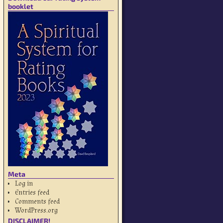
booklet
Meta
Log in
Entries feed
Comments feed
WordPress.org
DISCLAIMER!