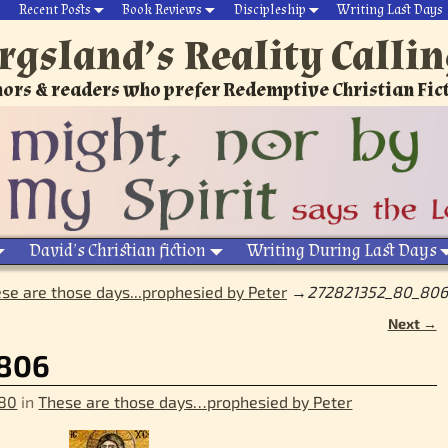
Recent Posts
Book Reviews
Discipleship
Writing Last Days
rgsland’s Reality Calli
ors & readers who prefer Redemptive Christian Fic
David’s Christian fiction
Writing During Last Days
se are those days...prophesied by Peter
→
272821352_80_806
Next →
806
 80
in
These are those days…prophesied by Peter