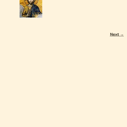
Next →