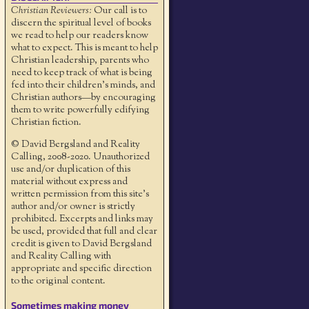
Christian Reviewers:
Our call is to
discern the spiritual level of books
we read to help our readers know
what to expect. This is meant to help
Christian leadership, parents who
need to keep track of what is being
fed into their children's minds, and
Christian authors—by encouraging
them to write powerfully edifying
Christian fiction.
© David Bergsland and Reality
Calling, 2008-2020. Unauthorized
use and/or duplication of this
material without express and
written permission from this site’s
author and/or owner is strictly
prohibited. Excerpts and links may
be used, provided that full and clear
credit is given to David Bergsland
and Reality Calling with
appropriate and specific direction
to the original content.
Sometimes making money