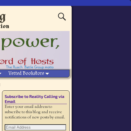
ng
tion
Vetted Bookstore
Subscribe to Reality Calling via
Email
Enter your email address to
subscribe to this blog and receive
notifications of new posts by email.