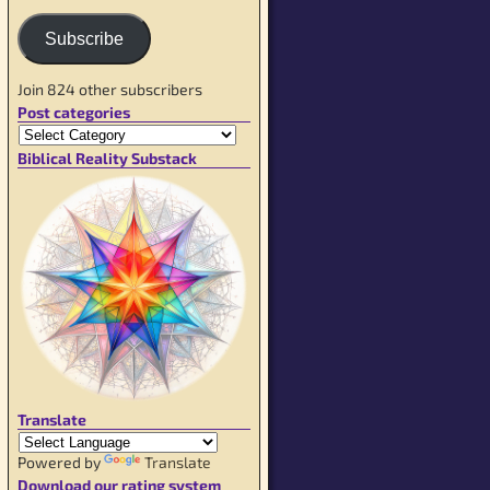
Subscribe
Join 824 other subscribers
Post categories
Biblical Reality Substack
Translate
Powered by
Translate
Download our rating system