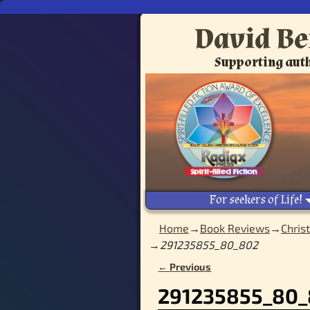
David Be
Supporting auth
For seekers of Life!
Home
→
Book Reviews
→
Chris
→
291235855_80_802
← Previous
Image navigation
291235855_80