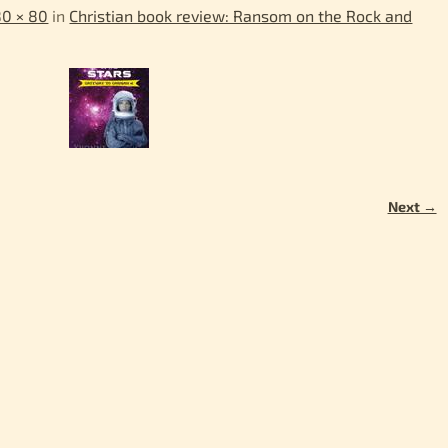
80 × 80
in
Christian book review: Ransom on the Rock and
Next →