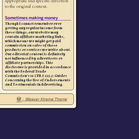
appropriate and specific direction
to the original content.
Sometimes making money
Though I cannot remember ever
getting any regular income from
these things, our website may
contain affiliate marketing links,
which means we might get paid
commission on sales of those
products or services we write about.
Our editorial content is definitely
not influenced by advertisers or
affiliate partnerships. This
disclosure is provided in accordance
with the Federal Trade
Commission’s 16 CFR § 255.5: Guides
Concerning the Use of Endorsements
and Testimonials in Advertising.
-
Weaver Xtreme Theme