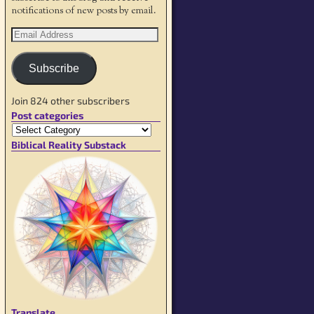
notifications of new posts by email.
Subscribe
Join 824 other subscribers
Post categories
Biblical Reality Substack
Translate