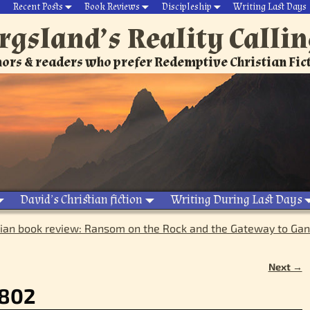
Recent Posts
Book Reviews
Discipleship
Writing Last Days
rgsland’s Reality Calli
ors & readers who prefer Redemptive Christian Fic
David’s Christian fiction
Writing During Last Days
tian book review: Ransom on the Rock and the Gateway to Gan
Next →
_802