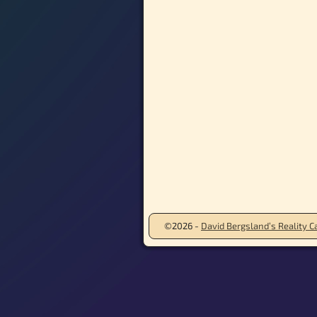
©2026 -
David Bergsland’s Reality Ca