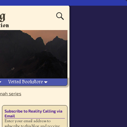
ng
tion
Vetted Bookstore
nah series
Subscribe to Reality Calling via
Email
Enter your email address to
subscribe to this blog and receive