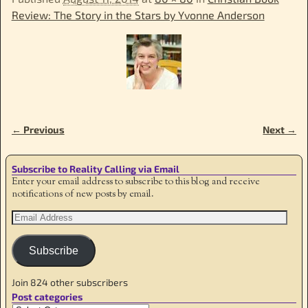
Review: The Story in the Stars by Yvonne Anderson
← Previous
Next →
Image navigation
Subscribe to Reality Calling via Email
Enter your email address to subscribe to this blog and receive
notifications of new posts by email.
Subscribe
Join 824 other subscribers
Post categories