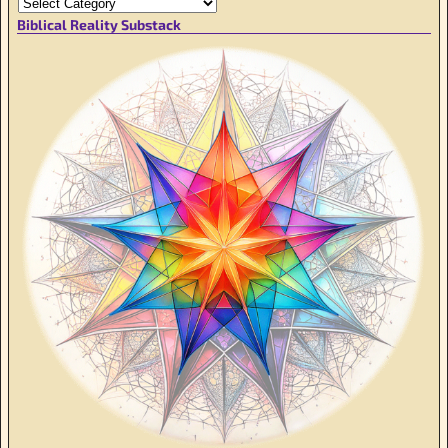
Biblical Reality Substack