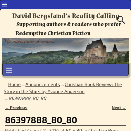
David Bergsland’s Reality Calling
Supporting authors & readers who prefer
Redemptive Christian Fiction
Home
→
Announcements
→
Christian Book Review: The
Story in the Stars by Yvonne Anderson
→
86397888_80_80
← Previous
Next →
Image navigation
86397888_80_80
Published
August 11, 2014
at
80 × 80
in
Christian Book