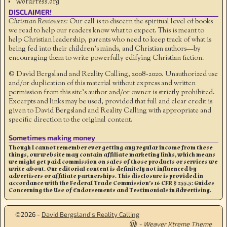
WordPress.org
DISCLAIMER!
Christian Reviewers:
Our call is to discern the spiritual level of books
we read to help our readers know what to expect. This is meant to
help Christian leadership, parents who need to keep track of what is
being fed into their children's minds, and Christian authors—by
encouraging them to write powerfully edifying Christian fiction.
© David Bergsland and Reality Calling, 2008-2020. Unauthorized use
and/or duplication of this material without express and written
permission from this site’s author and/or owner is strictly prohibited.
Excerpts and links may be used, provided that full and clear credit is
given to David Bergsland and Reality Calling with appropriate and
specific direction to the original content.
Sometimes making money
Though I cannot remember ever getting any regular income from these
things, our website may contain affiliate marketing links, which means
we might get paid commission on sales of those products or services we
write about. Our editorial content is definitely not influenced by
advertisers or affiliate partnerships. This disclosure is provided in
accordance with the Federal Trade Commission’s 16 CFR § 255.5: Guides
Concerning the Use of Endorsements and Testimonials in Advertising.
©2026 -
David Bergsland’s Reality Calling
-
Weaver Xtreme Theme