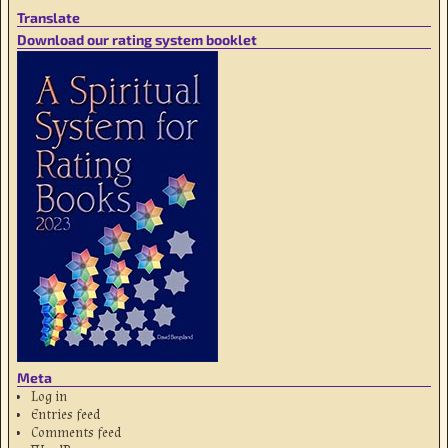
Translate
Download our rating system booklet
Meta
Log in
Entries feed
Comments feed