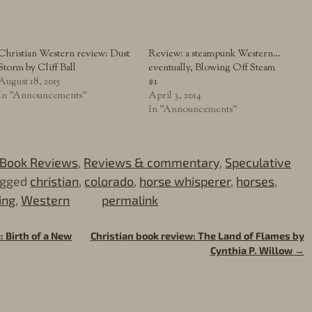
Christian Western review: Dust
Review: a steampunk Western…
Storm by Cliff Ball
eventually, Blowing Off Steam
August 18, 2015
#1
In "Announcements"
April 3, 2014
In "Announcements"
Book Reviews
,
Reviews & commentary
,
Speculative
agged
christian
,
colorado
,
horse whisperer
,
horses
,
ing
,
Western
permalink
: Birth of a New
Christian book review: The Land of Flames by
Cynthia P. Willow
→