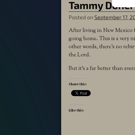
Tammy Doher
Posted on
September 17, 2
After living in New Mexico fo
going home. This is a very ni
other words, there’s no reb
the Lord.
But it’s a far better than ave
Share this:
Like this: