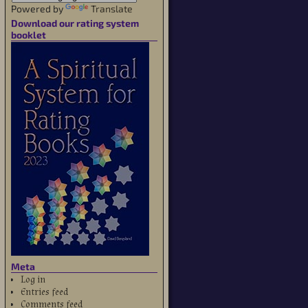
Powered by
Translate
Download our rating system
booklet
Meta
Log in
Entries feed
Comments feed