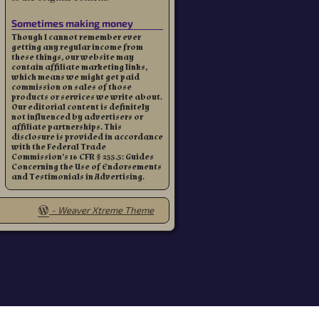
Sometimes making money
Though I cannot remember ever
getting any regular income from
these things, our website may
contain affiliate marketing links,
which means we might get paid
commission on sales of those
products or services we write about.
Our editorial content is definitely
not influenced by advertisers or
affiliate partnerships. This
disclosure is provided in accordance
with the Federal Trade
Commission’s 16 CFR § 255.5: Guides
Concerning the Use of Endorsements
and Testimonials in Advertising.
-
Weaver Xtreme Theme