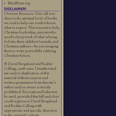
WordPress.org
DISCLAIMER!
Christian Reviewers:
Our call is to
discern the spiritual level of books
we read to help our readers know
what to expect. This is meant to help
Christian leadership, parents who
need to keep track of what is being
fed into their children's minds, and
Christian authors—by encouraging
them to write powerfully edifying
Christian fiction.
© David Bergsland and Reality
Calling, 2008-2020. Unauthorized
use and/or duplication of this
material without express and
written permission from this site’s
author and/or owner is strictly
prohibited. Excerpts and links may
be used, provided that full and clear
credit is given to David Bergsland
and Reality Calling with
appropriate and specific direction
to the original content.