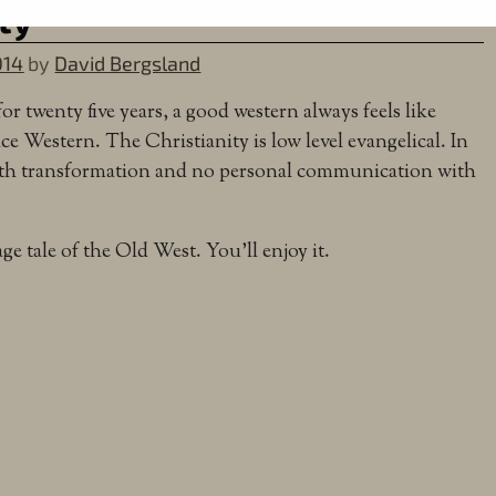
ty
014
by
David Bergsland
r twenty five years, a good western always feels like
ce Western. The Christianity is low level evangelical. In
irth transformation and no personal communication with
rage tale of the Old West. You’ll enjoy it.