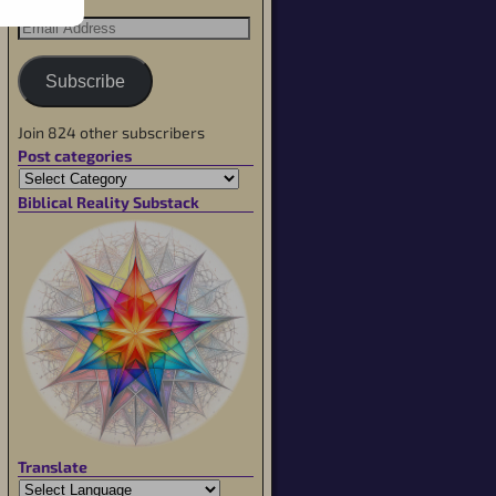
Subscribe
Join 824 other subscribers
Post categories
Biblical Reality Substack
Translate