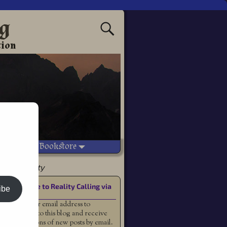
ng
tion
Vetted Bookstore
ammy Doherty
Subscribe to Reality Calling via
ibe
Email
Enter your email address to
subscribe to this blog and receive
notifications of new posts by email.