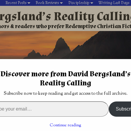
Recent Posts
Book Reviews
Discipleship
Writing Last Days
rgsland’s Reality Calli
ors & readers who prefer Redemptive Christian Fic
Discover more from David Bergsland’s
Reality Calling
David’s Christian fiction
Writing During Last Days
Subscribe now to keep reading and get access to the full archive.
ews & commentary
→
Christian book review: Celtic Cross by T
: Birth of a New
Christian book review: The Land of Flames by
Subscr
Cynthia P. Willow
→
 review: Celtic Cross by
Continue reading