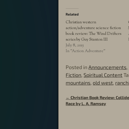
Related
Christian western
action/adventure science fiction
book review: The Wind Drifters
series by Guy Stanton III
July 8, 2015
In "Action Adventure"
Posted in
Announcements
,
Fiction
,
Spiritual Content
T
mountains
,
old west
,
ranch
←
Christian Book Review: Collide
Post navigation
Race by L. A. Ramsey