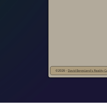
©2026 -
David Bergsland’s Reality Ca