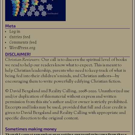
Meta
Log in
Entries feed
Comments feed
WordPress.org
DISCLAIMER!
Christian Reviewers:
Our call is to discern the spiritual level of books
we read to help our readers know what to expect. This is meant to
help Christian leadership, parents who need to keep track of what is
being fed into their children's minds, and Christian authors—by
encouraging them to write powerfully edifying Christian fiction.
© David Bergsland and Reality Calling, 2008-2020. Unauthorized use
and/or duplication of this material without express and written
permission from this site’s author and/or owner is strictly prohibited.
Excerpts and links may be used, provided that full and clear credit is
given to David Bergsland and Reality Calling with appropriate and
specific direction to the original content.
Sometimes making money
Though I cannot remember ever getting any regular income from these