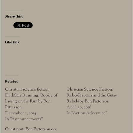
Share this:
Like this:
Related
Christian science fiction:
Christian Science Fiction:
DarkStar Running, Book 2 of
Robo-Raptors and the Gutsy
Living on the Run by Ben
Rebels by Ben Patterson
Patterson
April 30, 2016
December 2, 2014
In "Action Adventure"
In "Announcements"
Guest post: Ben Patterson on