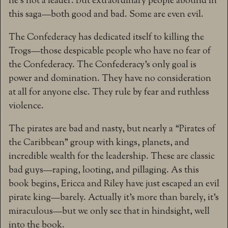
he’s not a leader. But extraordinary people abound in
this saga—both good and bad. Some are even evil.
The Confederacy has dedicated itself to killing the
Trogs—those despicable people who have no fear of
the Confederacy. The Confederacy’s only goal is
power and domination. They have no consideration
at all for anyone else. They rule by fear and ruthless
violence.
The pirates are bad and nasty, but nearly a “Pirates of
the Caribbean” group with kings, planets, and
incredible wealth for the leadership. These are classic
bad guys—raping, looting, and pillaging. As this
book begins, Ericca and Riley have just escaped an evil
pirate king—barely. Actually it’s more than barely, it’s
miraculous—but we only see that in hindsight, well
into the book.