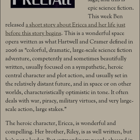
saga, and this is
epic science fiction.
This week Ben
released
a short story about Ericca and her life just
before this story begins
. This is a wonderful space
opera written as what
Hartwell and Cramer defined in
2006 as “colorful, dramatic, large-scale science fiction
adventure, competently and sometimes beautifully
written, usually focused on a sympathetic, heroic
central character and plot action, and usually set in
the relatively distant future, and in space or on other
worlds, characteristically optimistic in tone. It often
deals with war, piracy, military virtues, and very large-
scale action, large stakes.”
The heroic character, Ericca, is wonderful and
compelling. Her brother, Riley, is as well written, but