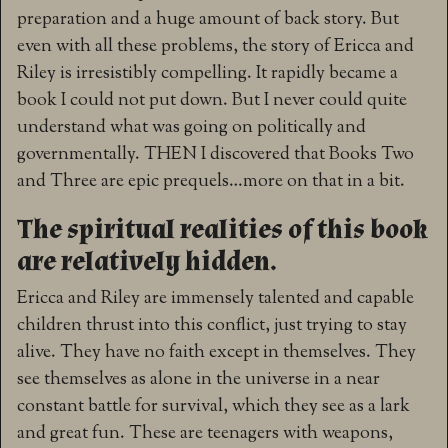
preparation and a huge amount of back story. But
even with all these problems, the story of Ericca and
Riley is irresistibly compelling. It rapidly became a
book I could not put down. But I never could quite
understand what was going on politically and
governmentally. THEN I discovered that Books Two
and Three are epic prequels…more on that in a bit.
The spiritual realities of this book
are relatively hidden.
Ericca and Riley are immensely talented and capable
children thrust into this conflict, just trying to stay
alive. They have no faith except in themselves. They
see themselves as alone in the universe in a near
constant battle for survival, which they see as a lark
and great fun. These are teenagers with weapons,