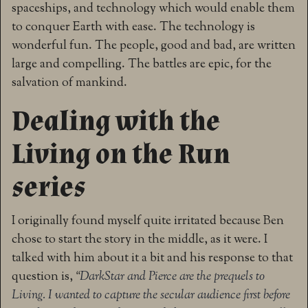
spaceships, and technology which would enable them
to conquer Earth with ease. The technology is
wonderful fun. The people, good and bad, are written
large and compelling. The battles are epic, for the
salvation of mankind.
Dealing with the
Living on the Run
series
I originally found myself quite irritated because Ben
chose to start the story in the middle, as it were. I
talked with him about it a bit and his response to that
question is,
“
DarkStar and Pierce are the prequels to
Living. I wanted to capture the secular audience first before