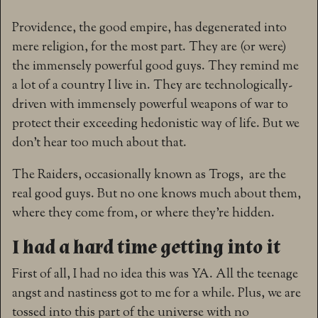
Providence, the good empire, has degenerated into
mere religion, for the most part. They are (or were)
the immensely powerful good guys. They remind me
a lot of a country I live in. They are technologically-
driven with immensely powerful weapons of war to
protect their exceeding hedonistic way of life. But we
don’t hear too much about that.
The Raiders, occasionally known as Trogs, are the
real good guys. But no one knows much about them,
where they come from, or where they’re hidden.
I had a hard time getting into it
First of all, I had no idea this was YA. All the teenage
angst and nastiness got to me for a while. Plus, we are
tossed into this part of the universe with no