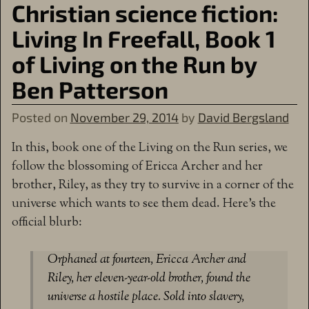
Christian science fiction:
Living In Freefall, Book 1
of Living on the Run by
Ben Patterson
Posted on
November 29, 2014
by
David Bergsland
In this, book one of the Living on the Run series, we
follow the blossoming of Ericca Archer and her
brother, Riley, as they try to survive in a corner of the
universe which wants to see them dead. Here’s the
official blurb:
Orphaned at fourteen, Ericca Archer and
Riley, her eleven-year-old brother, found the
universe a hostile place. Sold into slavery,