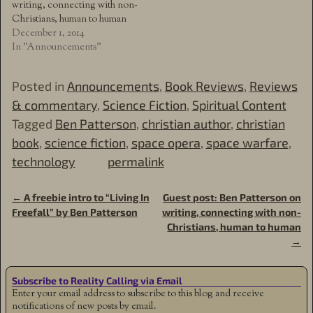
writing, connecting with non-
Christians, human to human
December 1, 2014
In "Announcements"
Posted in
Announcements
,
Book Reviews
,
Reviews
& commentary
,
Science Fiction
,
Spiritual Content
Tagged
Ben Patterson
,
christian author
,
christian
book
,
science fiction
,
space opera
,
space warfare
,
technology
permalink
←
A freebie intro to “Living In
Guest post: Ben Patterson on
Post navigation
Freefall” by Ben Patterson
writing, connecting with non-
Christians, human to human
→
Subscribe to Reality Calling via Email
Enter your email address to subscribe to this blog and receive
notifications of new posts by email.