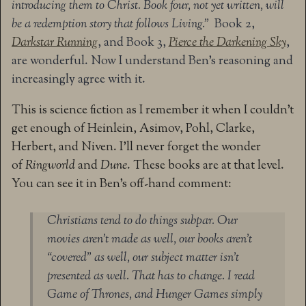
introducing them to Christ. Book four, not yet written, will
be a redemption story that follows Living.”
Book 2,
Darkstar Running
, and Book 3,
Pierce the Darkening Sky
,
are wonderful. Now I understand Ben’s reasoning and
increasingly agree with it.
This is science fiction as I remember it when I couldn’t
get enough of Heinlein, Asimov, Pohl, Clarke,
Herbert, and Niven. I’ll never forget the wonder
of
Ringworld
and
Dune
. These books are at that level.
You can see it in Ben’s off-hand comment:
Christians tend to do things subpar. Our
movies aren’t made as well, our books aren’t
“covered” as well, our subject matter isn’t
presented as well. That has to change. I read
Game of Thrones, and Hunger Games simply