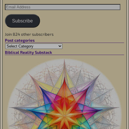
Subscribe
Join 824 other subscribers
Post categories
Biblical Reality Substack