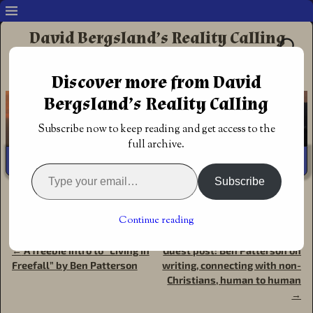
David Bergsland’s Reality Calling
Supporting authors & readers who prefer
Discover more from David
Redemptive Christian Fiction
Bergsland’s Reality Calling
Subscribe now to keep reading and get access to the
full archive.
Subscribe
Home
→
Book Reviews
→
Reviews &
commentary
→
Christian science fiction: Living In Freefall,
Continue reading
Book 1 of Living on the Run by Ben Patterson
←
A freebie intro to “Living In
Guest post: Ben Patterson on
Post navigation
Freefall” by Ben Patterson
writing, connecting with non-
Christians, human to human
→