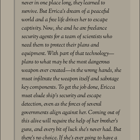
never in one place long, they learned to
survive. But Errica’s dream of a peaceful
world and a free life drives her to escape
captivity. Now, she and he are freelance
security agents for a team of scientists who
need them to protect their plans and
equipment. With part of that technology—
plans to what may be the most dangerous
weapon ever created—in the wrong hands, she
must infiltrate the weapon itself and sabotage
key components. To get the job done, Ericca
must elude ship’s security and escape
detection, even as the forces of several
governments align against her. Coming out of
this alive will require the help of her brother’s
guns, and every bit of luck she’s never had. But
there’s no choice. If she’s ever going to have a