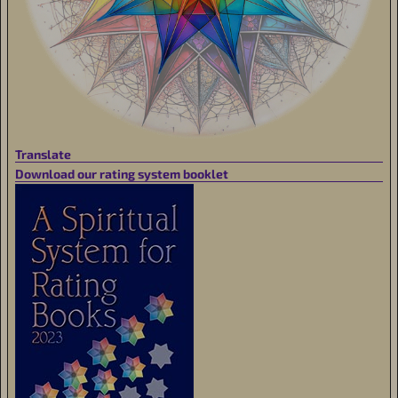
Translate
Download our rating system booklet