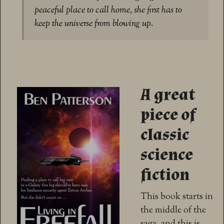
peaceful place to call home, she first has to
keep the universe from blowing up.
A great
piece of
classic
science
fiction
This book starts in
the middle of the