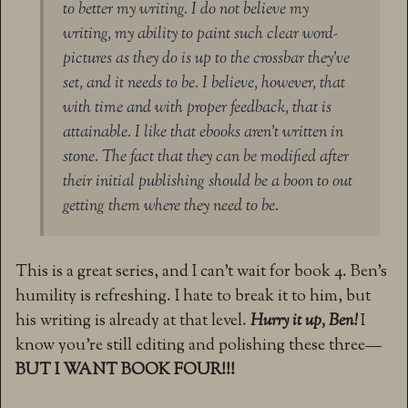
to better my writing. I do not believe my
writing, my ability to paint such clear word-
pictures as they do is up to the crossbar they’ve
set, and it needs to be. I believe, however, that
with time and with proper feedback, that is
attainable. I like that ebooks aren’t written in
stone. The fact that they can be modified after
their initial publishing should be a boon to out
getting them where they need to be.
This is a great series, and I can’t wait for book 4. Ben’s
humility is refreshing. I hate to break it to him, but
his writing is already at that level.
Hurry it up, Ben!
I
know you’re still editing and polishing these three—
BUT I WANT BOOK FOUR!!!