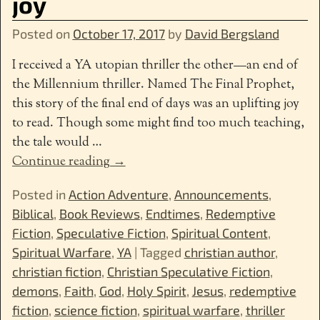
joy
Posted on
October 17, 2017
by
David Bergsland
I received a YA utopian thriller the other—an end of
the Millennium thriller. Named The Final Prophet,
this story of the final end of days was an uplifting joy
to read. Though some might find too much teaching,
the tale would
…
Continue reading →
Posted in
Action Adventure
,
Announcements
,
Biblical
,
Book Reviews
,
Endtimes
,
Redemptive
Fiction
,
Speculative Fiction
,
Spiritual Content
,
Spiritual Warfare
,
YA
|
Tagged
christian author
,
christian fiction
,
Christian Speculative Fiction
,
demons
,
Faith
,
God
,
Holy Spirit
,
Jesus
,
redemptive
fiction
,
science fiction
,
spiritual warfare
,
thriller