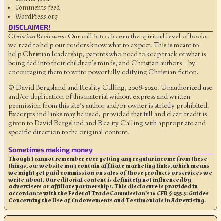
Comments feed
WordPress.org
DISCLAIMER!
Christian Reviewers:
Our call is to discern the spiritual level of books
we read to help our readers know what to expect. This is meant to
help Christian leadership, parents who need to keep track of what is
being fed into their children's minds, and Christian authors—by
encouraging them to write powerfully edifying Christian fiction.
© David Bergsland and Reality Calling, 2008-2020. Unauthorized use
and/or duplication of this material without express and written
permission from this site’s author and/or owner is strictly prohibited.
Excerpts and links may be used, provided that full and clear credit is
given to David Bergsland and Reality Calling with appropriate and
specific direction to the original content.
Sometimes making money
Though I cannot remember ever getting any regular income from these
things, our website may contain affiliate marketing links, which means
we might get paid commission on sales of those products or services we
write about. Our editorial content is definitely not influenced by
advertisers or affiliate partnerships. This disclosure is provided in
accordance with the Federal Trade Commission’s 16 CFR § 255.5: Guides
Concerning the Use of Endorsements and Testimonials in Advertising.