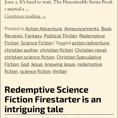
June 2. It’s hard to wait. The Nanostealth Series Book
1 started a
…
Continue reading →
Posted in
Action Adventure
,
Announcements
,
Book
Reviews
,
Fantasy
,
Political Thriller
,
Redemptive
Fiction
,
Science Fiction
|
Tagged
action/adventure
,
christian author
,
christian fiction
,
Christian novel
,
christian science fiction
,
Christian Speculative
Fiction
,
God
,
Jesus
,
knowing Jesus
,
redemptive
fiction
,
science fiction
,
thriller
Redemptive Science
Fiction Firestarter is an
intriguing tale