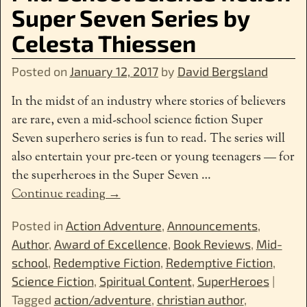
Super Seven Series by
Celesta Thiessen
Posted on
January 12, 2017
by
David Bergsland
In the midst of an industry where stories of believers
are rare, even a mid-school science fiction Super
Seven superhero series is fun to read. The series will
also entertain your pre-teen or young teenagers — for
the superheroes in the Super Seven
…
Continue reading →
Posted in
Action Adventure
,
Announcements
,
Author
,
Award of Excellence
,
Book Reviews
,
Mid-
school
,
Redemptive Fiction
,
Redemptive Fiction
,
Science Fiction
,
Spiritual Content
,
SuperHeroes
|
Tagged
action/adventure
,
christian author
,