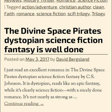
|
Tagged
action/adventure
,
christian author
,
clean
,
Faith
,
romance
,
science fiction
,
scifi trilogy
,
Trilogy
The Divine Space Pirates
dystopian science fiction
fantasy is well done
Posted on
May 3, 2017
by
David Bergsland
I just read an excellent romance in The Divine Space
Pirates dystopian science fiction fantasy by C.S.
Johnson. It is dystopian, reads like an epic fantasy,
while it’s clearly science fiction—with a nicely done
romance. It’s not nearly as strong as
…
Continue reading →