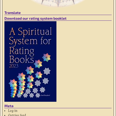
Translate
Download our rating system booklet
Meta
Log in
Entries feed