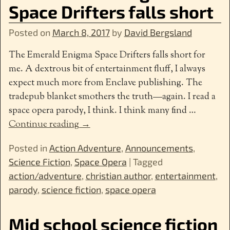
Space Drifters falls short
Posted on
March 8, 2017
by
David Bergsland
The Emerald Enigma Space Drifters falls short for
me. A dextrous bit of entertainment fluff, I always
expect much more from Enclave publishing. The
tradepub blanket smothers the truth—again. I read a
space opera parody, I think. I think many find
…
Continue reading →
Posted in
Action Adventure
,
Announcements
,
Science Fiction
,
Space Opera
|
Tagged
action/adventure
,
christian author
,
entertainment
,
parody
,
science fiction
,
space opera
Mid school science fiction