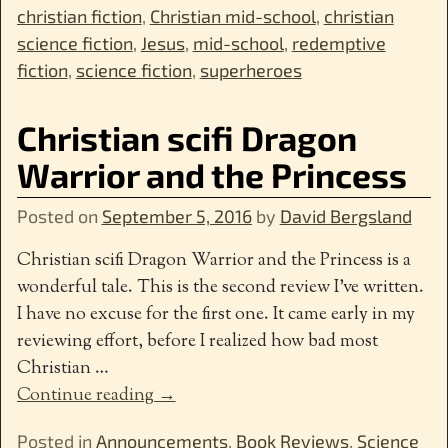
christian fiction
,
Christian mid-school
,
christian
science fiction
,
Jesus
,
mid-school
,
redemptive
fiction
,
science fiction
,
superheroes
Christian scifi Dragon
Warrior and the Princess
Posted on
September 5, 2016
by
David Bergsland
Christian scifi Dragon Warrior and the Princess is a
wonderful tale. This is the second review I’ve written.
I have no excuse for the first one. It came early in my
reviewing effort, before I realized how bad most
Christian
…
Continue reading →
Posted in
Announcements
,
Book Reviews
,
Science