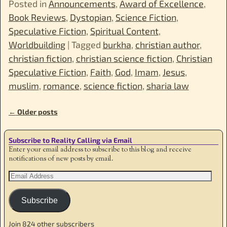
Posted in
Announcements
,
Award of Excellence
,
Book Reviews
,
Dystopian
,
Science Fiction
,
Speculative Fiction
,
Spiritual Content
,
Worldbuilding
|
Tagged
burkha
,
christian author
,
christian fiction
,
christian science fiction
,
Christian
Speculative Fiction
,
Faith
,
God
,
Imam
,
Jesus
,
muslim
,
romance
,
science fiction
,
sharia law
←
Older posts
Post navigation
Subscribe to Reality Calling via Email
Enter your email address to subscribe to this blog and receive
notifications of new posts by email.
Subscribe
Join 824 other subscribers