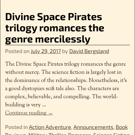
Divine Space Pirates
trilogy romances the
genre mercilessly
Posted on
July 29, 2017
by
David Bergsland
The Divine Space Pirates trilogy romances the genre
without mercy. The science fiction is largely lost in
the dominance of the relationships. Nonetheless, it’s
a good dystopian scifi tale also. The characters are
complex, believable, and compelling. The world-
building is very
…
Continue reading →
Posted in
Action Adventure
,
Announcements
,
Book
Reviews
,
Military Thriller
,
Romance
,
Science Fiction