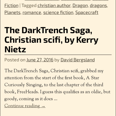
Fiction
|
Tagged
christian author
,
Dragon
,
dragons
,
Planets
,
romance
,
science fiction
,
Spacecraft
The DarkTrench Saga,
Christian scifi, by Kerry
Nietz
Posted on
June 27, 2016
by
David Bergsland
The DarkTrench Saga, Christian scifi, grabbed my
attention from the start of the first book, A Star
Curiously Singing, to the last chapter of the third
book, FreeHeads. I guess this qualifies as an oldie, but
goody, coming as it does
…
Continue reading →