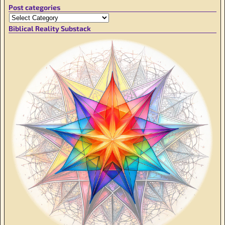
Post categories
Biblical Reality Substack