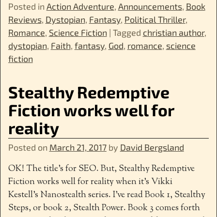
Posted in
Action Adventure
,
Announcements
,
Book
Reviews
,
Dystopian
,
Fantasy
,
Political Thriller
,
Romance
,
Science Fiction
|
Tagged
christian author
,
dystopian
,
Faith
,
fantasy
,
God
,
romance
,
science
fiction
Stealthy Redemptive
Fiction works well for
reality
Posted on
March 21, 2017
by
David Bergsland
OK! The title’s for SEO. But, Stealthy Redemptive
Fiction works well for reality when it’s Vikki
Kestell’s Nanostealth series. I’ve read Book 1, Stealthy
Steps, or book 2, Stealth Power. Book 3 comes forth