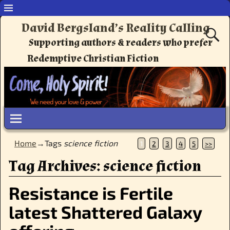
David Bergsland’s Reality Calling
Supporting authors & readers who prefer
Redemptive Christian Fiction
Home
→Tags
science fiction
1
2
3
4
5
>>
Tag Archives:
science fiction
Resistance is Fertile
latest Shattered Galaxy