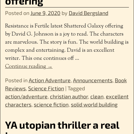
offering
Posted on
June 9, 2020
by
David Bergsland
Resistance is Fertile latest Shattered Galaxy offering
by David G. Johnson is a joy to read. The characters
are marvelous. The story is fun. The world building is
complex and entertaining. David is an excellent
writer. This one continues off
…
Continue reading →
Posted in
Action Adventure
,
Announcements
,
Book
Reviews
,
Science Fiction
|
Tagged
action/adventure
,
christian author
,
clean
,
excellent
characters
,
science fiction
,
solid world building
YA utopian thriller a real