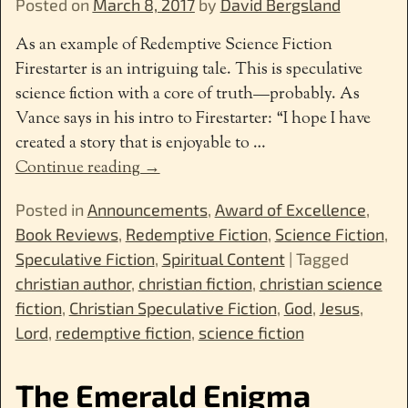
Posted on
March 8, 2017
by
David Bergsland
As an example of Redemptive Science Fiction
Firestarter is an intriguing tale. This is speculative
science fiction with a core of truth—probably. As
Vance says in his intro to Firestarter: “I hope I have
created a story that is enjoyable to
…
Continue reading →
Posted in
Announcements
,
Award of Excellence
,
Book Reviews
,
Redemptive Fiction
,
Science Fiction
,
Speculative Fiction
,
Spiritual Content
|
Tagged
christian author
,
christian fiction
,
christian science
fiction
,
Christian Speculative Fiction
,
God
,
Jesus
,
Lord
,
redemptive fiction
,
science fiction
The Emerald Enigma