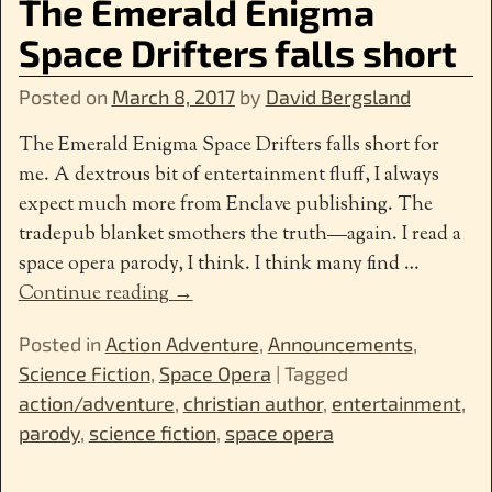
The Emerald Enigma
Space Drifters falls short
Posted on
March 8, 2017
by
David Bergsland
The Emerald Enigma Space Drifters falls short for
me. A dextrous bit of entertainment fluff, I always
expect much more from Enclave publishing. The
tradepub blanket smothers the truth—again. I read a
space opera parody, I think. I think many find
…
Continue reading →
Posted in
Action Adventure
,
Announcements
,
Science Fiction
,
Space Opera
|
Tagged
action/adventure
,
christian author
,
entertainment
,
parody
,
science fiction
,
space opera