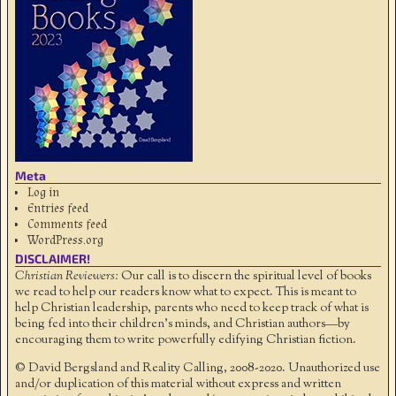
Meta
Log in
Entries feed
Comments feed
WordPress.org
DISCLAIMER!
Christian Reviewers:
Our call is to discern the spiritual level of books
we read to help our readers know what to expect. This is meant to
help Christian leadership, parents who need to keep track of what is
being fed into their children's minds, and Christian authors—by
encouraging them to write powerfully edifying Christian fiction.
© David Bergsland and Reality Calling, 2008-2020. Unauthorized use
and/or duplication of this material without express and written