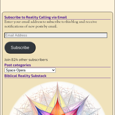
Subscribe to Reality Calling via Email
Enter your email address to subscribe to this blog and receive
notifications of new posts by email.
Subscribe
Join 824 other subscribers
Post categories
Biblical Reality Substack