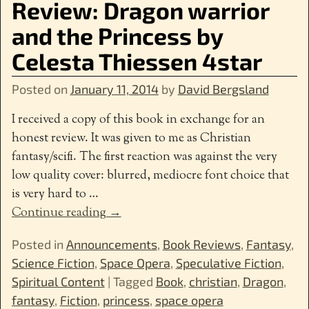
Review: Dragon warrior
and the Princess by
Celesta Thiessen 4star
Posted on
January 11, 2014
by
David Bergsland
I received a copy of this book in exchange for an
honest review. It was given to me as Christian
fantasy/scifi. The first reaction was against the very
low quality cover: blurred, mediocre font choice that
is very hard to
…
Continue reading →
Posted in
Announcements
,
Book Reviews
,
Fantasy
,
Science Fiction
,
Space Opera
,
Speculative Fiction
,
Spiritual Content
|
Tagged
Book
,
christian
,
Dragon
,
fantasy
,
Fiction
,
princess
,
space opera