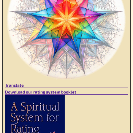
Translate
Download our rating system booklet