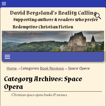
David Bergsland’s Reality Calling
Supporting authors & readers who prefer
Redemptive Christian Fiction
Home
→Categories
Book Reviews
→
Space Opera
Category Archives:
Space
Opera
Christian space opera books & reviews