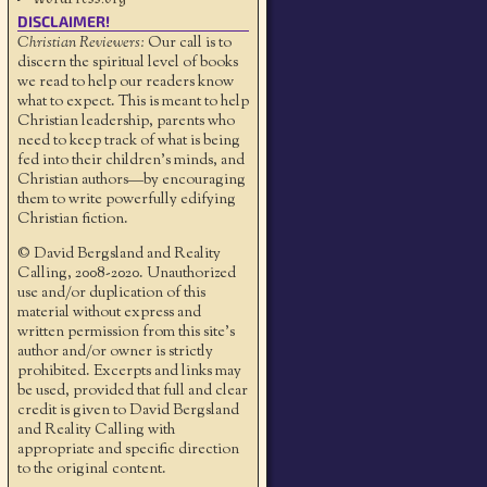
DISCLAIMER!
Christian Reviewers:
Our call is to
discern the spiritual level of books
we read to help our readers know
what to expect. This is meant to help
Christian leadership, parents who
need to keep track of what is being
fed into their children's minds, and
Christian authors—by encouraging
them to write powerfully edifying
Christian fiction.
© David Bergsland and Reality
Calling, 2008-2020. Unauthorized
use and/or duplication of this
material without express and
written permission from this site’s
author and/or owner is strictly
prohibited. Excerpts and links may
be used, provided that full and clear
credit is given to David Bergsland
and Reality Calling with
appropriate and specific direction
to the original content.