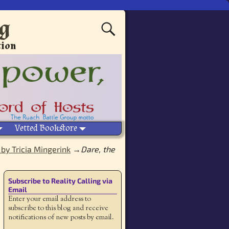
ng
tion
Vetted Bookstore
 by Tricia Mingerink
→
Dare, the
Subscribe to Reality Calling via
Email
Enter your email address to
subscribe to this blog and receive
notifications of new posts by email.