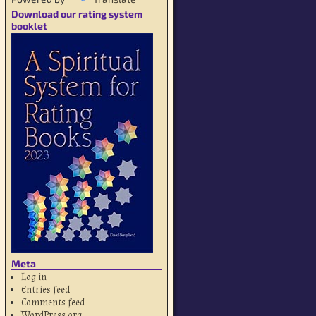
Download our rating system
booklet
Meta
Log in
Entries feed
Comments feed
WordPress.org