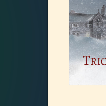
Image navigation