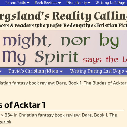
Recent Posts
Book Reviews
Discipleship
Writing Last Days
rgsland’s Reality Calli
ors & readers who prefer Redemptive Christian Fic
David’s Christian fiction
Writing During Last Days
istian fantasy book review: Dare, Book 1, The Blades of Acktar
 of Acktar 1
 × 864
in
Christian fantasy book review: Dare, Book 1, The
gerink