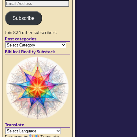
Subscribe
Join 824 other subscribers
Post categories
Biblical Reality Substack
Translate
Powered by
Translate