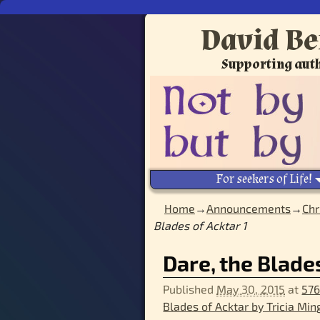
David Be
Supporting auth
For seekers of Life!
Home
→
Announcements
→
Chr
Blades of Acktar 1
Image navigation
Dare, the Blades
Published
May 30, 2015
at
576
Blades of Acktar by Tricia Min