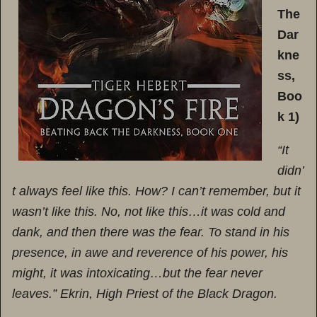
The
Dar
kne
ss,
Boo
k 1)
“It
didn’
t always feel like this. How? I can’t remember, but it
wasn’t like this. No, not like this…it was cold and
dank, and then there was the fear. To stand in his
presence, in awe and reverence of his power, his
might, it was intoxicating…but the fear never
leaves.” Ekrin, High Priest of the Black Dragon.