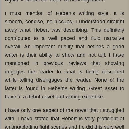
I must mention of Hebert’s writing style. It is
smooth, concise, no hiccups, I understood straight
away what Hebert was describing. This definitely
contributes to a well paced and fluid narrative
overall. An important quality that defines a good
writer is their ability to show and not tell. I have
mentioned in previous reviews that showing
engages the reader to what is being described
while telling disengages the reader. None of the
latter is found in Hebert’s writing. Great asset to
have in a debut novel and writing expertise.
I have only one aspect of the novel that I struggled
with. I have stated that Hebert is very proficient at
writing/plotting fight scenes and he did this very well