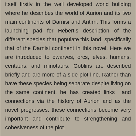
itself firstly in the well developed world building
where he describes the world of Aurion and its two
main continents of Darnisi and Antirri. This forms a
launching pad for Hebert’s description of the
different species that populate this land, specifically
that of the Darnisi continent in this novel. Here we
are introduced to dwarves, orcs, elves, humans,
centaurs, and minotaurs. Goblins are described
briefly and are more of a side plot line. Rather than
have these species being separate despite living on
the same continent, he has created links and
connections via the history of Aurion and as the
novel progresses, these connections become very
important and contribute to strengthening and
cohesiveness of the plot.