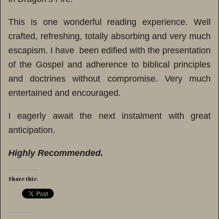
This is one wonderful reading experience. Well
crafted, refreshing, totally absorbing and very much
escapism. I have been edified with the presentation
of the Gospel and adherence to biblical principles
and doctrines without compromise. Very much
entertained and encouraged.
I eagerly await the next instalment with great
anticipation.
Highly Recommended.
Share this: