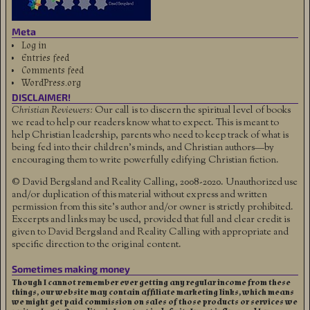
Meta
Log in
Entries feed
Comments feed
WordPress.org
DISCLAIMER!
Christian Reviewers:
Our call is to discern the spiritual level of books
we read to help our readers know what to expect. This is meant to
help Christian leadership, parents who need to keep track of what is
being fed into their children's minds, and Christian authors—by
encouraging them to write powerfully edifying Christian fiction.
© David Bergsland and Reality Calling, 2008-2020. Unauthorized use
and/or duplication of this material without express and written
permission from this site’s author and/or owner is strictly prohibited.
Excerpts and links may be used, provided that full and clear credit is
given to David Bergsland and Reality Calling with appropriate and
specific direction to the original content.
Sometimes making money
Though I cannot remember ever getting any regular income from these
things, our website may contain affiliate marketing links, which means
we might get paid commission on sales of those products or services we