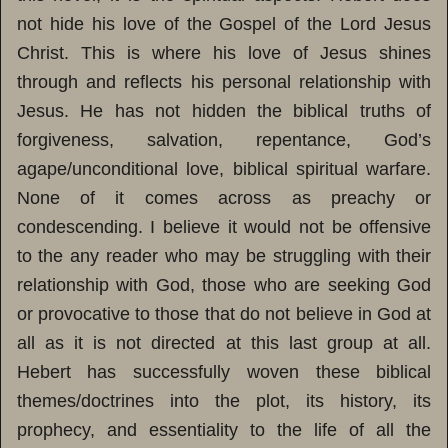
not hide his love of the Gospel of the Lord Jesus
Christ. This is where his love of Jesus shines
through and reflects his personal relationship with
Jesus. He has not hidden the biblical truths of
forgiveness, salvation, repentance, God’s
agape/unconditional love, biblical spiritual warfare.
None of it comes across as preachy or
condescending. I believe it would not be offensive
to the any reader who may be struggling with their
relationship with God, those who are seeking God
or provocative to those that do not believe in God at
all as it is not directed at this last group at all.
Hebert has successfully woven these biblical
themes/doctrines into the plot, its history, its
prophecy, and essentiality to the life of all the