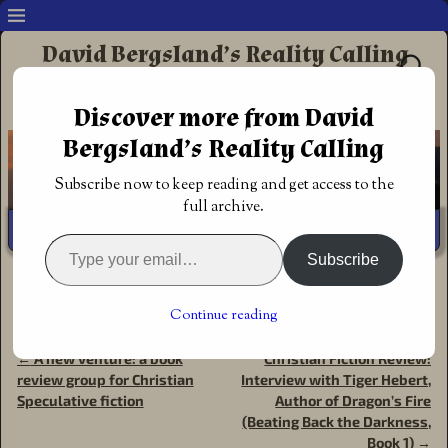
David Bergsland’s Reality Calling
Supporting authors & readers who prefer
Discover more from David
Redemptive Christian Fiction
Bergsland’s Reality Calling
Subscribe now to keep reading and get access to the
full archive.
Subscribe
Home
→
Announcements
→
Christian Fantasy Review:
Dragon’s Fire (Beating Back The Darkness, Book 1) by
Continue reading
Tiger Hebert
←
A new venture: a book
Christian Fiction Review:
Post navigation
review group for Christian
Interview with Tiger Hebert,
Speculative fiction
Author of Dragon’s Fire
(Beating Back the Darkness,
Book 1)
→