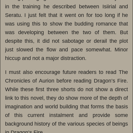
in the training he described between Isiirial and
Seratu. I just felt that it went on for too long if he
was using this to show the budding romance that
was developing between the two of them. But
despite this, it did not sabotage or derail the plot
just slowed the flow and pace somewhat. Minor
hiccup and not a major distraction.
I must also encourage future readers to read The
Chronicles of Aurion before reading Dragon’s Fire.
While these first three shorts do not show a direct
link to this novel, they do show more of the depth of
imagination and world building that forms the basis
of this current instalment and provide some
background history of the various species of beings
in Dragon’s Fire.