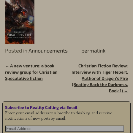
Posted in
Announcements
permalink
←
A new venture: a book
Christian Fiction Review:
Post navigation
review group for Christian
Interview with Tiger Hebert,
Speculative fiction
Author of Dragon’s Fire
(Beating Back the Darkness,
Book 1)
→
Subscribe to Reality Calling via Email
Enter your email address to subscribe to this blog and receive
notifications of new posts by email.