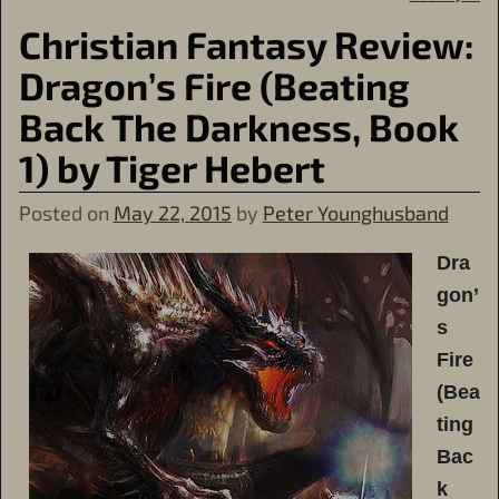
Christian Fantasy Review:
Dragon’s Fire (Beating
Back The Darkness, Book
1) by Tiger Hebert
Posted on
May 22, 2015
by
Peter Younghusband
Dra
gon’
s
Fire
(Bea
ting
Bac
k