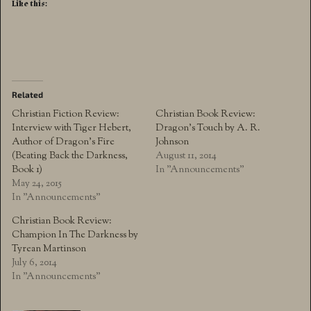
Like this:
Related
Christian Fiction Review:
Christian Book Review:
Interview with Tiger Hebert,
Dragon’s Touch by A. R.
Author of Dragon’s Fire
Johnson
(Beating Back the Darkness,
August 11, 2014
Book 1)
In "Announcements"
May 24, 2015
In "Announcements"
Christian Book Review:
Champion In The Darkness by
Tyrean Martinson
July 6, 2014
In "Announcements"