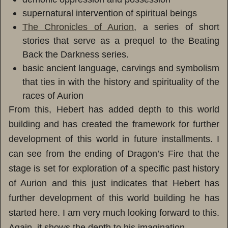
supernatural intervention of spiritual beings
The Chronicles of Aurion
, a series of short
stories that serve as a prequel to the Beating
Back the Darkness series.
basic ancient language, carvings and symbolism
that ties in with the history and spirituality of the
races of Aurion
From this, Hebert has added depth to this world
building and has created the framework for further
development of this world in future installments. I
can see from the ending of Dragon’s Fire that the
stage is set for exploration of a specific past history
of Aurion and this just indicates that Hebert has
further development of this world building he has
started here. I am very much looking forward to this.
Again, it shows the depth to his imagination.