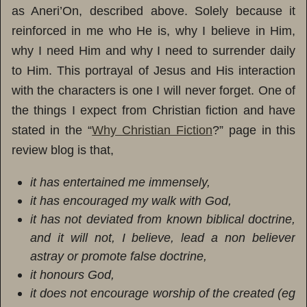
as Aneri’On, described above. Solely because it
reinforced in me who He is, why I believe in Him,
why I need Him and why I need to surrender daily
to Him. This portrayal of Jesus and His interaction
with the characters is one I will never forget. One of
the things I expect from Christian fiction and have
stated in the “
Why Christian Fiction
?” page in this
review blog is that,
it has entertained me immensely,
it has encouraged my walk with God,
it has not deviated from known biblical doctrine,
and it will not, I believe, lead a non believer
astray or promote false doctrine,
it honours God,
it does not encourage worship of the created (eg