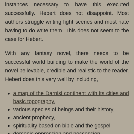
instances necessary to have this executed
successfully. Hebert does not disappoint. Most
authors struggle writing fight scenes and most hate
having to do write them. This does not seem to the
case for Hebert.
With any fantasy novel, there needs to be
successful world building to make the world of the
novel believable, credible and realistic to the reader.
Hebert does this very well by including,
a map of the Darnisi continent with its cities and
basic topography
,
various species of beings and their history,
ancient prophecy,
spirituality based on bible and the gospel
demonic oppression and possession