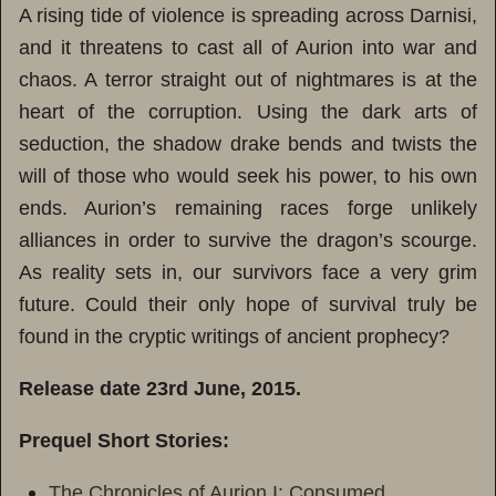
A rising tide of violence is spreading across Darnisi,
and it threatens to cast all of Aurion into war and
chaos. A terror straight out of nightmares is at the
heart of the corruption. Using the dark arts of
seduction, the shadow drake bends and twists the
will of those who would seek his power, to his own
ends. Aurion’s remaining races forge unlikely
alliances in order to survive the dragon’s scourge.
As reality sets in, our survivors face a very grim
future. Could their only hope of survival truly be
found in the cryptic writings of ancient prophecy?
Release date 23rd June, 2015.
Prequel Short Stories:
The Chronicles of Aurion I: Consumed