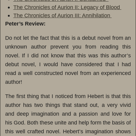
The Chronicles of Aurion II: Legacy of Blood
The Chronicles of Aurion III: Annihilation
Peter’s Review:
Do not let the fact that this is a debut novel from an
unknown author prevent you from reading this
novel. If I did not know that this was this author’s
debut novel, I would have considered that I had
read a well constructed novel from an experienced
author!
The first thing that I noticed from Hebert is that this
author has two things that stand out, a very vivid
and deep imagination and a passion and love for
his God. Both these unite and help form the basis of
this well crafted novel. Hebert’s imagination shows