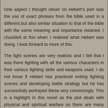
One aspect I thought clever on Hebert’s part was
the use of exact phrases from the bible used in a
different but also similar situation to that of the bible
with the same meaning and importance retained. I
chuckled at this when I realised what Hebert was
doing. I look forward to more of this.
The fight scenes are very realistic and I felt that I
was there fighting with all the various characters in
their various fighting skills and weapons used. I do
not know if Hebert has practiced writing fighting
scenes and developing battle strategy but he has
successfully portrayed these very convincingly. This
is a highlight in this novel as the plot deals with
physical and spiritual warfare so there are many