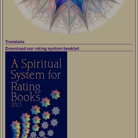
Translate
Download our rating system booklet