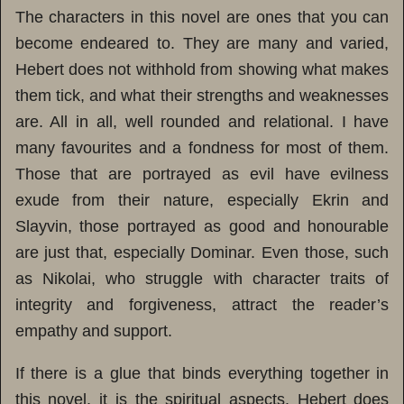
The characters in this novel are ones that you can
become endeared to. They are many and varied,
Hebert does not withhold from showing what makes
them tick, and what their strengths and weaknesses
are. All in all, well rounded and relational. I have
many favourites and a fondness for most of them.
Those that are portrayed as evil have evilness
exude from their nature, especially Ekrin and
Slayvin, those portrayed as good and honourable
are just that, especially Dominar. Even those, such
as Nikolai, who struggle with character traits of
integrity and forgiveness, attract the reader’s
empathy and support.
If there is a glue that binds everything together in
this novel, it is the spiritual aspects. Hebert does