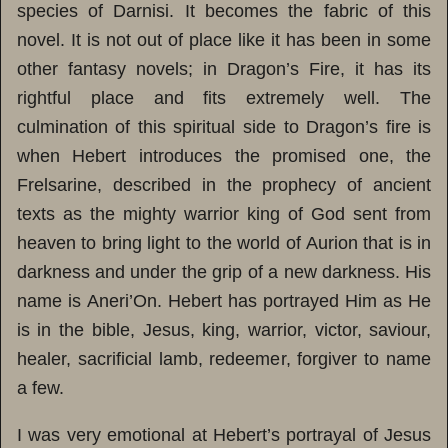
species of Darnisi. It becomes the fabric of this
novel. It is not out of place like it has been in some
other fantasy novels; in Dragon’s Fire, it has its
rightful place and fits extremely well. The
culmination of this spiritual side to Dragon’s fire is
when Hebert introduces the promised one, the
Frelsarine, described in the prophecy of ancient
texts as the mighty warrior king of God sent from
heaven to bring light to the world of Aurion that is in
darkness and under the grip of a new darkness. His
name is Aneri’On. Hebert has portrayed Him as He
is in the bible, Jesus, king, warrior, victor, saviour,
healer, sacrificial lamb, redeemer, forgiver to name
a few.
I was very emotional at Hebert’s portrayal of Jesus