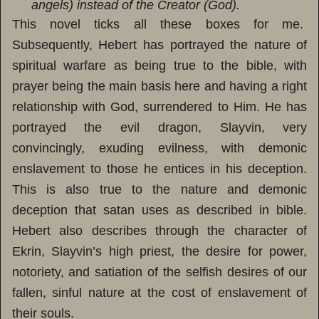
angels) instead of the Creator (God).
This novel ticks all these boxes for me.
Subsequently, Hebert has portrayed the nature of
spiritual warfare as being true to the bible, with
prayer being the main basis here and having a right
relationship with God, surrendered to Him. He has
portrayed the evil dragon, Slayvin, very
convincingly, exuding evilness, with demonic
enslavement to those he entices in his deception.
This is also true to the nature and demonic
deception that satan uses as described in bible.
Hebert also describes through the character of
Ekrin, Slayvin’s high priest, the desire for power,
notoriety, and satiation of the selfish desires of our
fallen, sinful nature at the cost of enslavement of
their souls.