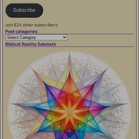
Subscribe
Join 824 other subscribers
Post categories
Biblical Reality Substack