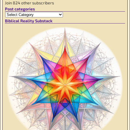
Join 824 other subscribers
Post categories
Biblical Reality Substack