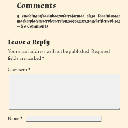
Comments
q_encodingutf8asinb007wtdrr0format_sl250_idasinimage
marketplaceusserviceversion20070822ws2tagchrifictrevi-202
— No Comments
Leave a Reply
Your email address will not be published.
Required
fields are marked
*
Comment
*
*
Name