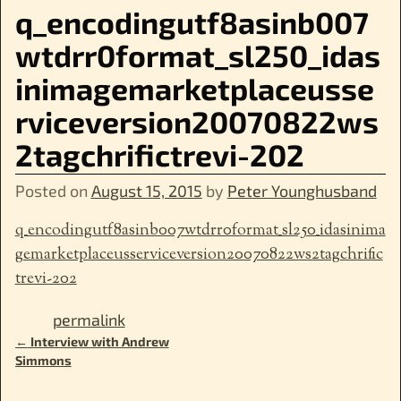
q_encodingutf8asinb007
wtdrr0format_sl250_idas
inimagemarketplaceusse
rviceversion20070822ws
2tagchrifictrevi-202
Posted on
August 15, 2015
by
Peter Younghusband
q_encodingutf8asinb007wtdrr0format_sl250_idasinima
gemarketplaceusserviceversion20070822ws2tagchrific
trevi-202
permalink
←
Interview with Andrew
Post navigation
Simmons