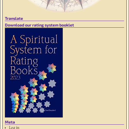
Translate
Download our rating system booklet
Meta
Log in