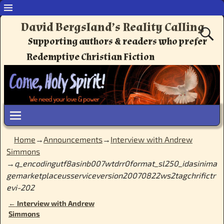
David Bergsland’s Reality Calling
Supporting authors & readers who prefer
Redemptive Christian Fiction
Home
→
Announcements
→
Interview with Andrew
Simmons
→
q_encodingutf8asinb007wtdrr0format_sl250_idasinima
gemarketplaceusserviceversion20070822ws2tagchrifictr
evi-202
←
Interview with Andrew
Post navigation
Simmons