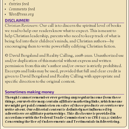
Entries feed
Comments feed
WordPress.org
DISCLAIMER!
Christian Reviewers:
Our call is to discern the spiritual level of books
we read to help our readers know what to expect. This is meant to
help Christian leadership, parents who need to keep track of what is
being fed into their children's minds, and Christian authors—by
encouraging them to write powerfully edifying Christian fiction.
© David Bergsland and Reality Calling, 2008-2020. Unauthorized use
and/or duplication of this material without express and written
permission from this site’s author and/or owner is strictly prohibited.
Excerpts and links may be used, provided that full and clear credit is
given to David Bergsland and Reality Calling with appropriate and
specific direction to the original content.
Sometimes making money
Though I cannot remember ever getting any regular income from these
things, our website may contain affiliate marketing links, which means
we might get paid commission on sales of those products or services we
write about. Our editorial content is definitely not influenced by
advertisers or affiliate partnerships. This disclosure is provided in
accordance with the Federal Trade Commission’s 16 CFR § 255.5: Guides
Concerning the Use of Endorsements and Testimonials in Advertising.