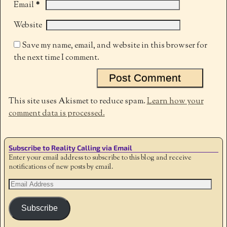
*
Email
Website
Save my name, email, and website in this browser for
the next time I comment.
This site uses Akismet to reduce spam.
Learn how your
comment data is processed.
Subscribe to Reality Calling via Email
Enter your email address to subscribe to this blog and receive
notifications of new posts by email.
Subscribe