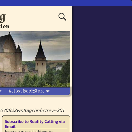
ng
tion
Vetted Bookstore
70822ws1tagchrifictrevi-201
Subscribe to Reality Calling via
Email