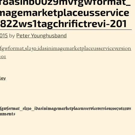
tf8asinb00z9mvfgwformat_
imagemarketplaceusservice
822ws1tagchrifictrevi-201
015
by
Peter Younghusband
gwformat_sl250_idasinimagemarketplaceusserviceversion
201
ley
fgwformat_sl250_idasinimagemarketplaceusserviceversion20070822ws
mments