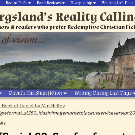
Recent Posts
Book Reviews
Discipleship
Writing Last Days
rgsland’s Reality Calli
ors & readers who prefer Redemptive Christian Fic
David’s Christian fiction
Writing During Last Days
 Book of Daniel by Mat Ridley
gwformat_sl250_idasinimagemarketplaceusserviceversion200
ley