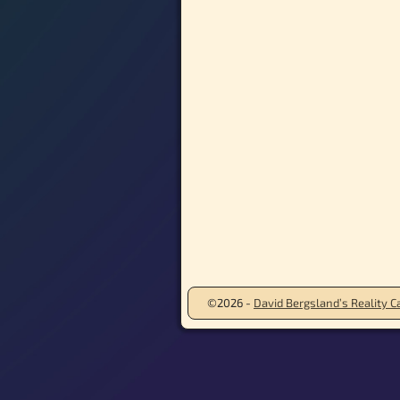
©2026 -
David Bergsland’s Reality Ca