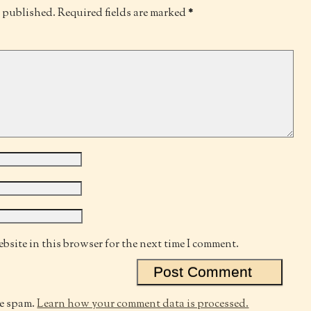
e published.
Required fields are marked
*
bsite in this browser for the next time I comment.
ce spam.
Learn how your comment data is processed.