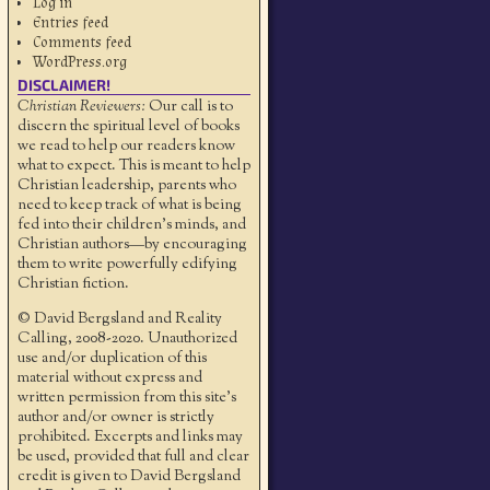
Log in
Entries feed
Comments feed
WordPress.org
DISCLAIMER!
Christian Reviewers:
Our call is to
discern the spiritual level of books
we read to help our readers know
what to expect. This is meant to help
Christian leadership, parents who
need to keep track of what is being
fed into their children's minds, and
Christian authors—by encouraging
them to write powerfully edifying
Christian fiction.
© David Bergsland and Reality
Calling, 2008-2020. Unauthorized
use and/or duplication of this
material without express and
written permission from this site’s
author and/or owner is strictly
prohibited. Excerpts and links may
be used, provided that full and clear
credit is given to David Bergsland