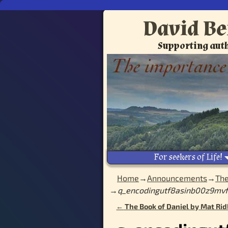
David Be
Supporting auth
For seekers of Life!
Home
→
Announcements
→
The
→
q_encodingutf8asinb00z9mvf
←
The Book of Daniel by Mat Rid
Post navigation