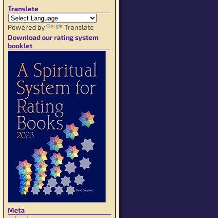
Translate
Powered by
Translate
Download our rating system
booklet
Meta