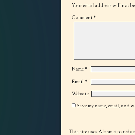
Your email address will not b
Comment
*
*
Name
*
Email
Website
Save my name, email, and we
This site uses Akismet to redu