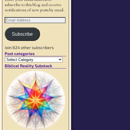
Enter your email address to
subscribe to this blog and receive
notifications of new posts by email.
Subscribe
Join 824 other subscribers
Post categories
Biblical Reality Substack