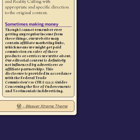
and Reality Calling with
appropriate and specific direction
to the original content.
Sometimes making money
Though I cannot remember ever
getting any regular income from
these things, our website may
contain affiliate marketing links,
which means we might get paid
commission on sales of those
products or services we write about.
Our editorial content is definitely
not influenced by advertisers or
affiliate partnerships. This
disclosure is provided in accordance
with the Federal Trade
Commission’s 16 CFR § 255.5: Guides
Concerning the Use of Endorsements
and Testimonials in Advertising.
-
Weaver Xtreme Theme