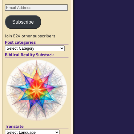
Subscribe
Join 824 other subscribers
Post categories
Biblical Reality Substack
Translate