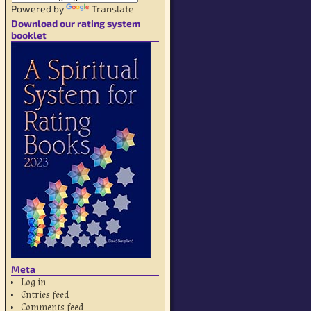
Powered by
Translate
Download our rating system
booklet
Meta
Log in
Entries feed
Comments feed