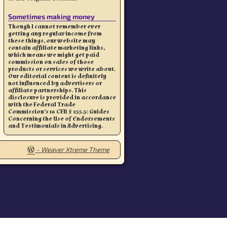
Sometimes making money
Though I cannot remember ever
getting any regular income from
these things, our website may
contain affiliate marketing links,
which means we might get paid
commission on sales of those
products or services we write about.
Our editorial content is definitely
not influenced by advertisers or
affiliate partnerships. This
disclosure is provided in accordance
with the Federal Trade
Commission’s 16 CFR § 255.5: Guides
Concerning the Use of Endorsements
and Testimonials in Advertising.
-
Weaver Xtreme Theme