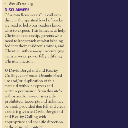
WordPress.org
DISCLAIMER!
Christian Reviewers:
Our call is to
discern the spiritual level of books
we read to help our readers know
what to expect. This is meant to help
Christian leadership, parents who
need to keep track of what is being
fed into their children's minds, and
Christian authors—by encouraging
them to write powerfully edifying
Christian fiction.
© David Bergsland and Reality
Calling, 2008-2020. Unauthorized
use and/or duplication of this
material without express and
written permission from this site’s
author and/or owner is strictly
prohibited. Excerpts and links may
be used, provided that full and clear
credit is given to David Bergsland
and Reality Calling with
appropriate and specific direction
to the original content.