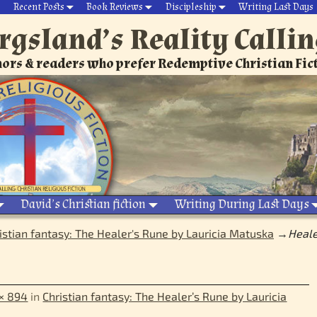
Recent Posts
Book Reviews
Discipleship
Writing Last Days
rgsland’s Reality Calli
ors & readers who prefer Redemptive Christian Fic
David’s Christian fiction
Writing During Last Days
istian fantasy: The Healer's Rune by Lauricia Matuska
→
Heale
× 894
in
Christian fantasy: The Healer’s Rune by Lauricia