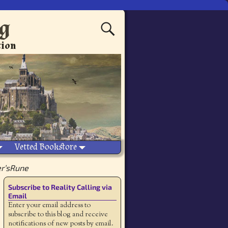
ng
tion
Vetted Bookstore
r’sRune
Subscribe to Reality Calling via
Email
Enter your email address to
subscribe to this blog and receive
notifications of new posts by email.