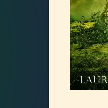
Image navigation