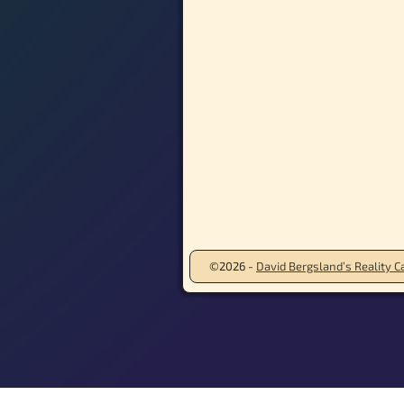
©2026 -
David Bergsland’s Reality Ca