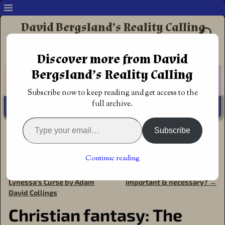
David Bergsland’s Reality Calling
Supporting authors & readers who prefer
Discover more from David
Redemptive Christian Fiction
Bergsland’s Reality Calling
Subscribe now to keep reading and get access to the
full archive.
Subscribe
Home
→
Announcements
→
Award of
Excellence
→
Christian fantasy: The Healer’s Rune by
Lauricia Matuska
Continue reading
←
Christian Science Fiction:
Why is redemptive fiction
Post navigation
Lynessa’s Curse by Adam
important & necessary?
→
David Collings
Christian fantasy: The