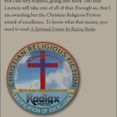
But I am very hopeful, going into book Two that
Lauricia will take care of all of that. Enough so, that I
am awarding her the Christian Religious Fiction
award of excellence. To know what that means, you
need to read
A Spiritual System for Rating Books
.