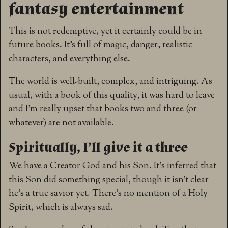
fantasy entertainment
This is not redemptive, yet it certainly could be in
future books. It’s full of magic, danger, realistic
characters, and everything else.
The world is well-built, complex, and intriguing. As
usual, with a book of this quality, it was hard to leave
and I’m really upset that books two and three (or
whatever) are not available.
Spiritually, I’ll give it a three
We have a Creator God and his Son. It’s inferred that
this Son did something special, though it isn’t clear
he’s a true savior yet. There’s no mention of a Holy
Spirit, which is always sad.