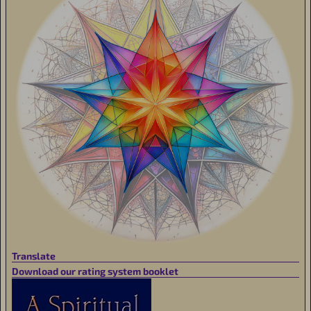
Translate
Download our rating system booklet