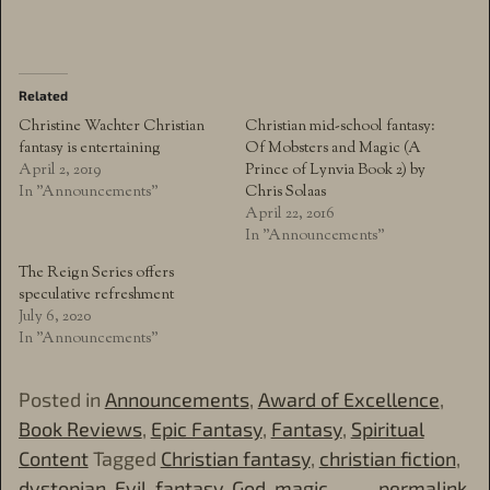
Related
Christine Wachter Christian
Christian mid-school fantasy:
fantasy is entertaining
Of Mobsters and Magic (A
April 2, 2019
Prince of Lynvia Book 2) by
In "Announcements"
Chris Solaas
April 22, 2016
In "Announcements"
The Reign Series offers
speculative refreshment
July 6, 2020
In "Announcements"
Posted in
Announcements
,
Award of Excellence
,
Book Reviews
,
Epic Fantasy
,
Fantasy
,
Spiritual
Content
Tagged
Christian fantasy
,
christian fiction
,
dystopian
,
Evil
,
fantasy
,
God
,
magic
permalink