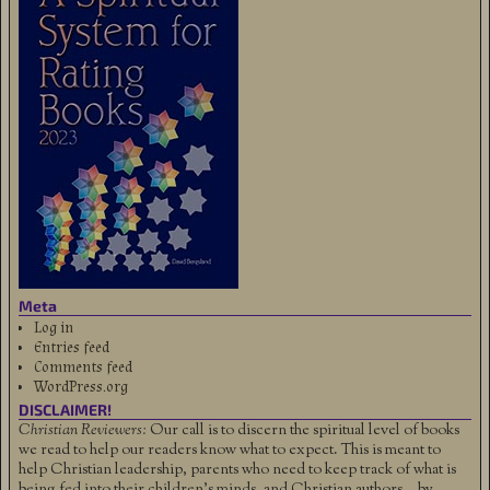
Meta
Log in
Entries feed
Comments feed
WordPress.org
DISCLAIMER!
Christian Reviewers:
Our call is to discern the spiritual level of books
we read to help our readers know what to expect. This is meant to
help Christian leadership, parents who need to keep track of what is