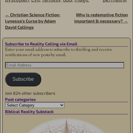
←
Christian Science Fiction:
Why is redemptive fiction
Post navigation
Lynessa’s Curse by Adam
important & necessary?
→
David Collings
Subscribe to Reality Calling via Email
Enter your email address to subscribe to this blog and receive
notifications of new posts by email.
Subscribe
Join 824 other subscribers
Post categories
Biblical Reality Substack