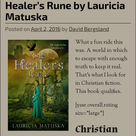
Healer’s Rune by Lauricia
Matuska
Posted on
April 2, 2016
by
David Bergsland
What a fun ride this
was. A world in which
to escape with enough
truth to keep it real.
That’s what I look for
in Christian fiction.
This book qualifies.
[yasr_overall_rating
size=”large”]
Christian