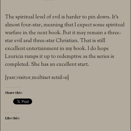
The spiritual level of evil is harder to pin down. It’s
almost four-star, meaning that I expect some spiritual
warfare in the next book. But it may remain a three-
star evil and three-star Christian. That is still
excellent entertainment in my book. I do hope
Lauricia ramps it up to redemptive as the series is
completed. She has an excellent start.
[yasr_visitor_multiset setid=0]
Share this:
Like this: