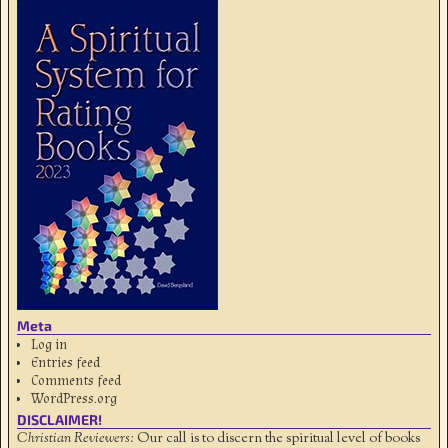
Meta
Log in
Entries feed
Comments feed
WordPress.org
DISCLAIMER!
Christian Reviewers:
Our call is to discern the spiritual level of books