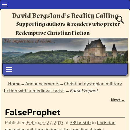
David Bergsland’s Reality Calling
Supporting authors & readers who prefer
Redemptive Christian Fiction
Home
→
Announcements
→
Christian dystopian military
fiction with a medieval twist
→
FalseProphet
Next →
Image navigation
FalseProphet
Published
February 27, 2017
at
339 × 500
in
Christian
dystopian military fiction with a medieval twist