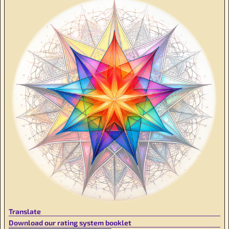
Translate
Download our rating system booklet