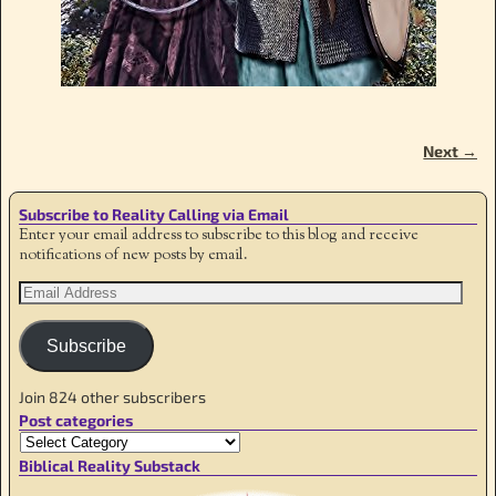
Next →
Image navigation
Subscribe to Reality Calling via Email
Enter your email address to subscribe to this blog and receive
notifications of new posts by email.
Subscribe
Join 824 other subscribers
Post categories
Biblical Reality Substack