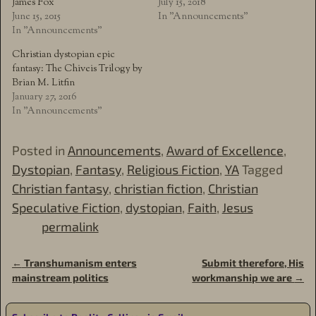
James Fox
July 15, 2018
June 15, 2015
In "Announcements"
In "Announcements"
Christian dystopian epic
fantasy: The Chiveis Trilogy by
Brian M. Litfin
January 27, 2016
In "Announcements"
Posted in
Announcements
,
Award of Excellence
,
Dystopian
,
Fantasy
,
Religious Fiction
,
YA
Tagged
Christian fantasy
,
christian fiction
,
Christian
Speculative Fiction
,
dystopian
,
Faith
,
Jesus
permalink
←
Transhumanism enters
Submit therefore, His
Post navigation
mainstream politics
workmanship we are
→