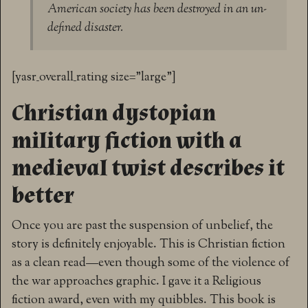
American society has been destroyed in an un-
defined disaster.
[yasr_overall_rating size=”large”]
Christian dystopian
military fiction with a
medieval twist describes it
better
Once you are past the suspension of unbelief, the
story is definitely enjoyable. This is Christian fiction
as a clean read—even though some of the violence of
the war approaches graphic. I gave it a Religious
fiction award, even with my quibbles. This book is