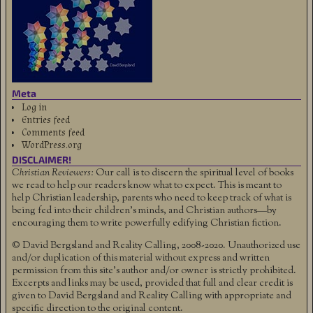
Meta
Log in
Entries feed
Comments feed
WordPress.org
DISCLAIMER!
Christian Reviewers:
Our call is to discern the spiritual level of books
we read to help our readers know what to expect. This is meant to
help Christian leadership, parents who need to keep track of what is
being fed into their children's minds, and Christian authors—by
encouraging them to write powerfully edifying Christian fiction.
© David Bergsland and Reality Calling, 2008-2020. Unauthorized use
and/or duplication of this material without express and written
permission from this site’s author and/or owner is strictly prohibited.
Excerpts and links may be used, provided that full and clear credit is
given to David Bergsland and Reality Calling with appropriate and
specific direction to the original content.