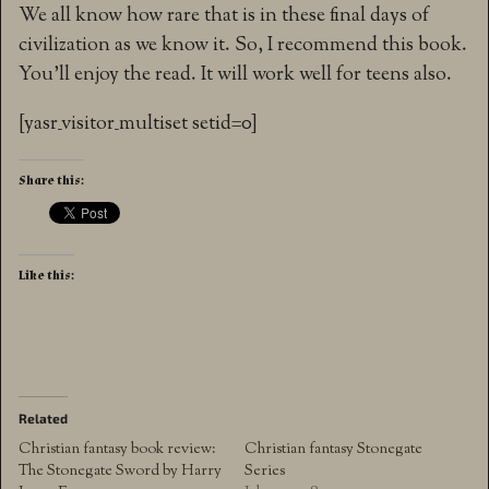
We all know how rare that is in these final days of
civilization as we know it. So, I recommend this book.
You’ll enjoy the read. It will work well for teens also.
[yasr_visitor_multiset setid=0]
Share this:
Like this:
Related
Christian fantasy book review:
Christian fantasy Stonegate
The Stonegate Sword by Harry
Series