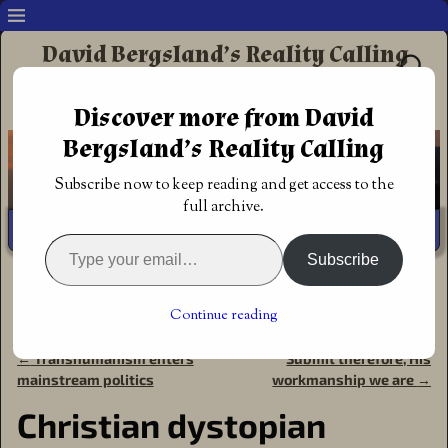
David Bergsland’s Reality Calling
Supporting authors & readers who prefer
Discover more from David
Redemptive Christian Fiction
Bergsland’s Reality Calling
Subscribe now to keep reading and get access to the
full archive.
Subscribe
Home
→
Announcements
→
Award of
Excellence
→
Christian dystopian military fiction with a
Continue reading
medieval twist
←
Transhumanism enters
Submit therefore, His
Post navigation
mainstream politics
workmanship we are
→
Christian dystopian