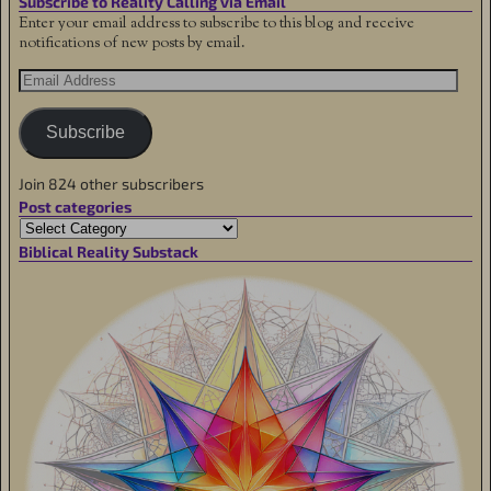
Subscribe to Reality Calling via Email
Enter your email address to subscribe to this blog and receive
notifications of new posts by email.
Subscribe
Join 824 other subscribers
Post categories
Biblical Reality Substack