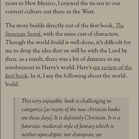
years in New Mexico, I enjoyed the tie-ins to our
current culture out there in the West.
The story builds directly out of the first book,
The
Stonegate Sword
, with the same cast of characters.
Though the world-build is well-done, it’s difficult for
me to drop the idea that we will be with the Lord by
then. as a result, there was a bit of distance in my
involvement in Harry’s world. Here’s
my review of the
first book
. In it, I say the following about the world-
build.
This very enjoyable book is challenging to
categorize [as many of the new christian books
are these days]. It is definitely Christian. It is a
futuristic medieval-style of fantasy which is
neither apocalyptic nor dystopian, yet