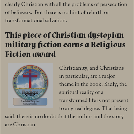
clearly Christian with all the problems of persecution
of believers. But there is no hint of rebirth or
transformational salvation.
This piece of Christian dystopian
military fiction earns a Religious
Fiction award
Christianity, and Christians
in particular, are a major
theme in the book. Sadly, the
spiritual reality of a
transformed life is not present
to any real degree. That being
said, there is no doubt that the author and the story
are Christian.