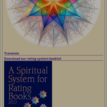
Translate
Download our rating system booklet