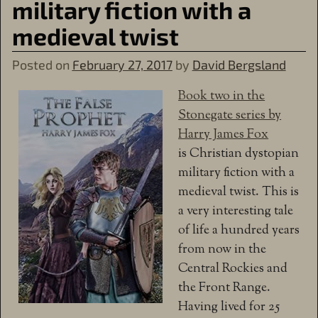
military fiction with a
medieval twist
Posted on
February 27, 2017
by
David Bergsland
Book two in the
Stonegate series by
Harry James Fox
is Christian dystopian
military fiction with a
medieval twist. This is
a very interesting tale
of life a hundred years
from now in the
Central Rockies and
the Front Range.
Having lived for 25