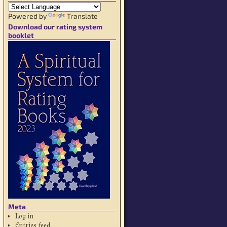
Powered by
Translate
Download our rating system
booklet
Meta
Log in
Entries feed