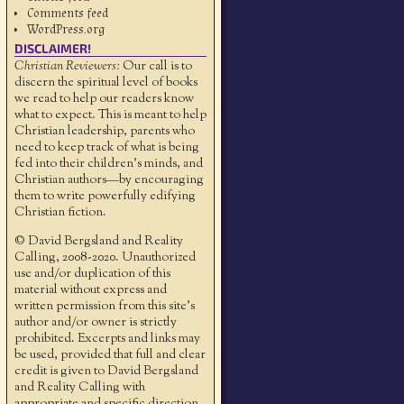
Comments feed
WordPress.org
DISCLAIMER!
Christian Reviewers:
Our call is to
discern the spiritual level of books
we read to help our readers know
what to expect. This is meant to help
Christian leadership, parents who
need to keep track of what is being
fed into their children's minds, and
Christian authors—by encouraging
them to write powerfully edifying
Christian fiction.
© David Bergsland and Reality
Calling, 2008-2020. Unauthorized
use and/or duplication of this
material without express and
written permission from this site’s
author and/or owner is strictly
prohibited. Excerpts and links may
be used, provided that full and clear
credit is given to David Bergsland
and Reality Calling with
appropriate and specific direction