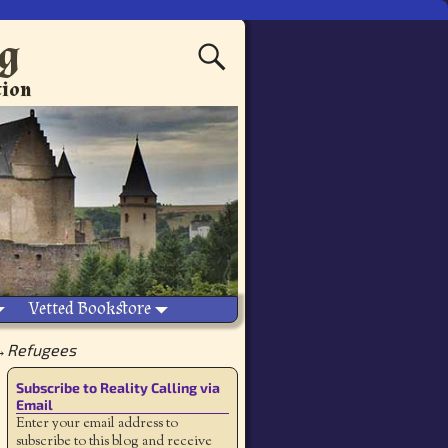
ng
tion
Vetted Bookstore
→
Refugees
Subscribe to Reality Calling via
Email
Enter your email address to
subscribe to this blog and receive