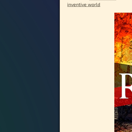
inventive world