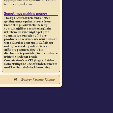
to the original content.
Sometimes making money
Though I cannot remember ever
getting any regular income from
these things, our website may
contain affiliate marketing links,
which means we might get paid
commission on sales of those
products or services we write about.
Our editorial content is definitely
not influenced by advertisers or
affiliate partnerships. This
disclosure is provided in accordance
with the Federal Trade
Commission’s 16 CFR § 255.5: Guides
Concerning the Use of Endorsements
and Testimonials in Advertising.
-
Weaver Xtreme Theme