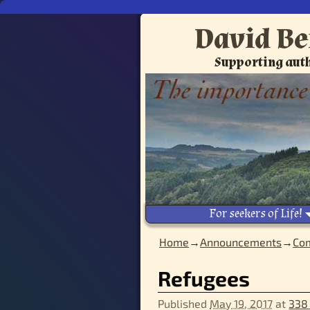
David Be
Supporting auth
For seekers of Life!
Home
→
Announcements
→
Com
Image navigation
Refugees
Published
May 19, 2017
at
338