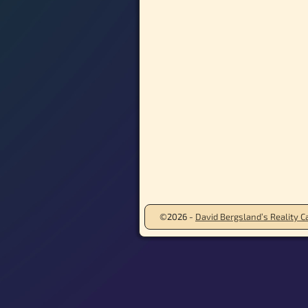
©2026 -
David Bergsland’s Reality Ca