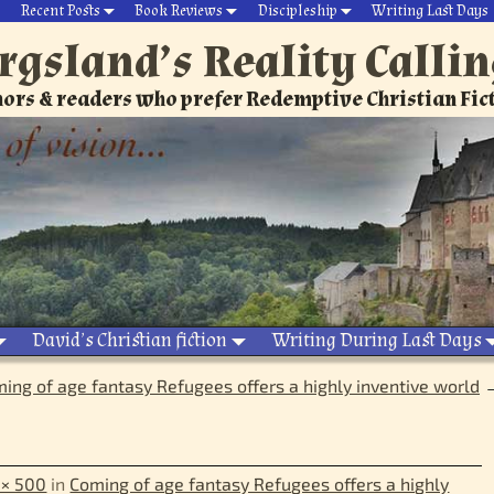
Recent Posts
Book Reviews
Discipleship
Writing Last Days
rgsland’s Reality Calli
ors & readers who prefer Redemptive Christian Fic
David’s Christian fiction
Writing During Last Days
ing of age fantasy Refugees offers a highly inventive world
 × 500
in
Coming of age fantasy Refugees offers a highly