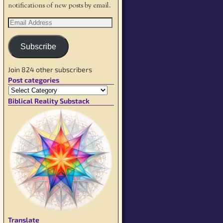
notifications of new posts by email.
Subscribe
Join 824 other subscribers
Post categories
Biblical Reality Substack
Translate