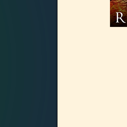
Image navigation