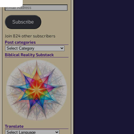
Subscribe
Join 824 other subscribers
Post categories
Biblical Reality Substack
Translate