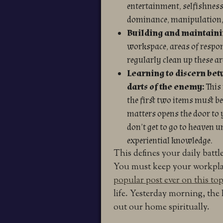
entertainment, selfishness,
dominance, manipulation
Building and maintainin
workspace, areas of respon
regularly clean up these ar
Learning to discern bet
darts of the enemy:
This
the first two items must be
matters opens the door to 
don’t get to go to heaven 
experiential knowledge.
This defines your daily battle
You must keep your workplace
popular post ever on this top
life. Yesterday morning, the
out our home spiritually.