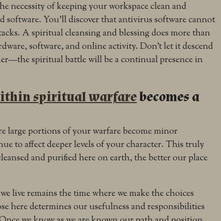
the necessity of keeping your workspace clean and
 software. You’ll discover that antivirus software cannot
ttacks. A spiritual cleansing and blessing does more than
dware, software, and online activity. Don’t let it descend
her—the spiritual battle will be a continual presence in
ithin spiritual warfare
becomes a
re large portions of your warfare become minor
nue to affect deeper levels of your character. This truly
leansed and purified here on earth, the better our place
 we live remains the time where we make the choices
e here determines our usefulness and responsibilities
 Once we know as we are known our path and position