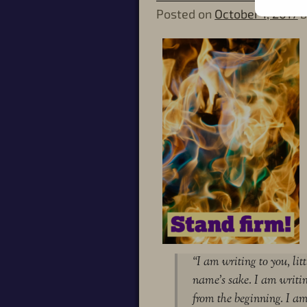
Posted on
October 1, 2017
“I am writing to you, lit
name’s sake. I am writi
from the beginning. I a