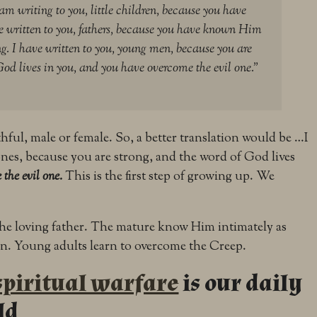
 am writing to you, little children, because you have
e written to you, fathers, because you have known Him
g. I have written to you, young men, because you are
God lives in you, and you have overcome the evil one.”
ul, male or female. So, a better translation would be …I
nes, because you are strong, and the word of God lives
 the evil one.
This is the first step of growing up. We
e loving father. The mature know Him intimately as
n. Young adults learn to overcome the Creep.
spiritual warfare
is our daily
ld