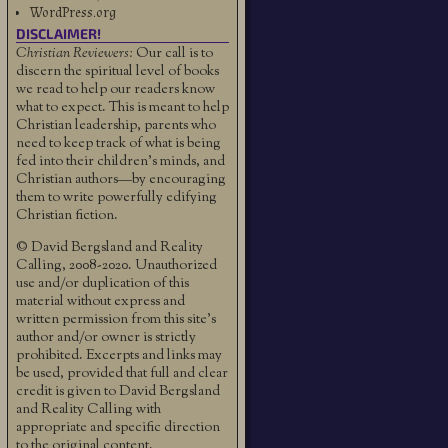
WordPress.org
DISCLAIMER!
Christian Reviewers:
Our call is to
discern the spiritual level of books
we read to help our readers know
what to expect. This is meant to help
Christian leadership, parents who
need to keep track of what is being
fed into their children's minds, and
Christian authors—by encouraging
them to write powerfully edifying
Christian fiction.
© David Bergsland and Reality
Calling, 2008-2020. Unauthorized
use and/or duplication of this
material without express and
written permission from this site’s
author and/or owner is strictly
prohibited. Excerpts and links may
be used, provided that full and clear
credit is given to David Bergsland
and Reality Calling with
appropriate and specific direction
to the original content.