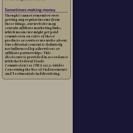
Sometimes making money
Though I cannot remember ever
getting any regular income from
these things, our website may
contain affiliate marketing links,
which means we might get paid
commission on sales of those
products or services we write about.
Our editorial content is definitely
not influenced by advertisers or
affiliate partnerships. This
disclosure is provided in accordance
with the Federal Trade
Commission’s 16 CFR § 255.5: Guides
Concerning the Use of Endorsements
and Testimonials in Advertising.