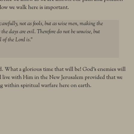
How we walk here is important.
carefully, not as fools, but as wise men, making the
 the days are evil. Therefore do not be unwise, but
 of the Lord is.”
d. What a glorious time that will be! God’s enemies will
ll live with Him in the New Jerusalem provided that we
g within spiritual warfare here on earth.