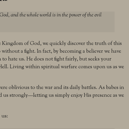
od, and the whole world is in the power of the evil
he Kingdom of God, we quickly discover the truth of this
o without a fight. In fact, by becoming a believer we have
o hate us. He does not fight fairly, but seeks your
Hell. Living within spiritual warfare comes upon us as we
ere oblivious to the war and its daily battles. As babes in
ed us strongly—letting us simply enjoy His presence as we
 us: