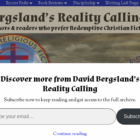
Recent Posts
Book Reviews
Discipleship
Writing Last Days
rgsland’s Reality Calli
ors & readers who prefer Redemptive Christian Fic
Discover more from David Bergsland’s
Reality Calling
David’s Christian fiction
Writing During Last Days
Subscribe now to keep reading and get access to the full archive.
iving within spiritual warfare
ait may be
Constant spiritual warfare is the normal
Subscr
Christian life
→
spiritual warfare
Continue reading