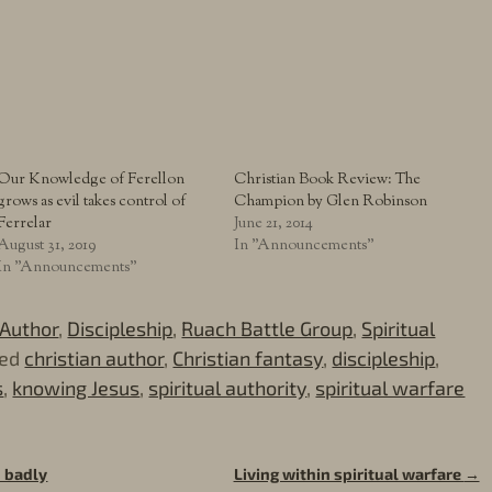
Our Knowledge of Ferellon
Christian Book Review: The
grows as evil takes control of
Champion by Glen Robinson
Ferrelar
June 21, 2014
August 31, 2019
In "Announcements"
In "Announcements"
Author
,
Discipleship
,
Ruach Battle Group
,
Spiritual
ed
christian author
,
Christian fantasy
,
discipleship
,
s
,
knowing Jesus
,
spiritual authority
,
spiritual warfare
 badly
Living within spiritual warfare
→