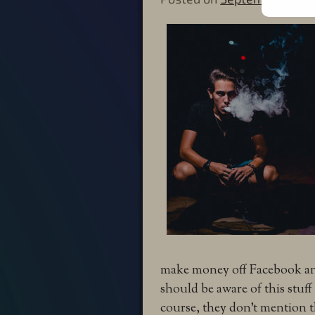
make money off Facebook and
should be aware of this stuff
course, they don’t mention th