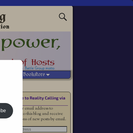
ng
tion
Vetted Bookstore
Subscribe to Reality Calling via
Email
Enter your email address to
ibe
subscribe to this blog and receive
notifications of new posts by email.