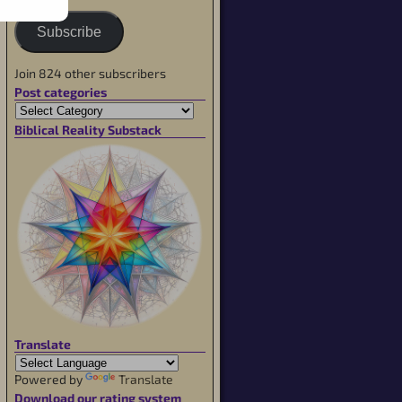
Subscribe
Join 824 other subscribers
Post categories
Biblical Reality Substack
Translate
Powered by
Translate
Download our rating system