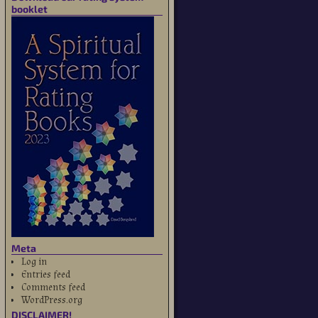
booklet
Meta
Log in
Entries feed
Comments feed
WordPress.org
DISCLAIMER!