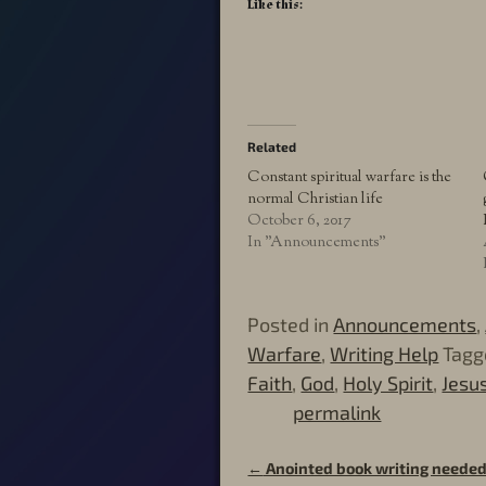
Like this:
Related
Constant spiritual warfare is the
normal Christian life
October 6, 2017
In "Announcements"
Posted in
Announcements
,
Warfare
,
Writing Help
Tagg
Faith
,
God
,
Holy Spirit
,
Jesu
permalink
←
Anointed book writing needed
Post navigation