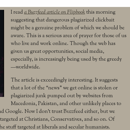
I read
a Buzzfeed article on Flipbook
this morning
suggesting that dangerous plagiarized clickbait
might be a genuine problem of which we should be
aware. This is a serious area of prayer for those of us
who live and work online. Though the web has
given us great opportunities, social media,
especially, is increasingly being used by the greedy
—worldwide.
The article is exceedingly interesting. It suggests
that a lot of the “news” we get online is stolen or
plagiarized junk pumped out by websites from
Macedonia, Pakistan, and other unlikely places to
 Google. Now I don’t trust Buzzfeed either, but we
 targeted at Christians, Conservatives, and so on. Of
e stuff targeted at liberals and secular humanists.