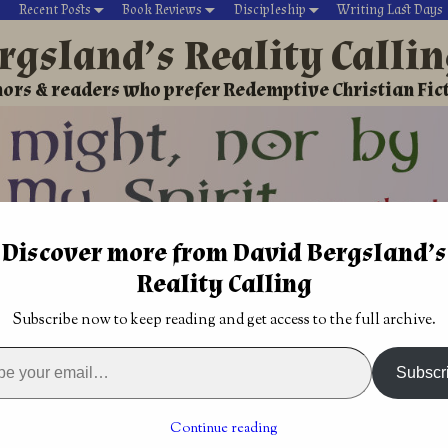
Recent Posts
Book Reviews
Discipleship
Writing Last Days
rgsland’s Reality Calli
ors & readers who prefer Redemptive Christian Fic
Discover more from David Bergsland’s
David’s Christian fiction
Writing During Last Days
Reality Calling
roup
→
Dangerous plagiarized clickbait may be trouble
Subscribe now to keep reading and get access to the full archive.
 badly
Living within spiritual warfare
→
giarized clickbait may be
Subscr
Continue reading
017
by
David Bergsland