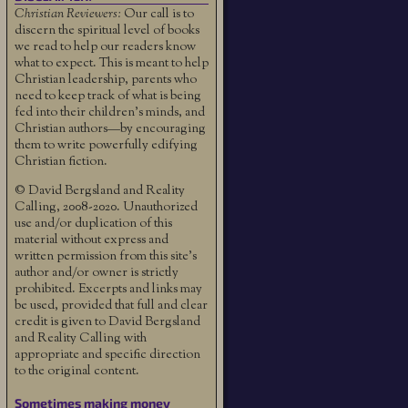
Christian Reviewers:
Our call is to
discern the spiritual level of books
we read to help our readers know
what to expect. This is meant to help
Christian leadership, parents who
need to keep track of what is being
fed into their children's minds, and
Christian authors—by encouraging
them to write powerfully edifying
Christian fiction.
© David Bergsland and Reality
Calling, 2008-2020. Unauthorized
use and/or duplication of this
material without express and
written permission from this site’s
author and/or owner is strictly
prohibited. Excerpts and links may
be used, provided that full and clear
credit is given to David Bergsland
and Reality Calling with
appropriate and specific direction
to the original content.
Sometimes making money