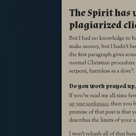
The Spirit ha
plagiarized cl
But I had no knowledge to ba
make money, but I hadn’t bee
the first paragraph gives som
normal Christian procedure i
serpent, harmless as a dove”.
Do you work prayed up, 
If you’ve read my all-time fa
up your workspace
,
then you h
premise of that post is that 
describes the limits of your
I won’t rehash all of that he