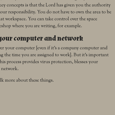
key concepts is that the Lord has given you the authority
your responsibility. You do not have to own the area to be
that workspace. You can take control over the space
eeshop where you are writing, for example.
 your computer and network
ver your computer [even if it’s a company computer and
g the time you are assigned to work]. But it’s important
 this process provides virus protection, blesses your
r network.
lk more about these things.