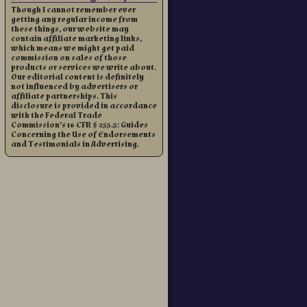
Though I cannot remember ever
getting any regular income from
these things, our website may
contain affiliate marketing links,
which means we might get paid
commission on sales of those
products or services we write about.
Our editorial content is definitely
not influenced by advertisers or
affiliate partnerships. This
disclosure is provided in accordance
with the Federal Trade
Commission’s 16 CFR § 255.5: Guides
Concerning the Use of Endorsements
and Testimonials in Advertising.