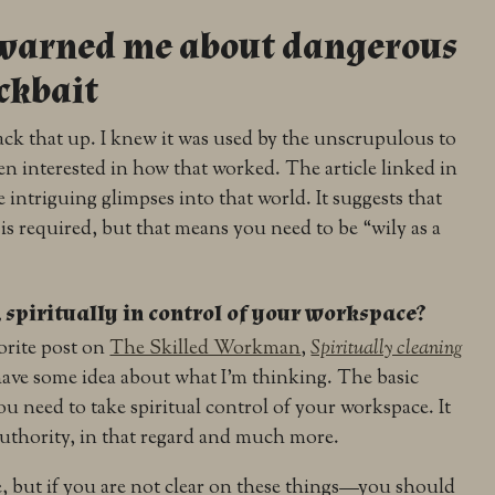
s warned me about dangerous
ickbait
ck that up. I knew it was used by the unscrupulous to
n interested in how that worked. The article linked in
e intriguing glimpses into that world. It suggests that
s required, but that means you need to be “wily as a
spiritually in control of your workspace?
vorite post on
The Skilled Workman
,
Spiritually cleaning
ave some idea about what I’m thinking. The basic
you need to take spiritual control of your workspace. It
 authority, in that regard and much more.
re, but if you are not clear on these things—you should