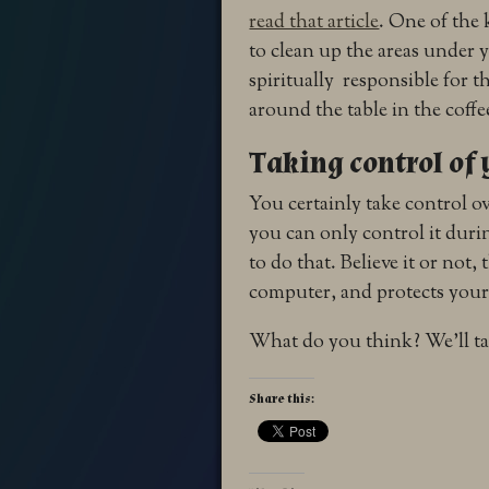
read that article
. One of the 
to clean up the areas under 
spiritually responsible for 
around the table in the coff
Taking control of
You certainly take control o
you can only control it durin
to do that. Believe it or not,
computer, and protects you
What do you think? We’ll ta
Share this: