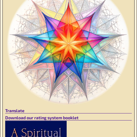
Translate
Download our rating system booklet