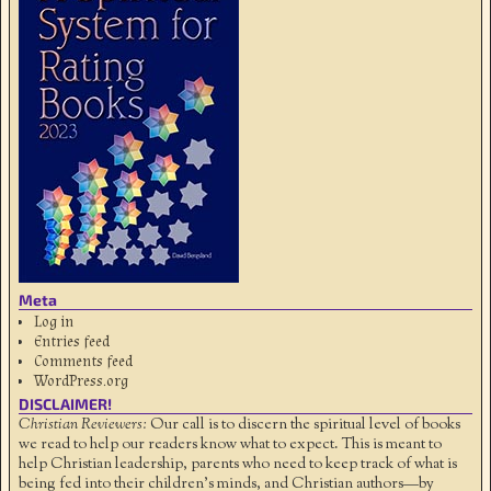
Meta
Log in
Entries feed
Comments feed
WordPress.org
DISCLAIMER!
Christian Reviewers:
Our call is to discern the spiritual level of books
we read to help our readers know what to expect. This is meant to
help Christian leadership, parents who need to keep track of what is
being fed into their children's minds, and Christian authors—by