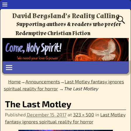
David Bergsland’s Reality Calling
Supporting authors & readers who prefer
Redemptive Christian Fiction
Home
→
Announcements
→
Last Motley fantasy ignores
spiritual reality for horror
→
The Last Motley
Image navigation
The Last Motley
Published
December 15, 2017
at
323 × 500
in
Last Motley
fantasy ignores spiritual reality for horror