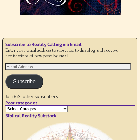
Image navigation
Subscribe to Reality Calling via Email
Enter your email address to subscribe to this blog and receive
notifications of new posts by email.
Subscribe
Join 824 other subscribers
Post categories
Biblical Reality Substack