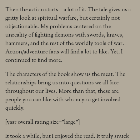
Then the action starts—a lot of it. The tale gives us a
gritty look at spiritual warfare, but certainly not
objectionable. My problems centered on the
unreality of fighting demons with swords, knives,
hammers, and the rest of the worldly tools of war.
Action/adventure fans will find a lot to like. Yet, I
continued to find more.
The characters of the book show us the meat. The
relationships bring us into questions we all face
throughout our lives. More than that, these are
people you can like with whom you get involved
quickly.
[yasr_overall_rating size=”large”]
It took a while, but I enjoyed the read. It truly snuck