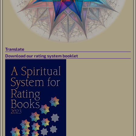
Translate
Download our rating system booklet