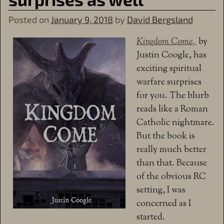
Posted on
January 9, 2018
by
David Bergsland
Kingdom Come,
by
Justin Coogle, has
exciting spiritual
warfare surprises
for you. The blurb
reads like a Roman
Catholic nightmare.
But the book is
really much better
than that. Because
of the obvious RC
setting, I was
concerned as I
started.