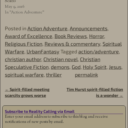
Scalzo
May 9, 2016
In "Action Adventure"
Posted in
Action Adventure
,
Announcements
,
Award of Excellence
,
Book Reviews
,
Horror
,
Religious Fiction
,
Reviews & commentary
,
Spiritual
Warfare
,
UrbanFantasy
Tagged
action/adventure
,
christian author
,
Christian novel
,
Christian
Speculative Fiction
,
demons
,
God
,
Holy Spirit
,
Jesus
,
spiritual warfare
,
thriller
permalink
←
Spirit-filled meeting
Tim Hurst spirit-filled fiction
Post navigation
scarcity grows worse
is a wonder
→
Subscribe to Reality Calling via Email
Enter your email address to subscribe to this blog and receive
notifications of new posts by email.