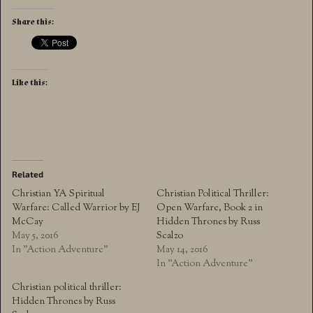
Share this:
Like this:
Related
Christian YA Spiritual
Christian Political Thriller:
Warfare: Called Warrior by EJ
Open Warfare, Book 2 in
McCay
Hidden Thrones by Russ
May 5, 2016
Scalzo
In "Action Adventure"
May 14, 2016
In "Action Adventure"
Christian political thriller:
Hidden Thrones by Russ