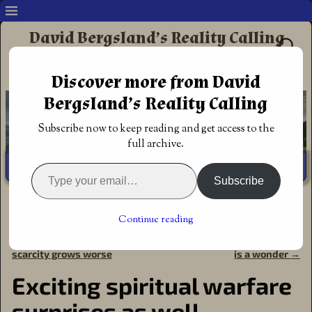
David Bergsland’s Reality Calling
Supporting authors & readers who prefer
Discover more from David
Redemptive Christian Fiction
Bergsland’s Reality Calling
Subscribe now to keep reading and get access to the
full archive.
Subscribe
Home
→
Book Reviews
→
Action Adventure
→
Exciting
spiritual warfare surprises as well
Continue reading
←
Spirit-filled meeting
Tim Hurst spirit-filled fiction
Post navigation
scarcity grows worse
is a wonder
→
Exciting spiritual warfare
surprises as well