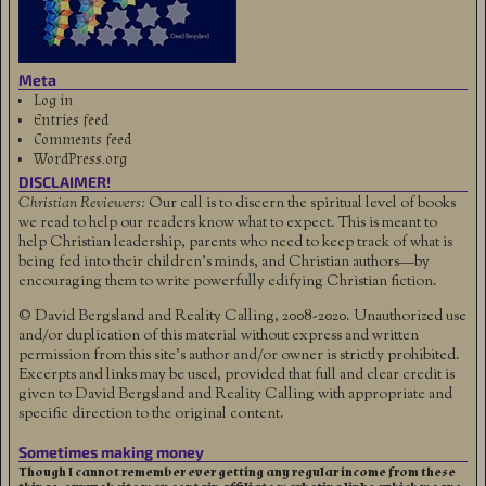
Meta
Log in
Entries feed
Comments feed
WordPress.org
DISCLAIMER!
Christian Reviewers:
Our call is to discern the spiritual level of books
we read to help our readers know what to expect. This is meant to
help Christian leadership, parents who need to keep track of what is
being fed into their children's minds, and Christian authors—by
encouraging them to write powerfully edifying Christian fiction.
© David Bergsland and Reality Calling, 2008-2020. Unauthorized use
and/or duplication of this material without express and written
permission from this site’s author and/or owner is strictly prohibited.
Excerpts and links may be used, provided that full and clear credit is
given to David Bergsland and Reality Calling with appropriate and
specific direction to the original content.
Sometimes making money
Though I cannot remember ever getting any regular income from these