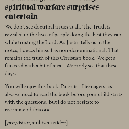
spiritual warfare surprises
entertain
We don’t see doctrinal issues at all. The Truth is
revealed in the lives of people doing the best they can
while trusting the Lord. As Justin tells us in the
notes, he sees himself as non-denominational. That
remains the truth of this Christian book. We get a
fun read with a bit of meat. We rarely see that these
days.
You will enjoy this book. Parents of teenagers, as
always, need to read the book before your child starts
with the questions. But I do not hesitate to
recommend this one.
[yasr_visitor_multiset setid=0]