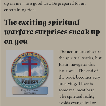
up on me—in a good way. Be prepared for an
entertaining ride.
The exciting spiritual
warfare surprises sneak up
on you
The action can obscure
the spiritual truths, but
Justin navigates this
issue well. The end of
the book becomes very
satisfying. There is
some real meat here.
The spiritual reality
avoids evangelical or