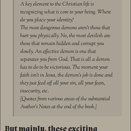
A key element to the Christian life is
recognizing what is core to your being. Where
do you place your identity?
The most dangerous demons aren’t those that
hurt you physically. No, the most devilish are
those that remain hidden and corrupt you
slowly. An effective demon is one that
separates you from God. That is all a demon
has to do to be victorious. The moment your
faith isn’t in Jesus, the demon’s job is done and
they just feed off all your sin, all your fears,
insecurity, etc.
[Quotes from various areas of the substantial
Author’s Notes at the end of the book.]
But mainly, these exciting