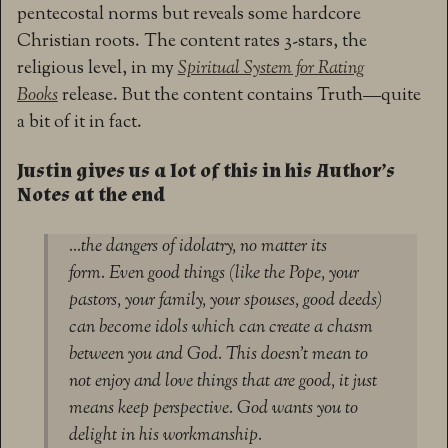
pentecostal norms but reveals some hardcore
Christian roots. The content rates 3-stars, the
religious level, in my
Spiritual System for Rating
Books
release. But the content contains Truth—quite
a bit of it in fact.
Justin gives us a lot of this in his Author’s
Notes at the end
…the dangers of idolatry, no matter its
form. Even good things (like the Pope, your
pastors, your family, your spouses, good deeds)
can become idols which can create a chasm
between you and God. This doesn’t mean to
not enjoy and love things that are good, it just
means keep perspective. God wants you to
delight in his workmanship.