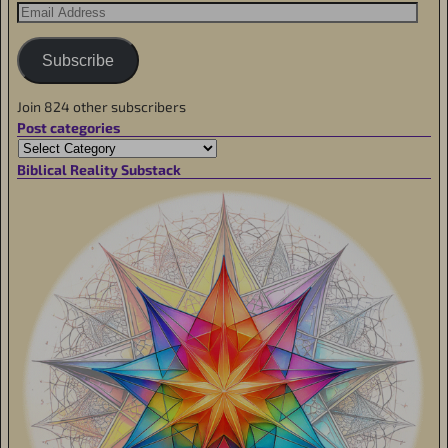
Subscribe
Join 824 other subscribers
Post categories
Biblical Reality Substack