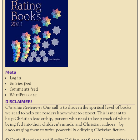
Meta
Log in
Entries feed
Comments feed
WordPress.org
DISCLAIMER!
Christian Reviewers:
Our call is to discern the spiritual level of books
we read to help our readers know what to expect. This is meant to
help Christian leadership, parents who need to keep track of what is
being fed into their children's minds, and Christian authors—by
encouraging them to write powerfully edifying Christian fiction.