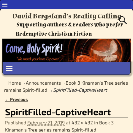
David Bergsland’s Reality Calling
Supporting authors & readers who prefer
Redemptive Christian Fiction
Home
→
Announcements
→
Book 3 Kinsman's Tree series
remains Spirit-filled
→
SpiritFilled-CaptiveHeart
← Previous
Image navigation
SpiritFilled-CaptiveHeart
Published
February 21, 2019
at
432 × 432
in
Book 3
Kinsman’s Tree series remains Spirit-filled