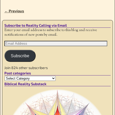
← Previous
Image navigation
Subscribe to Reality Calling via Email
Enter your email address to subscribe to this blog and receive
notifications of new posts by email.
Subscribe
Join 824 other subscribers
Post categories
Biblical Reality Substack