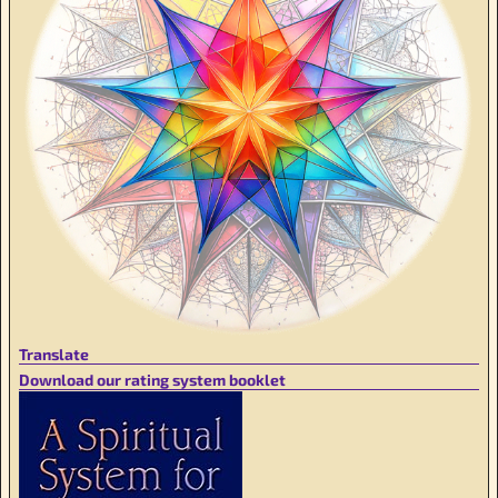
Translate
Download our rating system booklet