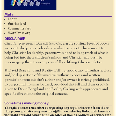
Meta
Log in
Entries feed
Comments feed
WordPress.org
DISCLAIMER!
Christian Reviewers:
Our call is to discern the spiritual level of books
we read to help our readers know what to expect. This is meant to
help Christian leadership, parents who need to keep track of what is
being fed into their children's minds, and Christian authors—by
encouraging them to write powerfully edifying Christian fiction.
© David Bergsland and Reality Calling, 2008-2020. Unauthorized use
and/or duplication of this material without express and written
permission from this site’s author and/or owner is strictly prohibited.
Excerpts and links may be used, provided that full and clear credit is
given to David Bergsland and Reality Calling with appropriate and
specific direction to the original content.
Sometimes making money
Though I cannot remember ever getting any regular income from these
things, our website may contain affiliate marketing links, which means
we might get paid commission on sales of those products or services we