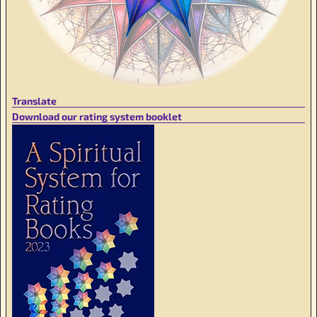
Translate
Download our rating system booklet