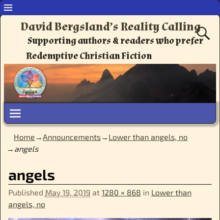
David Bergsland’s Reality Calling
Supporting authors & readers who prefer
Redemptive Christian Fiction
Home
→
Announcements
→
Lower than angels, no
→
angels
Image navigation
angels
Published
May 19, 2019
at
1280 × 868
in
Lower than
angels, no