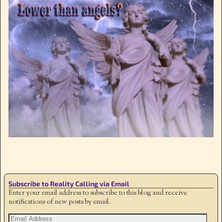
Image navigation
Subscribe to Reality Calling via Email
Enter your email address to subscribe to this blog and receive
notifications of new posts by email.