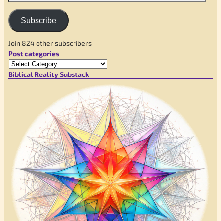
Subscribe
Join 824 other subscribers
Post categories
Biblical Reality Substack