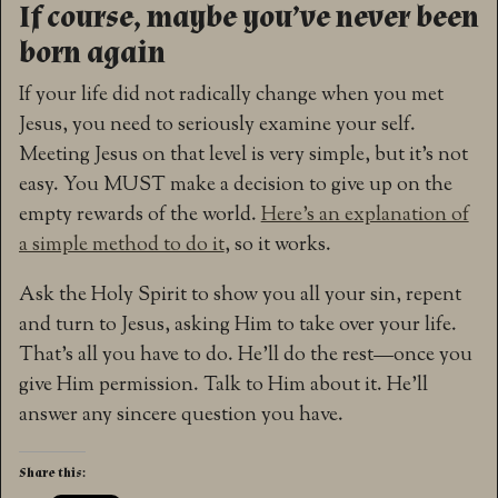
If course, maybe you’ve never been
born again
If your life did not radically change when you met
Jesus, you need to seriously examine your self.
Meeting Jesus on that level is very simple, but it’s not
easy. You MUST make a decision to give up on the
empty rewards of the world.
Here’s an explanation of
a simple method to do it
, so it works.
Ask the Holy Spirit to show you all your sin, repent
and turn to Jesus, asking Him to take over your life.
That’s all you have to do. He’ll do the rest—once you
give Him permission. Talk to Him about it. He’ll
answer any sincere question you have.
Share this: