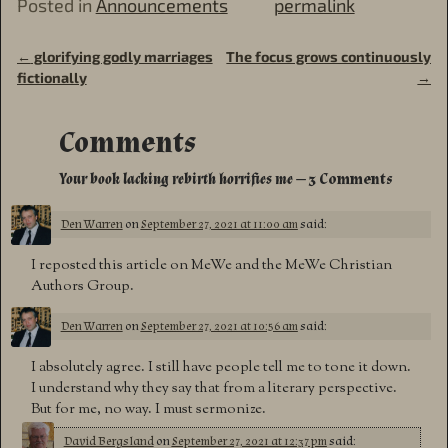
Posted in
Announcements
permalink
←
glorifying godly marriages
The focus grows continuously
Post navigation
fictionally
→
Comments
Your book lacking rebirth horrifies me
— 3 Comments
Den Warren
on
September 27, 2021 at 11:00 am
said:
I reposted this article on MeWe and the MeWe Christian
Authors Group.
Den Warren
on
September 27, 2021 at 10:56 am
said:
I absolutely agree. I still have people tell me to tone it down.
I understand why they say that from a literary perspective.
But for me, no way. I must sermonize.
David Bergsland
on
September 27, 2021 at 12:37 pm
said: