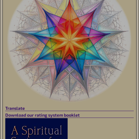
Translate
Download our rating system booklet