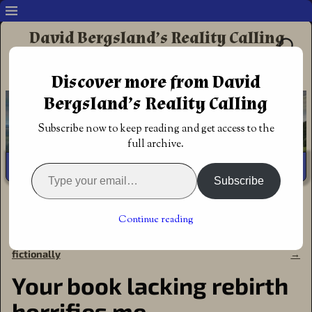
David Bergsland’s Reality Calling
Supporting authors & readers who prefer
Discover more from David
Redemptive Christian Fiction
Bergsland’s Reality Calling
Subscribe now to keep reading and get access to the
full archive.
Subscribe
Home
→
Announcements
→
Your book lacking rebirth
horrifies me
Continue reading
←
glorifying godly marriages
The focus grows continuously
Post navigation
fictionally
→
Your book lacking rebirth
horrifies me