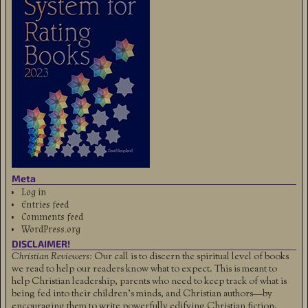
Meta
Log in
Entries feed
Comments feed
WordPress.org
DISCLAIMER!
Christian Reviewers:
Our call is to discern the spiritual level of books
we read to help our readers know what to expect. This is meant to
help Christian leadership, parents who need to keep track of what is
being fed into their children's minds, and Christian authors—by
encouraging them to write powerfully edifying Christian fiction.