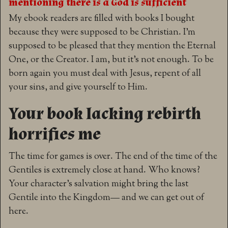
mentioning there is a God is sufficient
My ebook readers are filled with books I bought
because they were supposed to be Christian. I’m
supposed to be pleased that they mention the Eternal
One, or the Creator. I am, but it’s not enough. To be
born again you must deal with Jesus, repent of all
your sins, and give yourself to Him.
Your book lacking rebirth
horrifies me
The time for games is over. The end of the time of the
Gentiles is extremely close at hand. Who knows?
Your character’s salvation might bring the last
Gentile into the Kingdom— and we can get out of
here.