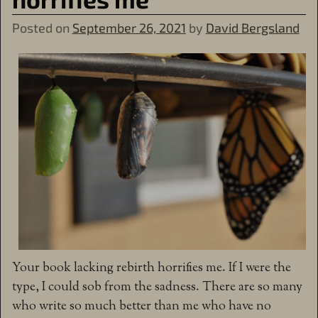
Posted on
September 26, 2021
by
David Bergsland
Your book lacking rebirth horrifies me. If I were the
type, I could sob from the sadness. There are so many
who write so much better than me who have no