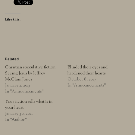
Like this:
Related
Christian speculative fiction:
Blinded their eyes and
Seeing Jesus by Jeffrey
hardened their hearts
McClain Jones
October 8, 2017
January 2, 2015
In "Announcements"
In "Announcements"
Your fiction sells what is in
your heart
January 30, 2021
In "Author"