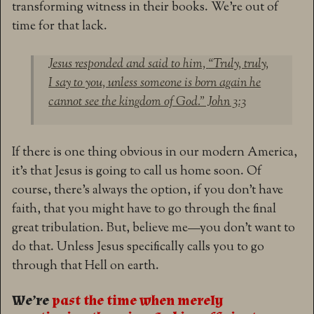
transforming witness in their books. We’re out of
time for that lack.
Jesus responded and said to him,
“Truly, truly,
I say to you, unless someone is born again he
cannot see the kingdom of God.” John 3:3
If there is one thing obvious in our modern America,
it’s that Jesus is going to call us home soon. Of
course, there’s always the option, if you don’t have
faith, that you might have to go through the final
great tribulation. But, believe me—you don’t want to
do that. Unless Jesus specifically calls you to go
through that Hell on earth.
We’re
past the time when merely