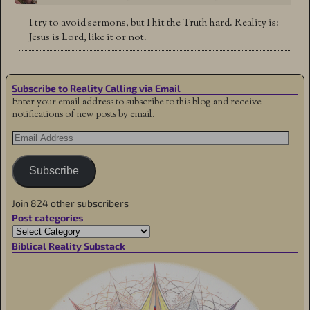
I try to avoid sermons, but I hit the Truth hard. Reality is:
Jesus is Lord, like it or not.
Subscribe to Reality Calling via Email
Enter your email address to subscribe to this blog and receive
notifications of new posts by email.
Subscribe
Join 824 other subscribers
Post categories
Biblical Reality Substack