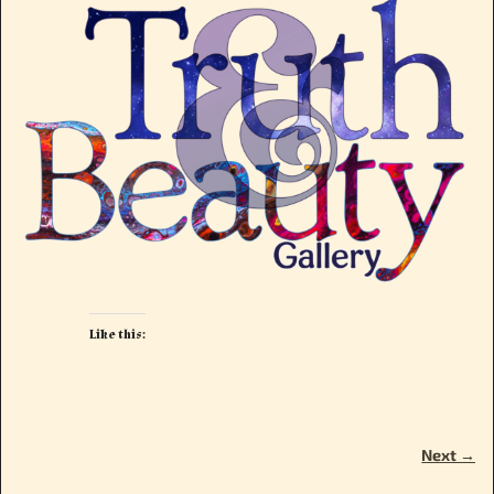
Like this:
Next →
Image navigation