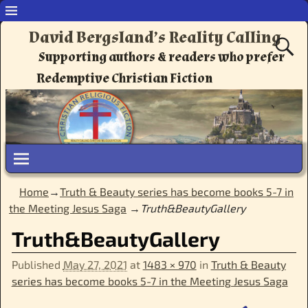
David Bergsland’s Reality Calling
Supporting authors & readers who prefer
Redemptive Christian Fiction
Home
→
Truth & Beauty series has become books 5-7 in
the Meeting Jesus Saga
→
Truth&BeautyGallery
Truth&BeautyGallery
Published
May 27, 2021
at
1483 × 970
in
Truth & Beauty
series has become books 5-7 in the Meeting Jesus Saga