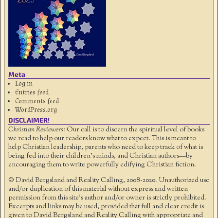
Meta
Log in
Entries feed
Comments feed
WordPress.org
DISCLAIMER!
Christian Reviewers:
Our call is to discern the spiritual level of books
we read to help our readers know what to expect. This is meant to
help Christian leadership, parents who need to keep track of what is
being fed into their children's minds, and Christian authors—by
encouraging them to write powerfully edifying Christian fiction.
© David Bergsland and Reality Calling, 2008-2020. Unauthorized use
and/or duplication of this material without express and written
permission from this site’s author and/or owner is strictly prohibited.
Excerpts and links may be used, provided that full and clear credit is
given to David Bergsland and Reality Calling with appropriate and