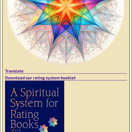
Translate
Download our rating system booklet