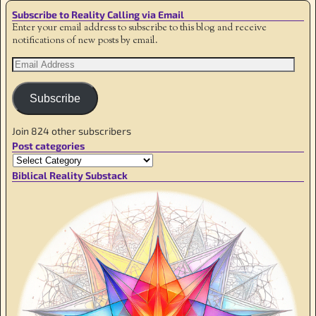
Subscribe to Reality Calling via Email
Enter your email address to subscribe to this blog and receive
notifications of new posts by email.
Subscribe
Join 824 other subscribers
Post categories
Biblical Reality Substack