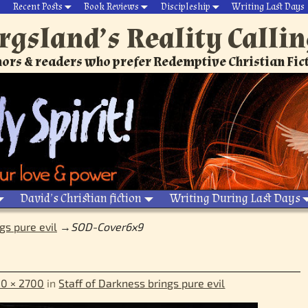
Recent Posts
Book Reviews
Discipleship
Writing Last Days
rgsland’s Reality Calli
ors & readers who prefer Redemptive Christian Fic
David’s Christian fiction
Writing During Last Days
gs pure evil
→
SOD-Cover6x9
0 × 2700
in
Staff of Darkness brings pure evil