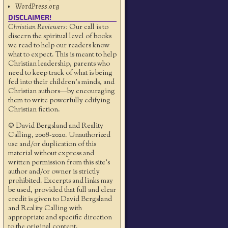
WordPress.org
DISCLAIMER!
Christian Reviewers:
Our call is to
discern the spiritual level of books
we read to help our readers know
what to expect. This is meant to help
Christian leadership, parents who
need to keep track of what is being
fed into their children's minds, and
Christian authors—by encouraging
them to write powerfully edifying
Christian fiction.
© David Bergsland and Reality
Calling, 2008-2020. Unauthorized
use and/or duplication of this
material without express and
written permission from this site’s
author and/or owner is strictly
prohibited. Excerpts and links may
be used, provided that full and clear
credit is given to David Bergsland
and Reality Calling with
appropriate and specific direction
to the original content.