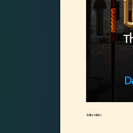
Like this: