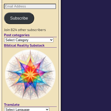
Subscribe
Join 824 other subscribers
Post categories
Biblical Reality Substack
Translate