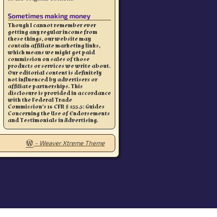
Sometimes making money
Though I cannot remember ever
getting any regular income from
these things, our website may
contain affiliate marketing links,
which means we might get paid
commission on sales of those
products or services we write about.
Our editorial content is definitely
not influenced by advertisers or
affiliate partnerships. This
disclosure is provided in accordance
with the Federal Trade
Commission’s 16 CFR § 255.5: Guides
Concerning the Use of Endorsements
and Testimonials in Advertising.
-
Weaver Xtreme Theme