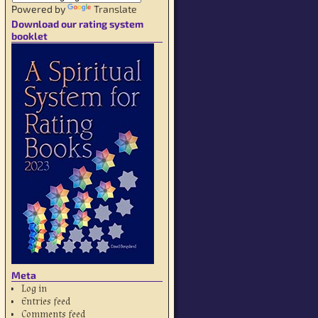
Powered by
Translate
Download our rating system
booklet
Meta
Log in
Entries feed
Comments feed