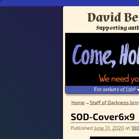
David Be
Supporting auth
For seekers of Life!
Home
→
Staff of Darkness brin
SOD-Cover6x9
Published
June 13, 2020
at
180