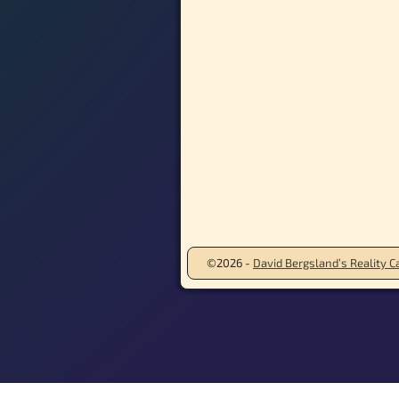
©2026 -
David Bergsland’s Reality Ca