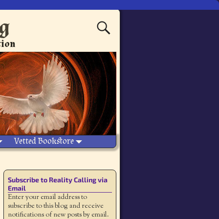
ng
tion
Vetted Bookstore
Subscribe to Reality Calling via
Email
Enter your email address to
subscribe to this blog and receive
notifications of new posts by email.