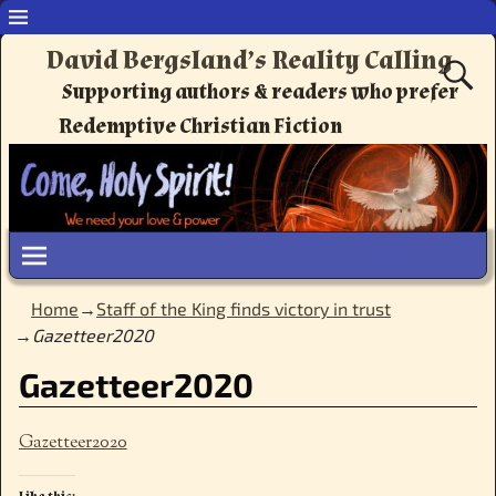
David Bergsland’s Reality Calling
Supporting authors & readers who prefer
Redemptive Christian Fiction
Home
→
Staff of the King finds victory in trust
→
Gazetteer2020
Gazetteer2020
Gazetteer2020