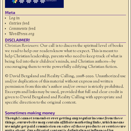
Meta
Log in
Entries feed
Comments feed
WordPress.org
DISCLAIMER!
Christian Reviewers:
Our call is to discern the spiritual level of books
we read to help our readers know what to expect. This is meant to
help Christian leadership, parents who need to keep track of what is
being fed into their children's minds, and Christian authors—by
encouraging them to write powerfully edifying Christian fiction.
© David Bergsland and Reality Calling, 2008-2020. Unauthorized use
and/or duplication of this material without express and written
permission from this site’s author and/or owner is strictly prohibited.
Excerpts and links may be used, provided that full and clear credit is
given to David Bergsland and Reality Calling with appropriate and
specific direction to the original content.
Sometimes making money
Though I cannot remember ever getting any regular income from these
things, our website may contain affiliate marketing links, which means
we might get paid commission on sales of those products or services we
write about. Our editorial content is definitely not influenced by