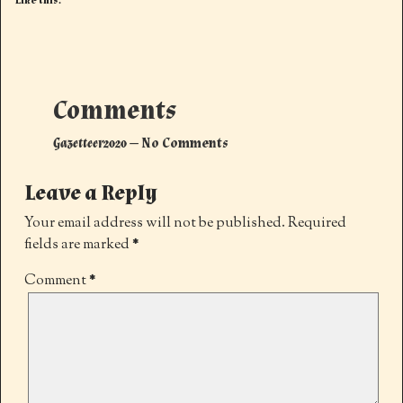
Like this:
Comments
Gazetteer2020
— No Comments
Leave a Reply
Your email address will not be published.
Required
fields are marked
*
Comment
*