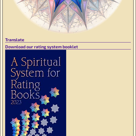
Translate
Download our rating system booklet