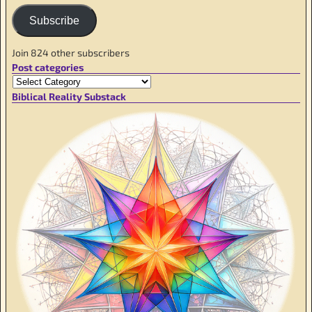
Subscribe
Join 824 other subscribers
Post categories
Biblical Reality Substack