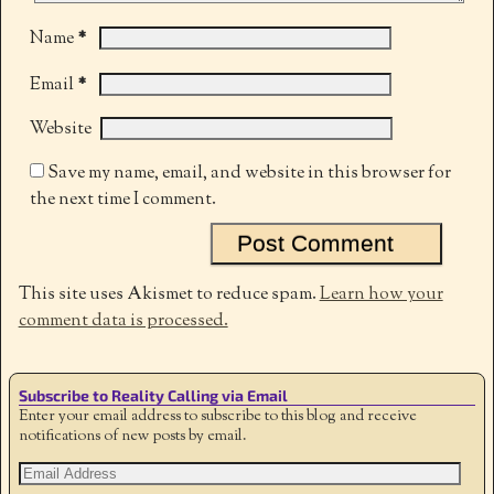
*
Name
*
Email
Website
Save my name, email, and website in this browser for
the next time I comment.
This site uses Akismet to reduce spam.
Learn how your
comment data is processed.
Subscribe to Reality Calling via Email
Enter your email address to subscribe to this blog and receive
notifications of new posts by email.