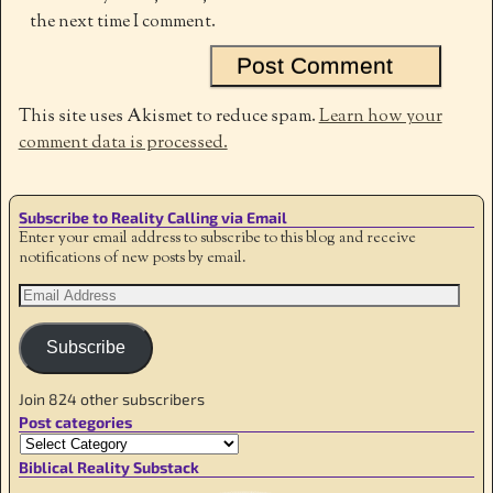
the next time I comment.
This site uses Akismet to reduce spam.
Learn how your
comment data is processed.
Subscribe to Reality Calling via Email
Enter your email address to subscribe to this blog and receive
notifications of new posts by email.
Subscribe
Join 824 other subscribers
Post categories
Biblical Reality Substack