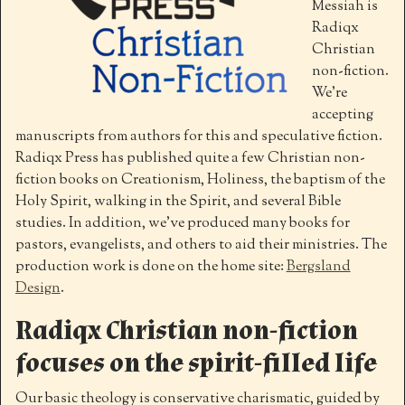
Messiah is
Radiqx
Christian
non-fiction.
We’re
accepting
manuscripts from authors for this and speculative fiction.
Radiqx Press has published quite a few Christian non-
fiction books on Creationism, Holiness, the baptism of the
Holy Spirit, walking in the Spirit, and several Bible
studies. In addition, we’ve produced many books for
pastors, evangelists, and others to aid their ministries. The
production work is done on the home site:
Bergsland
Design
.
Radiqx Christian non-fiction
focuses on the spirit-filled life
Our basic theology is conservative charismatic, guided by