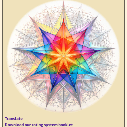
Translate
Download our rating system booklet