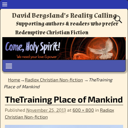
David Bergsland’s Reality Calling
Supporting authors & readers who prefer
Redemptive Christian Fiction
Home
→
Radiqx Christian Non-fiction
→
TheTraining
Place of Mankind
TheTraining Place of Mankind
Published
November 25, 2013
at
600 × 800
in
Radiqx
Christian Non-fiction