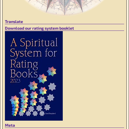
Translate
Download our rating system booklet
Meta