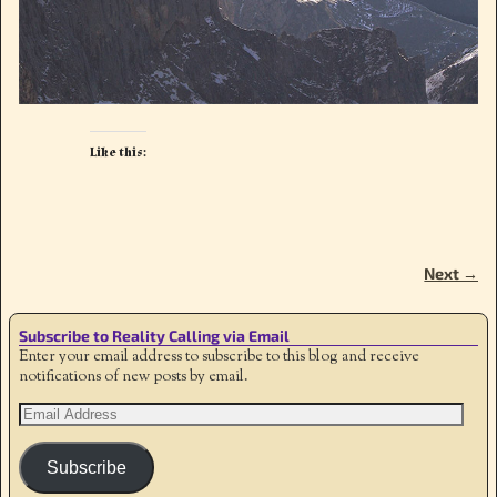
Like this:
Next →
Image navigation
Subscribe to Reality Calling via Email
Enter your email address to subscribe to this blog and receive
notifications of new posts by email.
Subscribe