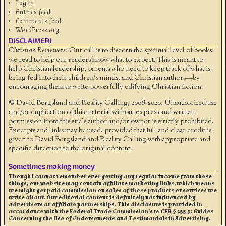
Log in
Entries feed
Comments feed
WordPress.org
DISCLAIMER!
Christian Reviewers:
Our call is to discern the spiritual level of books
we read to help our readers know what to expect. This is meant to
help Christian leadership, parents who need to keep track of what is
being fed into their children's minds, and Christian authors—by
encouraging them to write powerfully edifying Christian fiction.
© David Bergsland and Reality Calling, 2008-2020. Unauthorized use
and/or duplication of this material without express and written
permission from this site’s author and/or owner is strictly prohibited.
Excerpts and links may be used, provided that full and clear credit is
given to David Bergsland and Reality Calling with appropriate and
specific direction to the original content.
Sometimes making money
Though I cannot remember ever getting any regular income from these
things, our website may contain affiliate marketing links, which means
we might get paid commission on sales of those products or services we
write about. Our editorial content is definitely not influenced by
advertisers or affiliate partnerships. This disclosure is provided in
accordance with the Federal Trade Commission’s 16 CFR § 255.5: Guides
Concerning the Use of Endorsements and Testimonials in Advertising.