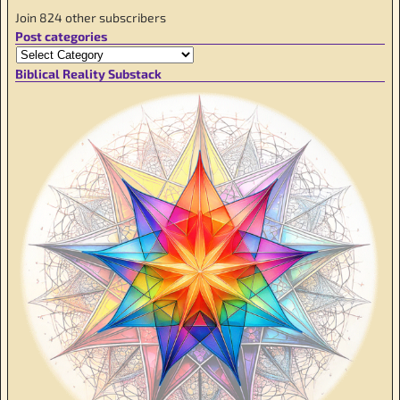
Join 824 other subscribers
Post categories
Biblical Reality Substack