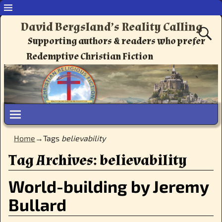
David Bergsland’s Reality Calling
Supporting authors & readers who prefer
Redemptive Christian Fiction
Home
→Tags
believability
Tag Archives:
believability
World-building by Jeremy
Bullard