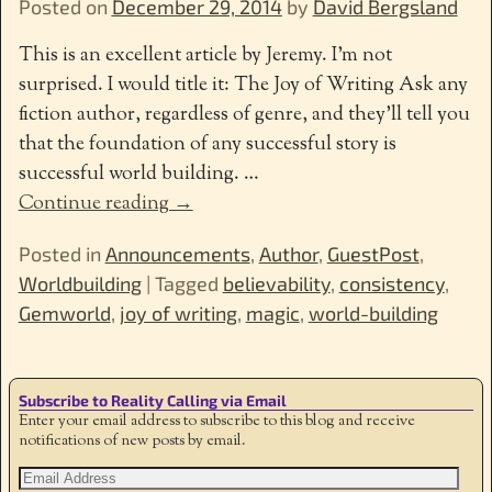
Posted on
December 29, 2014
by
David Bergsland
This is an excellent article by Jeremy. I’m not
surprised. I would title it: The Joy of Writing Ask any
fiction author, regardless of genre, and they’ll tell you
that the foundation of any successful story is
successful world building.
…
Continue reading →
Posted in
Announcements
,
Author
,
GuestPost
,
Worldbuilding
|
Tagged
believability
,
consistency
,
Gemworld
,
joy of writing
,
magic
,
world-building
Subscribe to Reality Calling via Email
Enter your email address to subscribe to this blog and receive
notifications of new posts by email.