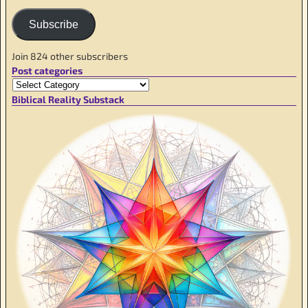
Subscribe
Join 824 other subscribers
Post categories
Biblical Reality Substack