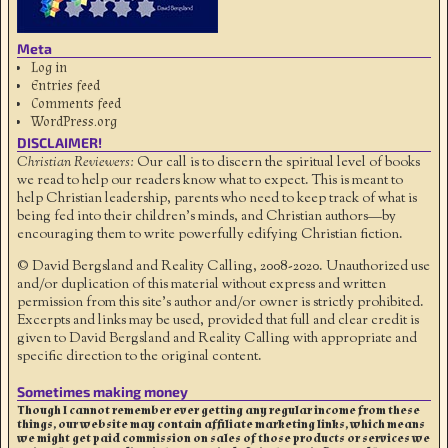
Meta
Log in
Entries feed
Comments feed
WordPress.org
DISCLAIMER!
Christian Reviewers:
Our call is to discern the spiritual level of books
we read to help our readers know what to expect. This is meant to
help Christian leadership, parents who need to keep track of what is
being fed into their children's minds, and Christian authors—by
encouraging them to write powerfully edifying Christian fiction.
© David Bergsland and Reality Calling, 2008-2020. Unauthorized use
and/or duplication of this material without express and written
permission from this site’s author and/or owner is strictly prohibited.
Excerpts and links may be used, provided that full and clear credit is
given to David Bergsland and Reality Calling with appropriate and
specific direction to the original content.
Sometimes making money
Though I cannot remember ever getting any regular income from these
things, our website may contain affiliate marketing links, which means
we might get paid commission on sales of those products or services we