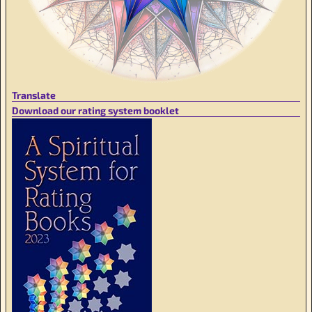
Translate
Download our rating system booklet