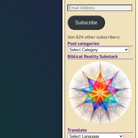
Subscribe
Join 824 other subscribers
Post categories
Biblical Reality Substack
Translate