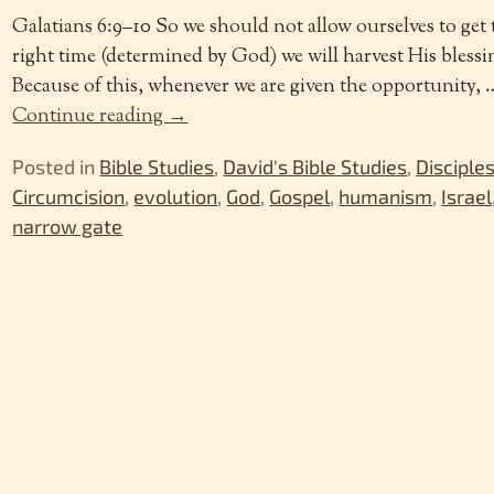
Galatians 6:9–10 So we should not allow ourselves to get 
right time (determined by God) we will harvest His blessin
Because of this, whenever we are given the opportunity,
Continue reading →
Posted in
Bible Studies
,
David's Bible Studies
,
Disciple
Circumcision
,
evolution
,
God
,
Gospel
,
humanism
,
Israel
narrow gate