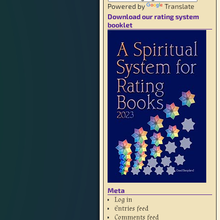
Powered by
Translate
Download our rating system
booklet
Meta
Log in
Entries feed
Comments feed