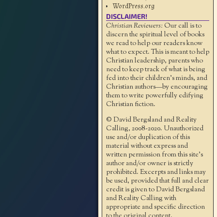
WordPress.org
DISCLAIMER!
Christian Reviewers:
Our call is to
discern the spiritual level of books
we read to help our readers know
what to expect. This is meant to help
Christian leadership, parents who
need to keep track of what is being
fed into their children's minds, and
Christian authors—by encouraging
them to write powerfully edifying
Christian fiction.
© David Bergsland and Reality
Calling, 2008-2020. Unauthorized
use and/or duplication of this
material without express and
written permission from this site’s
author and/or owner is strictly
prohibited. Excerpts and links may
be used, provided that full and clear
credit is given to David Bergsland
and Reality Calling with
appropriate and specific direction
to the original content.