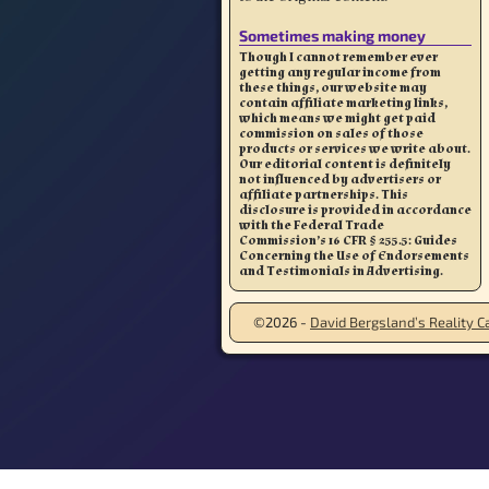
Sometimes making money
Though I cannot remember ever
getting any regular income from
these things, our website may
contain affiliate marketing links,
which means we might get paid
commission on sales of those
products or services we write about.
Our editorial content is definitely
not influenced by advertisers or
affiliate partnerships. This
disclosure is provided in accordance
with the Federal Trade
Commission’s 16 CFR § 255.5: Guides
Concerning the Use of Endorsements
and Testimonials in Advertising.
©2026 -
David Bergsland’s Reality Ca