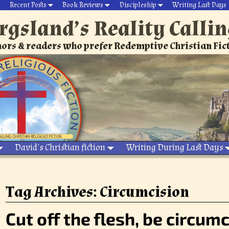
Recent Posts
Book Reviews
Discipleship
Writing Last Days
rgsland’s Reality Calli
ors & readers who prefer Redemptive Christian Fic
David’s Christian fiction
Writing During Last Days
Tag Archives:
Circumcision
Cut off the flesh, be circumc