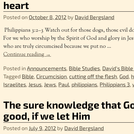
heart
Posted on
October 8, 2012
by
David Bergsland
Philippians 3:2–3 Watch out for those dogs, those evil do
For we who worship by the Spirit of God and glory in Jes
who are truly circumcised because we put no
…
Continue reading →
Posted in
Announcements
,
Bible Studies
,
David's Bible
Tagged
Bible
,
Circumcision
,
cutting off the flesh
,
God
,
h
Israelites
,
Jesus
,
Jews
,
Paul
,
philippians
,
Philippians 3
,
The sure knowledge that Go
good, if we let Him
Posted on
July 9, 2012
by
David Bergsland