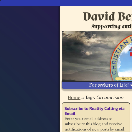
David Be
Supporting auth
For seekers of Life!
Home
→Tags
Circumcision
Subscribe to Reality Calling via
Email
Enter your email address to
subscribe to this blog and receive
notifications of new posts by email.