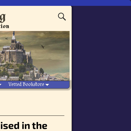
ng
tion
Vetted Bookstore
ised in the