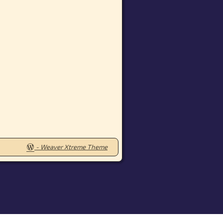
-
Weaver Xtreme Theme