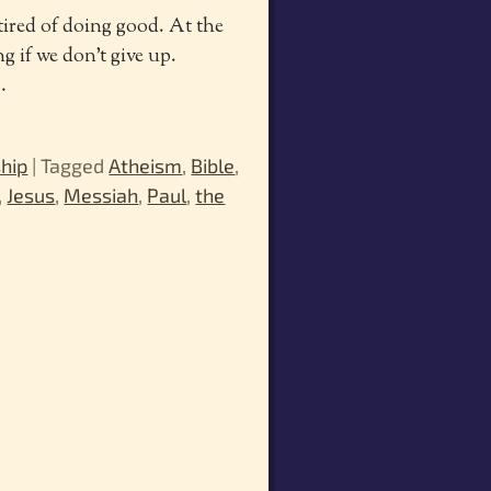
tired of doing good. At the
g if we don’t give up.
…
ship
|
Tagged
Atheism
,
Bible
,
,
Jesus
,
Messiah
,
Paul
,
the