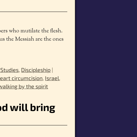
ers who mutilate the flesh.
us the Messiah are the ones
 Studies
,
Discipleship
|
eart circumcision
,
Israel
,
walking by the spirit
d will bring