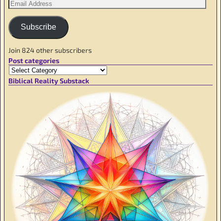
Subscribe
Join 824 other subscribers
Post categories
Biblical Reality Substack