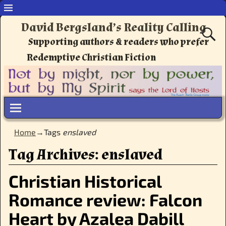
David Bergsland’s Reality Calling
Supporting authors & readers who prefer
Redemptive Christian Fiction
Home
→Tags
enslaved
Tag Archives:
enslaved
Christian Historical
Romance review: Falcon
Heart by Azalea Dabill