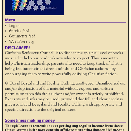
Meta
Log in
Entries feed
Comments feed
WordPress.org
DISCLAIMER!
Christian Reviewers:
Our call is to discern the spiritual level of books
we read to help our readers know what to expect. This is meant to
help Christian leadership, parents who need to keep track of what is
being fed into their children's minds, and Christian authors—by
encouraging them to write powerfully edifying Christian fiction.
© David Bergsland and Reality Calling, 2008-2020. Unauthorized use
and/or duplication of this material without express and written
permission from this site’s author and/or owner is strictly prohibited.
Excerpts and links may be used, provided that full and clear credit is
given to David Bergsland and Reality Calling with appropriate and
specific direction to the original content.
Sometimes making money
Though I cannot remember ever getting any regular income from these
things, our website may contain affiliate marketing links, which means