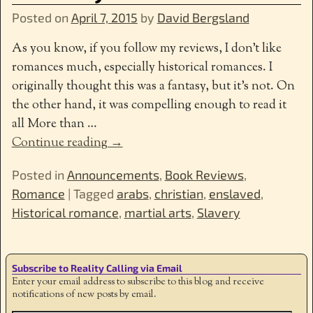
Posted on
April 7, 2015
by
David Bergsland
As you know, if you follow my reviews, I don’t like
romances much, especially historical romances. I
originally thought this was a fantasy, but it’s not. On
the other hand, it was compelling enough to read it
all More than
…
Continue reading →
Posted in
Announcements
,
Book Reviews
,
Romance
|
Tagged
arabs
,
christian
,
enslaved
,
Historical romance
,
martial arts
,
Slavery
Subscribe to Reality Calling via Email
Enter your email address to subscribe to this blog and receive
notifications of new posts by email.