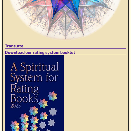
Translate
Download our rating system booklet