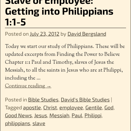
Getting into Philippians
1:1-5
Posted on
July 23, 2012
by
David Bergsland
Today we start our study of Philippians. These will be
updated excerpts from Finding the Power to Believe
Chapter 1:1 Paul and Timothy, slaves of Jesus the
Messiah, to all the saints in Jesus who are at Philippi,
including the
…
Continue reading →
Posted in
Bible Studies
,
David's Bible Studies
|
Tagged
apostle
,
Christ
,
employee
,
Gentile
,
God
,
Good News
,
Jesus
,
Messiah
,
Paul
,
Philippi
,
philippians
,
slave