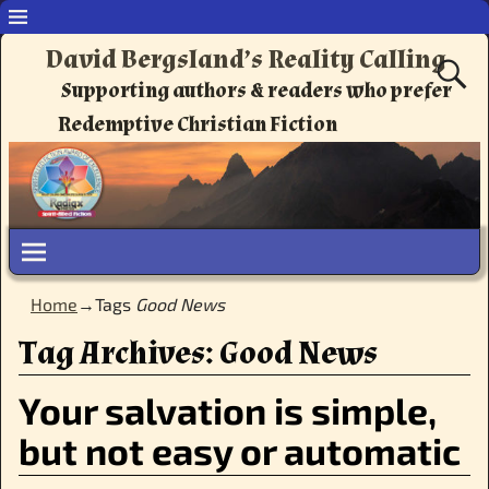
David Bergsland’s Reality Calling
Supporting authors & readers who prefer
Redemptive Christian Fiction
Home
→Tags
Good News
Tag Archives:
Good News
Your salvation is simple,
but not easy or automatic