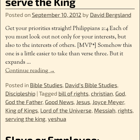
serve the King
Posted on
September 10, 2012
by
David Bergsland
Get your priorities straight! Philippians 2:4 Each of
you must look out not only for your interests, but
also to the interests of others. [MVP*] Somehow this
one is a little easier to take than verse three. But it
expands
…
Continue reading →
Posted in
Bible Studies
,
David's Bible Studies
,
Discipleship
|
Tagged
bill of rights
,
christian
,
God
,
God the Father
,
Good News
,
Jesus
,
Joyce Meyer
,
King of Kings
,
Lord of the Universe
,
Messiah
,
rights
,
serving the king
,
yeshua
Slave or Employee: