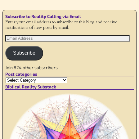
Subscribe to Reality Calling via Email
Enter your email address to subscribe to this blog and receive
notifications of new posts by email.
Subscribe
Join 824 other subscribers
Post categories
Biblical Reality Substack