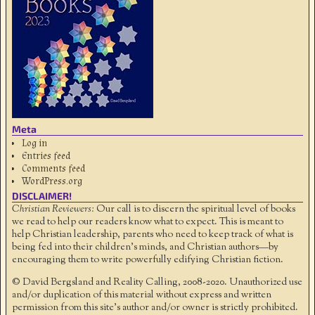
Meta
Log in
Entries feed
Comments feed
WordPress.org
DISCLAIMER!
Christian Reviewers:
Our call is to discern the spiritual level of books
we read to help our readers know what to expect. This is meant to
help Christian leadership, parents who need to keep track of what is
being fed into their children's minds, and Christian authors—by
encouraging them to write powerfully edifying Christian fiction.
© David Bergsland and Reality Calling, 2008-2020. Unauthorized use
and/or duplication of this material without express and written
permission from this site’s author and/or owner is strictly prohibited.