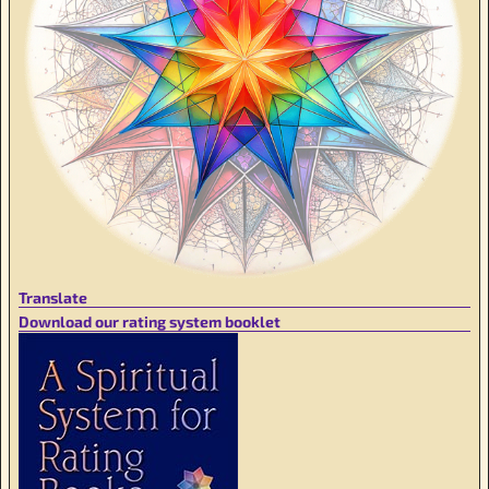
Translate
Download our rating system booklet