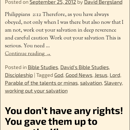
Posted on
September 25, 2012
by
David Bergsland
Philippians 2:12 Therefore, as you have always
obeyed, not only when I was there but also now that I
am not, work out your salvation in deep reverence
and careful caution Work out your salvation This is
serious. You need
…
Continue reading →
Posted in
Bible Studies
,
David's Bible Studies
,
Discipleship
|
Tagged
God
,
Good News
,
Jesus
,
Lord
,
Parable of the talents or minas
,
salvation
,
Slavery
,
working out your salvation
You don’t have any rights!
You gave them up to