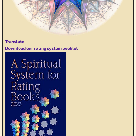
Translate
Download our rating system booklet