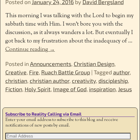
Posted on
January 24, 2016
by
David Bergsland
This morning I was talking with the Lord to begin my
sabbath time with Him. I won’t bore you with the
discussion, as it always wanders a lot. But eventually I
got back to my frustration about the inadequacy of
…
Continue reading →
Posted in
Announcements
,
Christian Design
,
Creative
,
Fire
,
Ruach Battle Group
|
Tagged
author
,
christian
,
christian author
,
creativity
,
discipleship
,
Fiction
,
Holy Spirit
,
Image of God
,
inspiration
,
Jesus
Subscribe to Reality Calling via Email
Enter your email address to subscribe to this blog and receive
notifications of new posts by email.