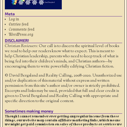
Meta
Log in
Entries feed
Comments feed
WordPress.org
DISCLAIMER!
Christian Reviewers:
Our call is to discern the spiritual level of books
we read to help our readers know what to expect. This is meant to
help Christian leadership, parents who need to keep track of what is
being fed into their children's minds, and Christian authors—by
encouraging them to write powerfully edifying Christian fiction.
© David Bergsland and Reality Calling, 2008-2020. Unauthorized use
and/or duplication of this material without express and written
permission from this site’s author and/or owner is strictly prohibited.
Excerpts and links may be used, provided that full and clear credit is
given to David Bergsland and Reality Calling with appropriate and
specific direction to the original content.
Sometimes making money
Though I cannot remember ever getting any regular income from these
things, our website may contain affiliate marketing links, which means
we might get paid commission on sales of those products or services we