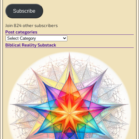
Subscribe
Join 824 other subscribers
Post categories
Biblical Reality Substack