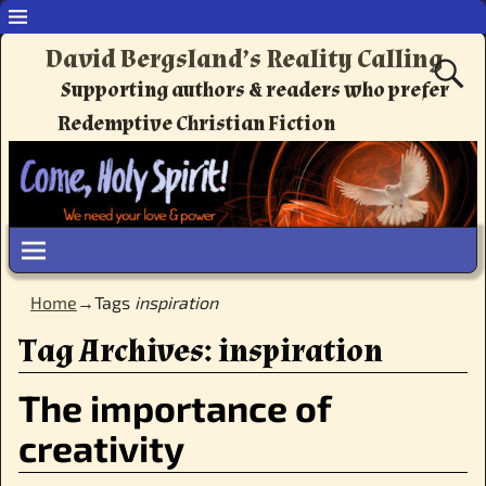
David Bergsland’s Reality Calling
Supporting authors & readers who prefer
Redemptive Christian Fiction
Home
→Tags
inspiration
Tag Archives:
inspiration
The importance of
creativity