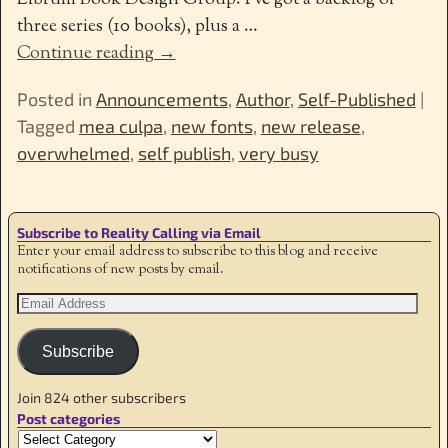
Librum Book Design Group. I’ve got a backlog of
three series (10 books), plus a
…
Continue reading →
Posted in
Announcements
,
Author
,
Self-Published
|
Tagged
mea culpa
,
new fonts
,
new release
,
overwhelmed
,
self publish
,
very busy
Subscribe to Reality Calling via Email
Enter your email address to subscribe to this blog and receive
notifications of new posts by email.
Subscribe
Join 824 other subscribers
Post categories