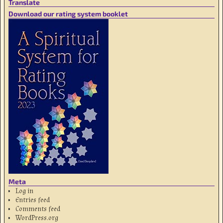
Translate
Download our rating system booklet
Meta
Log in
Entries feed
Comments feed
WordPress.org