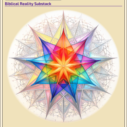
Biblical Reality Substack