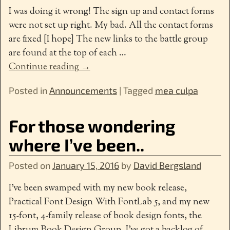
I was doing it wrong! The sign up and contact forms
were not set up right. My bad. All the contact forms
are fixed [I hope] The new links to the battle group
are found at the top of each
…
Continue reading →
Posted in
Announcements
|
Tagged
mea culpa
For those wondering
where I’ve been..
Posted on
January 15, 2016
by
David Bergsland
I’ve been swamped with my new book release,
Practical Font Design With FontLab 5, and my new
15-font, 4-family release of book design fonts, the