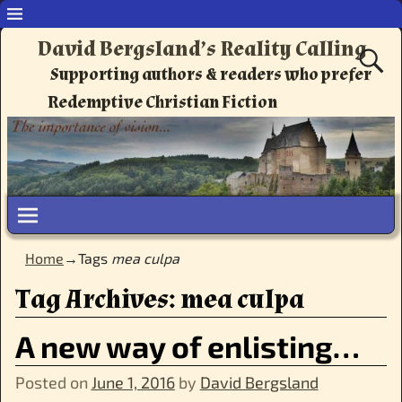
David Bergsland’s Reality Calling
Supporting authors & readers who prefer
Redemptive Christian Fiction
Home
→Tags
mea culpa
Tag Archives:
mea culpa
A new way of enlisting…
Posted on
June 1, 2016
by
David Bergsland