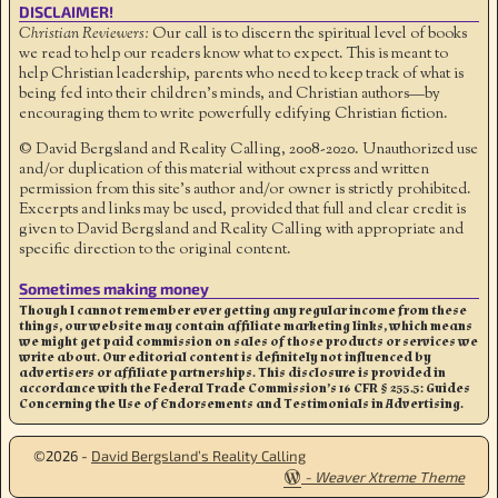
DISCLAIMER!
Christian Reviewers:
Our call is to discern the spiritual level of books
we read to help our readers know what to expect. This is meant to
help Christian leadership, parents who need to keep track of what is
being fed into their children's minds, and Christian authors—by
encouraging them to write powerfully edifying Christian fiction.
© David Bergsland and Reality Calling, 2008-2020. Unauthorized use
and/or duplication of this material without express and written
permission from this site’s author and/or owner is strictly prohibited.
Excerpts and links may be used, provided that full and clear credit is
given to David Bergsland and Reality Calling with appropriate and
specific direction to the original content.
Sometimes making money
Though I cannot remember ever getting any regular income from these
things, our website may contain affiliate marketing links, which means
we might get paid commission on sales of those products or services we
write about. Our editorial content is definitely not influenced by
advertisers or affiliate partnerships. This disclosure is provided in
accordance with the Federal Trade Commission’s 16 CFR § 255.5: Guides
Concerning the Use of Endorsements and Testimonials in Advertising.
©2026 -
David Bergsland’s Reality Calling
-
Weaver Xtreme Theme