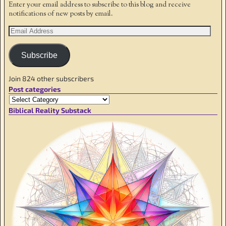
Enter your email address to subscribe to this blog and receive
notifications of new posts by email.
Subscribe
Join 824 other subscribers
Post categories
Biblical Reality Substack