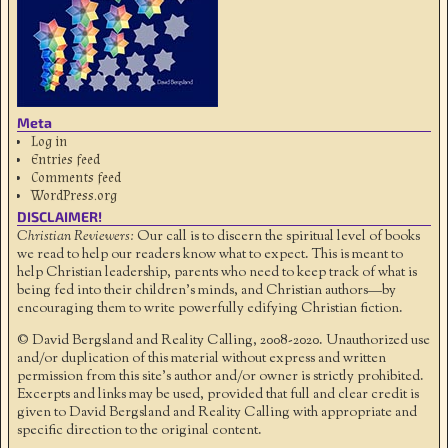
Meta
Log in
Entries feed
Comments feed
WordPress.org
DISCLAIMER!
Christian Reviewers:
Our call is to discern the spiritual level of books
we read to help our readers know what to expect. This is meant to
help Christian leadership, parents who need to keep track of what is
being fed into their children's minds, and Christian authors—by
encouraging them to write powerfully edifying Christian fiction.
© David Bergsland and Reality Calling, 2008-2020. Unauthorized use
and/or duplication of this material without express and written
permission from this site’s author and/or owner is strictly prohibited.
Excerpts and links may be used, provided that full and clear credit is
given to David Bergsland and Reality Calling with appropriate and
specific direction to the original content.