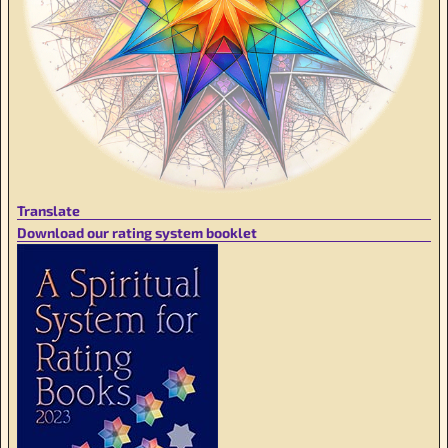
Translate
Download our rating system booklet