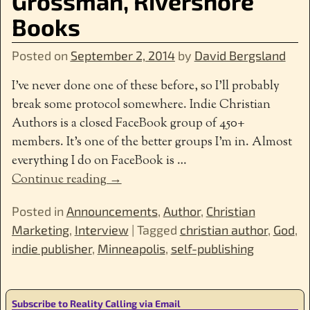
Grossman, Rivershore
Books
Posted on
September 2, 2014
by
David Bergsland
I’ve never done one of these before, so I’ll probably
break some protocol somewhere. Indie Christian
Authors is a closed FaceBook group of 450+
members. It’s one of the better groups I’m in. Almost
everything I do on FaceBook is
…
Continue reading →
Posted in
Announcements
,
Author
,
Christian
Marketing
,
Interview
|
Tagged
christian author
,
God
,
indie publisher
,
Minneapolis
,
self-publishing
Subscribe to Reality Calling via Email