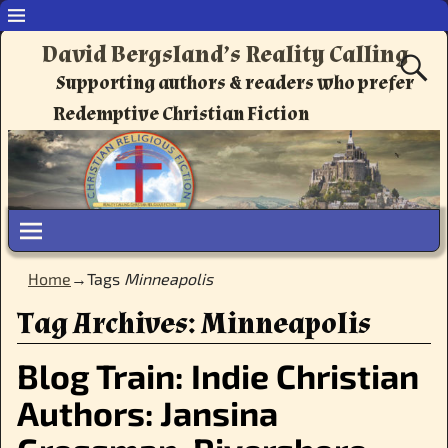
David Bergsland’s Reality Calling
Supporting authors & readers who prefer
Redemptive Christian Fiction
Home
→Tags
Minneapolis
Tag Archives:
Minneapolis
Blog Train: Indie Christian
Authors: Jansina