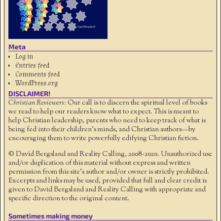
Meta
Log in
Entries feed
Comments feed
WordPress.org
DISCLAIMER!
Christian Reviewers:
Our call is to discern the spiritual level of books
we read to help our readers know what to expect. This is meant to
help Christian leadership, parents who need to keep track of what is
being fed into their children's minds, and Christian authors—by
encouraging them to write powerfully edifying Christian fiction.
© David Bergsland and Reality Calling, 2008-2020. Unauthorized use
and/or duplication of this material without express and written
permission from this site’s author and/or owner is strictly prohibited.
Excerpts and links may be used, provided that full and clear credit is
given to David Bergsland and Reality Calling with appropriate and
specific direction to the original content.
Sometimes making money