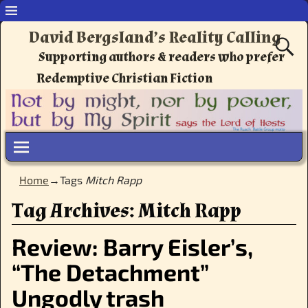
David Bergsland’s Reality Calling
Supporting authors & readers who prefer
Redemptive Christian Fiction
Home
→Tags
Mitch Rapp
Tag Archives:
Mitch Rapp
Review: Barry Eisler’s,
“The Detachment”
Ungodly trash