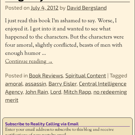
Posted on
July 4, 2012
by
David Bergsland
I just read this book I’m ashamed to say. Worse, I
enjoyed it. I got into it and wanted to see what
happened to the characters. But the characters were
four amoral, slightly conflicted, beasts of men with
enough humor
…
Continue reading →
Posted in
Book Reviews
,
Spiritual Content
|
Tagged
amoral
,
assassin
,
Barry Eisler
,
Central Intelligence
Agency
,
John Rain
,
Lord
,
Mitch Rapp
,
no redeeming
merit
Subscribe to Reality Calling via Email
Enter your email address to subscribe to this blog and receive