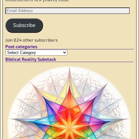
notifications of new posts by email.
Subscribe
Join 824 other subscribers
Post categories
Biblical Reality Substack