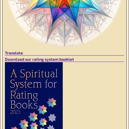
Translate
Download our rating system booklet