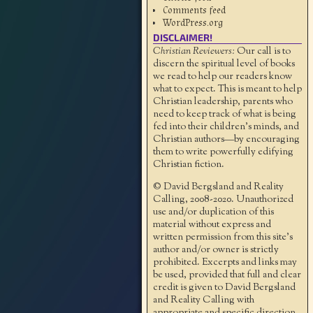
Comments feed
WordPress.org
DISCLAIMER!
Christian Reviewers:
Our call is to
discern the spiritual level of books
we read to help our readers know
what to expect. This is meant to help
Christian leadership, parents who
need to keep track of what is being
fed into their children's minds, and
Christian authors—by encouraging
them to write powerfully edifying
Christian fiction.
© David Bergsland and Reality
Calling, 2008-2020. Unauthorized
use and/or duplication of this
material without express and
written permission from this site’s
author and/or owner is strictly
prohibited. Excerpts and links may
be used, provided that full and clear
credit is given to David Bergsland
and Reality Calling with
appropriate and specific direction