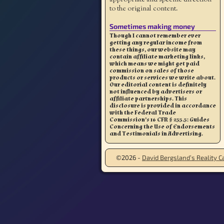
to the original content.
Sometimes making money
Though I cannot remember ever
getting any regular income from
these things, our website may
contain affiliate marketing links,
which means we might get paid
commission on sales of those
products or services we write about.
Our editorial content is definitely
not influenced by advertisers or
affiliate partnerships. This
disclosure is provided in accordance
with the Federal Trade
Commission’s 16 CFR § 255.5: Guides
Concerning the Use of Endorsements
and Testimonials in Advertising.
©2026 -
David Bergsland’s Reality Ca