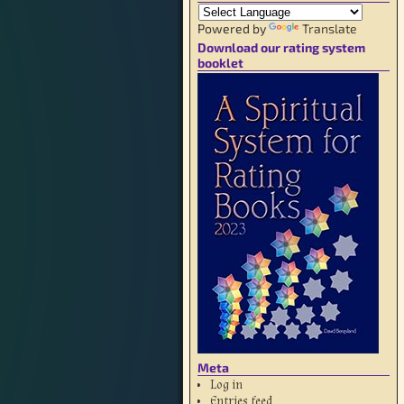
Powered by
Translate
Download our rating system
booklet
Meta
Log in
Entries feed