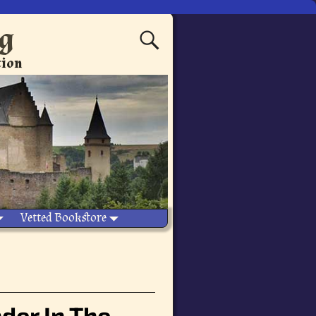
ng
tion
Vetted Bookstore
der In The