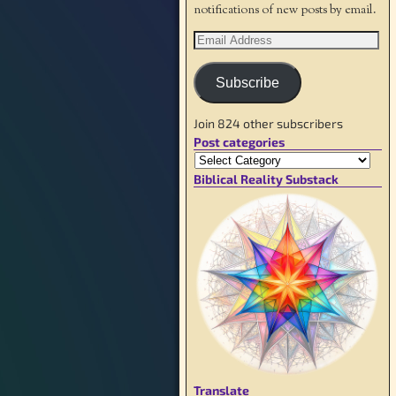
notifications of new posts by email.
Subscribe
Join 824 other subscribers
Post categories
Biblical Reality Substack
Translate