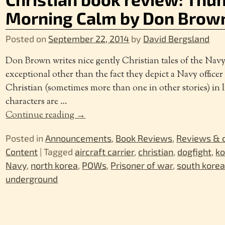
Morning Calm by Don Brow
Posted on
September 22, 2014
by
David Bergsland
Don Brown writes nice gently Christian tales of the Navy 
exceptional other than the fact they depict a Navy officer
Christian (sometimes more than one in other stories) in l
characters are
…
Continue reading →
Posted in
Announcements
,
Book Reviews
,
Reviews &
Content
|
Tagged
aircraft carrier
,
christian
,
dogfight
,
ko
Navy
,
north korea
,
POWs
,
Prisoner of war
,
south kore
underground