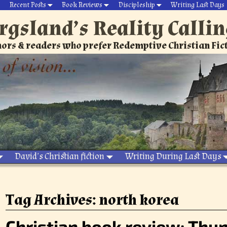
Recent Posts
Book Reviews
Discipleship
Writing Last Days
rgsland’s Reality Calli
ors & readers who prefer Redemptive Christian Fic
David’s Christian fiction
Writing During Last Days
Tag Archives:
north korea
Christian book review: Thun