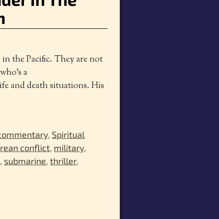
n
in the Pacific. They are not
 who’s a
ife and death situations. His
 commentary
,
Spiritual
rean conflict
,
military
,
a
,
submarine
,
thriller
,