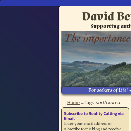
David Be
Supporting auth
For seekers of Life!
Home
→Tags
north korea
Subscribe to Reality Calling via
Email
Enter your email address to
subscribe to this blog and receive