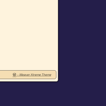
-
Weaver Xtreme Theme