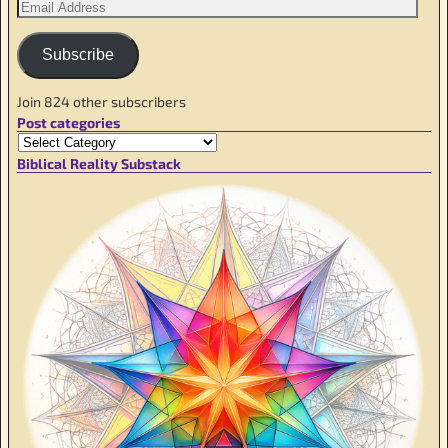
Subscribe
Join 824 other subscribers
Post categories
Biblical Reality Substack