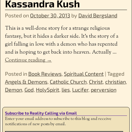
Kassandra Kush
Posted on
October 30, 2013
by
David Bergsland
This is a well-done story for a strange religious
fantasy, but it hides a darker side. It’s the story of a
girl falling in love with a demon who has repented
and is hoping to get back into heaven. Actually
…
Continue reading →
Posted in
Book Reviews
,
Spiritual Content
|
Tagged
Angels & Demons
,
Catholic Church
,
Christ
,
christian
,
Demon
,
God
,
HolySpirit
,
lies
,
Lucifer
,
perversion
Subscribe to Reality Calling via Email
Enter your email address to subscribe to this blog and receive
notifications of new posts by email.