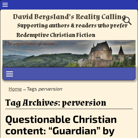
David Bergsland’s Reality Calling
Supporting authors & readers who prefer
Redemptive Christian Fiction
Home
→Tags
perversion
Tag Archives:
perversion
Questionable Christian
content: “Guardian” by