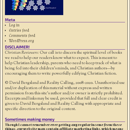
Meta
Log in
Entries feed
Comments feed
WordPress.org
DISCLAIMER!
Christian Reviewers:
Our call is to discern the spiritual level of books
we read to help our readers know what to expect. This is meant to
help Christian leadership, parents who need to keep track of what is
being fed into their children's minds, and Christian authors—by
encouraging them to write powerfully edifying Christian fiction.
© David Bergsland and Reality Calling, 2008-2020. Unauthorized use
and/or duplication of this material without express and written
permission from this site’s author and/or owner is strictly prohibited.
Excerpts and links may be used, provided that full and clear credit is
given to David Bergsland and Reality Calling with appropriate and
specific direction to the original content.
Sometimes making money
Though I cannot remember ever getting any regular income from these
things, our website may contain affiliate marketing links, which means