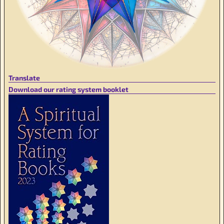
Translate
Download our rating system booklet