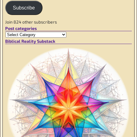
Subscribe
Join 824 other subscribers
Post categories
Biblical Reality Substack