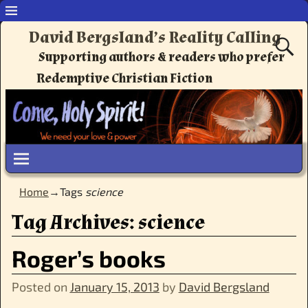
David Bergsland’s Reality Calling
Supporting authors & readers who prefer
Redemptive Christian Fiction
Home
→Tags
science
Tag Archives:
science
Roger’s books
Posted on
January 15, 2013
by
David Bergsland