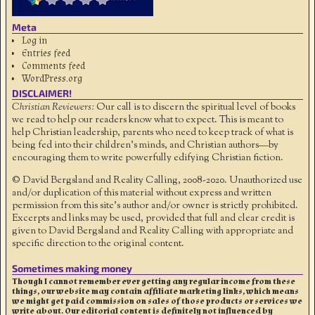
Meta
Log in
Entries feed
Comments feed
WordPress.org
DISCLAIMER!
Christian Reviewers:
Our call is to discern the spiritual level of books
we read to help our readers know what to expect. This is meant to
help Christian leadership, parents who need to keep track of what is
being fed into their children's minds, and Christian authors—by
encouraging them to write powerfully edifying Christian fiction.
© David Bergsland and Reality Calling, 2008-2020. Unauthorized use
and/or duplication of this material without express and written
permission from this site’s author and/or owner is strictly prohibited.
Excerpts and links may be used, provided that full and clear credit is
given to David Bergsland and Reality Calling with appropriate and
specific direction to the original content.
Sometimes making money
Though I cannot remember ever getting any regular income from these
things, our website may contain affiliate marketing links, which means
we might get paid commission on sales of those products or services we
write about. Our editorial content is definitely not influenced by