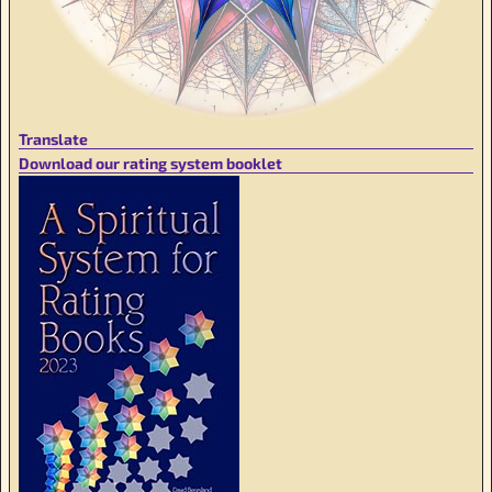
Translate
Download our rating system booklet