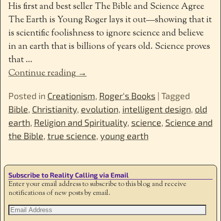
His first and best seller The Bible and Science Agree
The Earth is Young Roger lays it out—showing that it
is scientific foolishness to ignore science and believe
in an earth that is billions of years old. Science proves
that
…
Continue reading →
Posted in
Creationism
,
Roger's Books
|
Tagged
Bible
,
Christianity
,
evolution
,
intelligent design
,
old
earth
,
Religion and Spirituality
,
science
,
Science and
the Bible
,
true science
,
young earth
Subscribe to Reality Calling via Email
Enter your email address to subscribe to this blog and receive
notifications of new posts by email.