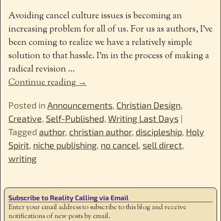
Avoiding cancel culture issues is becoming an
increasing problem for all of us. For us as authors, I’ve
been coming to realize we have a relatively simple
solution to that hassle. I’m in the process of making a
radical revision
…
Continue reading →
Posted in
Announcements
,
Christian Design
,
Creative
,
Self-Published
,
Writing Last Days
|
Tagged
author
,
christian author
,
discipleship
,
Holy
Spirit
,
niche publishing
,
no cancel
,
sell direct
,
writing
Subscribe to Reality Calling via Email
Enter your email address to subscribe to this blog and receive
notifications of new posts by email.