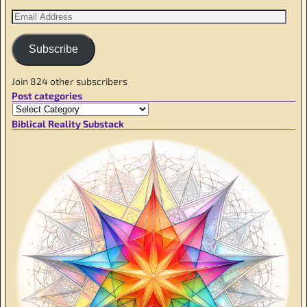
Subscribe
Join 824 other subscribers
Post categories
Biblical Reality Substack