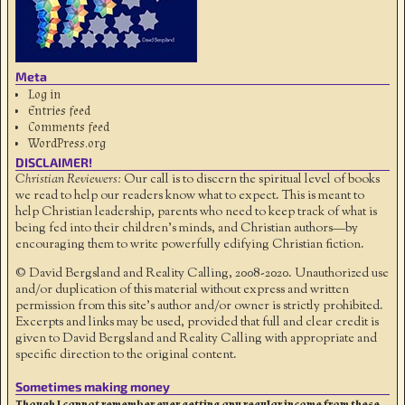
Meta
Log in
Entries feed
Comments feed
WordPress.org
DISCLAIMER!
Christian Reviewers:
Our call is to discern the spiritual level of books
we read to help our readers know what to expect. This is meant to
help Christian leadership, parents who need to keep track of what is
being fed into their children's minds, and Christian authors—by
encouraging them to write powerfully edifying Christian fiction.
© David Bergsland and Reality Calling, 2008-2020. Unauthorized use
and/or duplication of this material without express and written
permission from this site’s author and/or owner is strictly prohibited.
Excerpts and links may be used, provided that full and clear credit is
given to David Bergsland and Reality Calling with appropriate and
specific direction to the original content.
Sometimes making money
Though I cannot remember ever getting any regular income from these