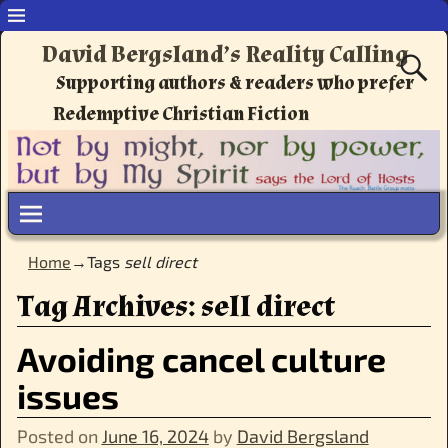
David Bergsland’s Reality Calling
Supporting authors & readers who prefer
Redemptive Christian Fiction
Home
→Tags
sell direct
Tag Archives:
sell direct
Avoiding cancel culture
issues
Posted on
June 16, 2024
by
David Bergsland