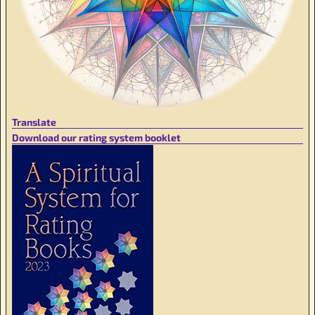
Translate
Download our rating system booklet