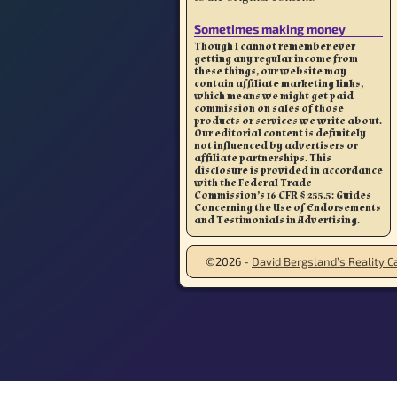
Sometimes making money
Though I cannot remember ever
getting any regular income from
these things, our website may
contain affiliate marketing links,
which means we might get paid
commission on sales of those
products or services we write about.
Our editorial content is definitely
not influenced by advertisers or
affiliate partnerships. This
disclosure is provided in accordance
with the Federal Trade
Commission’s 16 CFR § 255.5: Guides
Concerning the Use of Endorsements
and Testimonials in Advertising.
©2026 -
David Bergsland’s Reality Ca