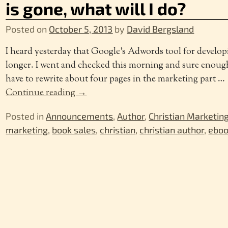
is gone, what will I do?
Posted on
October 5, 2013
by
David Bergsland
I heard yesterday that Google’s Adwords tool for develo
longer. I went and checked this morning and sure enough
have to rewrite about four pages in the marketing part
…
Continue reading →
Posted in
Announcements
,
Author
,
Christian Marketin
marketing
,
book sales
,
christian
,
christian author
,
eboo