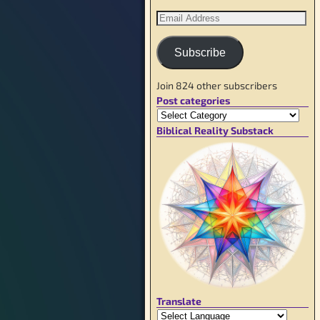
Subscribe
Join 824 other subscribers
Post categories
Biblical Reality Substack
Translate