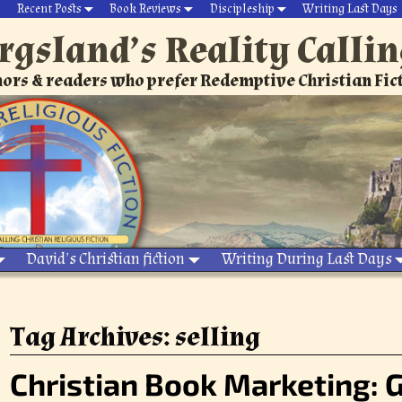
Recent Posts
Book Reviews
Discipleship
Writing Last Days
rgsland’s Reality Calli
ors & readers who prefer Redemptive Christian Fic
David’s Christian fiction
Writing During Last Days
Tag Archives:
selling
Christian Book Marketing: G