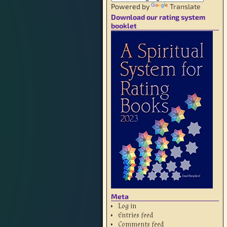
Powered by
Translate
Download our rating system
booklet
Meta
Log in
Entries feed
Comments feed