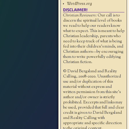
WordPress.org
DISCLAIMER!
Christian Reviewers:
Our call is to
discern the spiritual level of books
we read to help our readers know
what to expect. This is meant to help
Christian leadership, parents who
need to keep track of what is being
fed into their children's minds, and
Christian authors—by encouraging
them to write powerfully edifying
Christian fiction.
© David Bergsland and Reality
Calling, 2008-2020. Unauthorized
use and/or duplication of this
material without express and
written permission from this site’s
author and/or owner is strictly
prohibited. Excerpts and links may
be used, provided that full and clear
credit is given to David Bergsland
and Reality Calling with
appropriate and specific direction
to the original content.