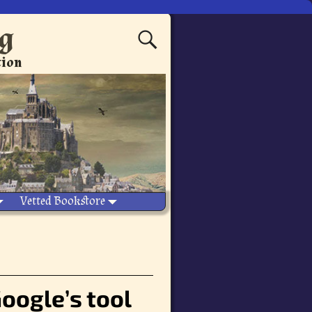
ng
tion
Vetted Bookstore
oogle’s tool