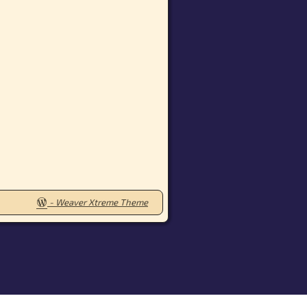
-
Weaver Xtreme Theme