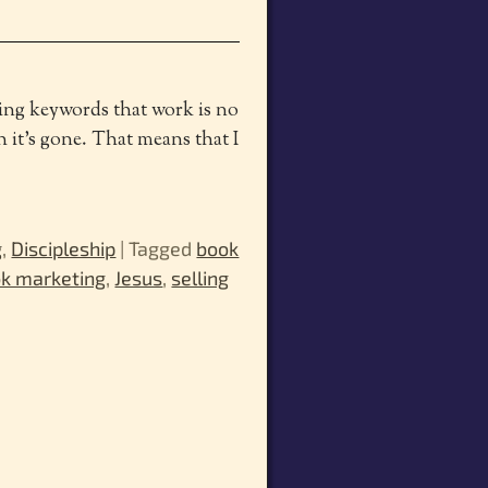
ping keywords that work is no
 it’s gone. That means that I
g
,
Discipleship
|
Tagged
book
k marketing
,
Jesus
,
selling