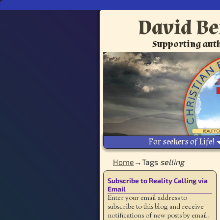
David Be
Supporting auth
For seekers of Life!
Home
→Tags
selling
Subscribe to Reality Calling via
Email
Enter your email address to
subscribe to this blog and receive
notifications of new posts by email.